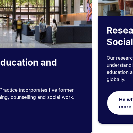
Resea
Social
Our researc
Education and
understandin
education an
globally.
ractice incorporates five former
hing, counselling and social work.
He wh
more