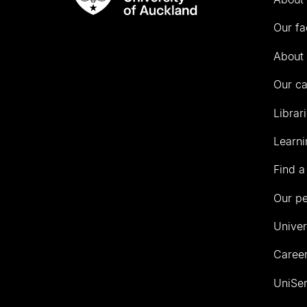
Rau
University
Our fa
of
Auckland
About 
Our c
Librar
Learni
Find a
Our p
Univer
Career
UniSer