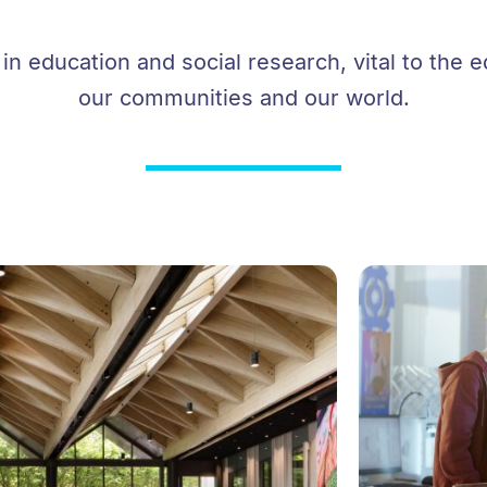
n education and social research, vital to the e
our communities and our world.