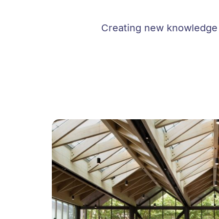
Creating new knowledge i