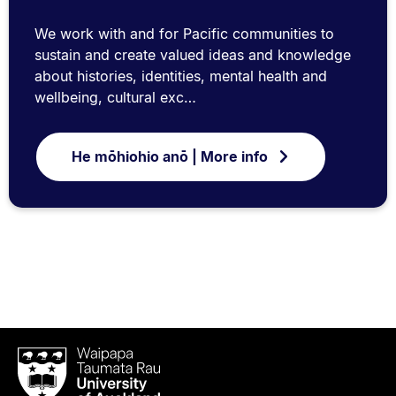
We work with and for Pacific communities to
sustain and create valued ideas and knowledge
about histories, identities, mental health and
wellbeing, cultural exc…
He mōhiohio anō | More info
Waipapa
Taumata