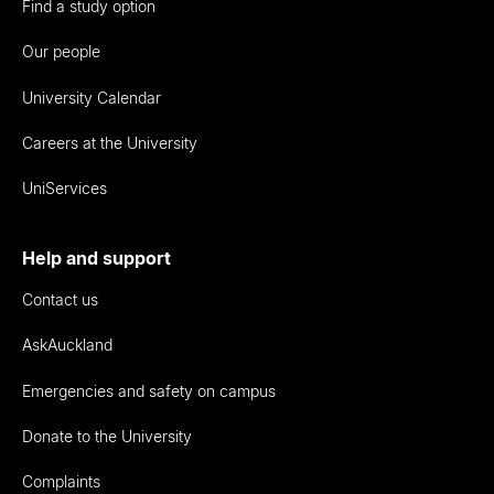
Find a study option
Our people
University Calendar
Careers at the University
UniServices
Help and support
Contact us
AskAuckland
Emergencies and safety on campus
Donate to the University
Complaints