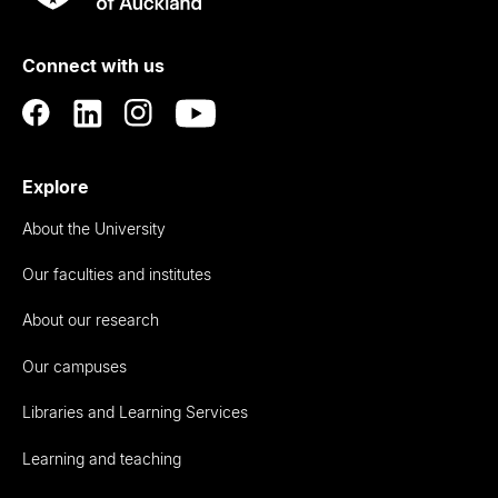
Rau
University
of
Connect with us
Auckland
Explore
About the University
Our faculties and institutes
About our research
Our campuses
Libraries and Learning Services
Learning and teaching