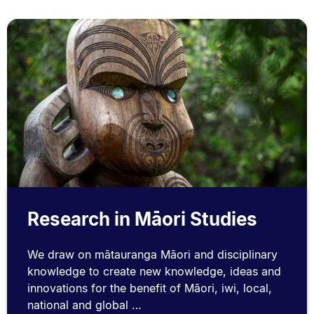
Research in Māori Studies
We draw on mātauranga Māori and disciplinary
knowledge to create new knowledge, ideas and
innovations for the benefit of Māori, iwi, local,
national and global …