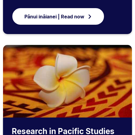
Pānui ināianei | Read now
Research in Pacific Studies