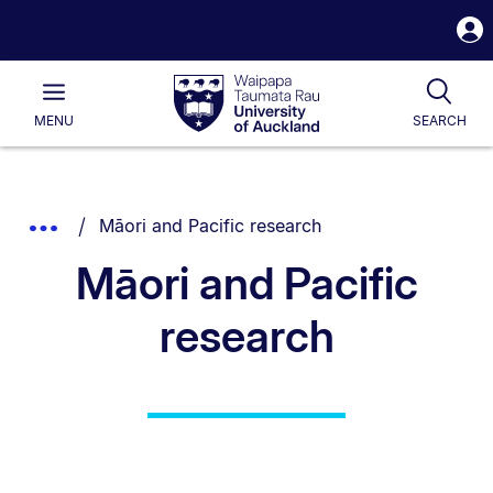
S
i
Waipapa
Open
Tog
Taumata
Main
MENU
SEARCH
Rau
University
of
Auckland
Breadcrumbs
You are currently on:
Show
Māori and Pacific research
List.
Truncated
Māori and Pacific
Breadcrumbs.
research