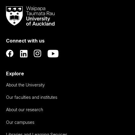
Waipapa
Taumata
Rau
University
of
Connect with us
Auckland
Explore
About the University
Our faculties and institutes
About our research
Our campuses
Libraries and Learning Services