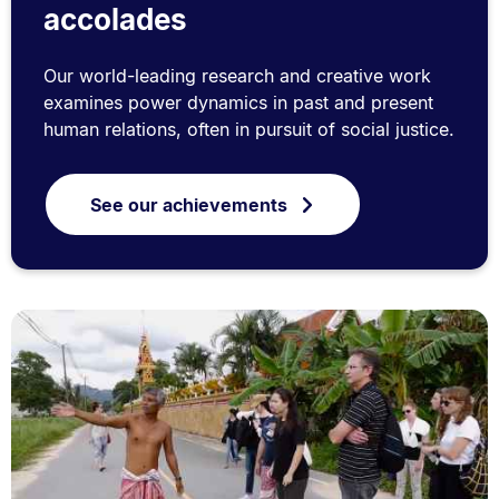
accolades
Our world-leading research and creative work
examines power dynamics in past and present
human relations, often in pursuit of social justice.
See our achievements