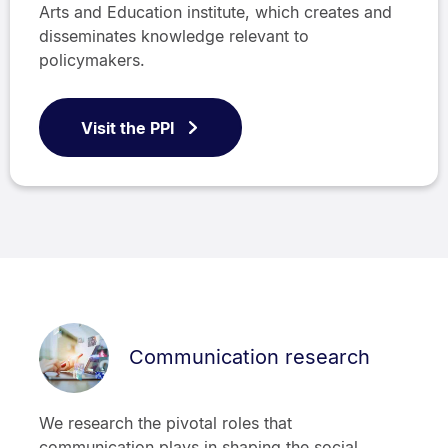
Arts and Education institute, which creates and
disseminates knowledge relevant to
policymakers.
Visit the PPI
Communication research
We research the pivotal roles that
communication plays in shaping the social,