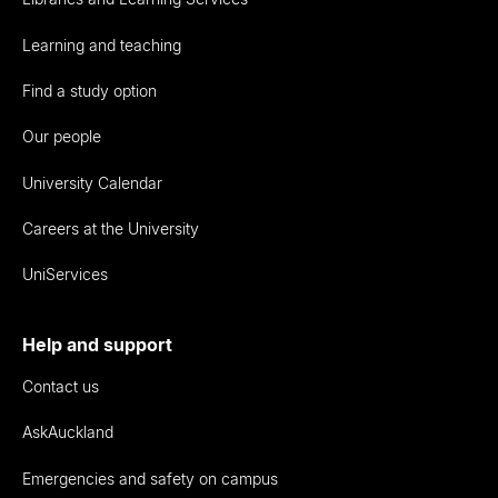
Learning and teaching
Find a study option
Our people
University Calendar
Careers at the University
UniServices
Help and support
Contact us
AskAuckland
Emergencies and safety on campus