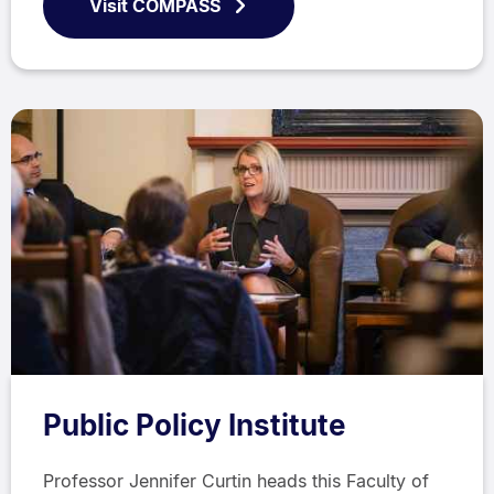
Visit COMPASS
Public Policy Institute
Professor Jennifer Curtin heads this Faculty of