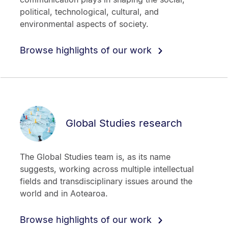
political, technological, cultural, and
environmental aspects of society.
Browse highlights of our work
Global Studies research
The Global Studies team is, as its name
suggests, working across multiple intellectual
fields and transdisciplinary issues around the
world and in Aotearoa.
Browse highlights of our work