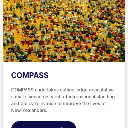
COMPASS
COMPASS undertakes cutting-edge quantitative
social science research of international standing
and policy relevance to improve the lives of
New Zealanders.