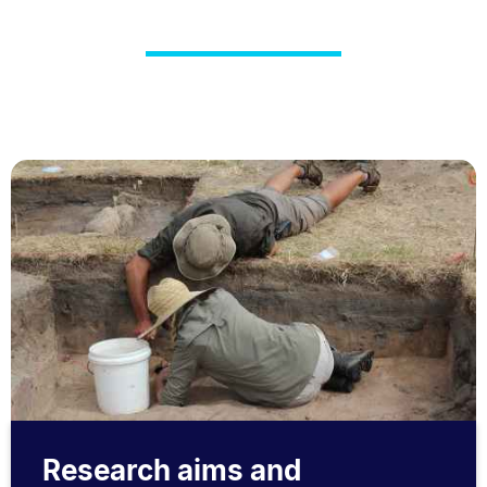
Research aims and