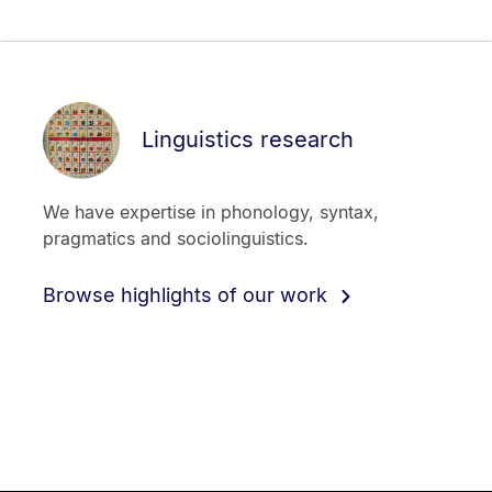
Linguistics research
We have expertise in phonology, syntax,
pragmatics and sociolinguistics.
Browse highlights of our work