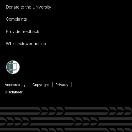
Donate to the University
Complaints
Provide feedback
Whistleblower hotline
Accessibility
Copyright
Privacy
Disclaimer