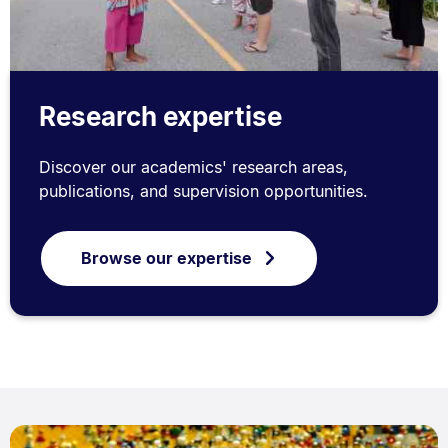
Research expertise
Discover our academics' research areas,
publications, and supervision opportunities.
Browse our expertise