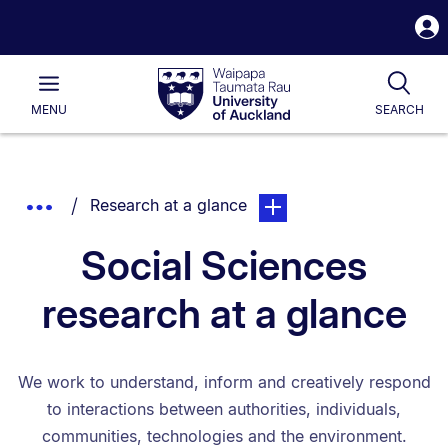
S
i
Waipapa
Open
Tog
Taumata
Main
MENU
SEARCH
Rau
University
of
Auckland
Breadcrumbs
You are currently on:
page. Open sub navigation
Show
Research at a glance
List.
Truncated
Social Sciences
Breadcrumbs.
research at a glance
We work to understand, inform and creatively respond
to interactions between authorities, individuals,
communities, technologies and the environment.