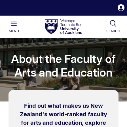
S
i
Waipapa
Open
Tog
Taumata
Main
MENU
SEARCH
Rau
University
of
Auckland
About the Faculty of
Arts and Education
Find out what makes us New
Zealand's world-ranked faculty
for arts and education, explore