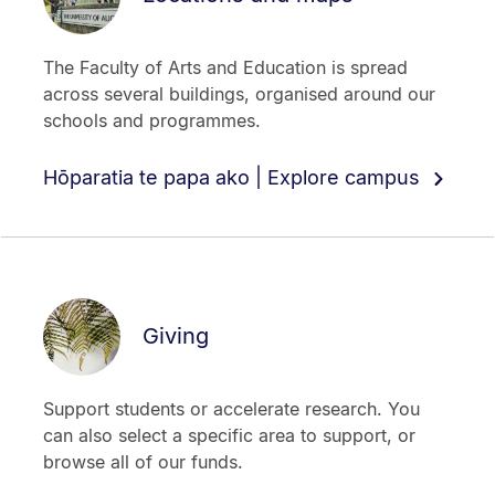
The Faculty of Arts and Education is spread
across several buildings, organised around our
schools and programmes.
Hōparatia te papa ako | Explore campus
Giving
Support students or accelerate research. You
can also select a specific area to support, or
browse all of our funds.