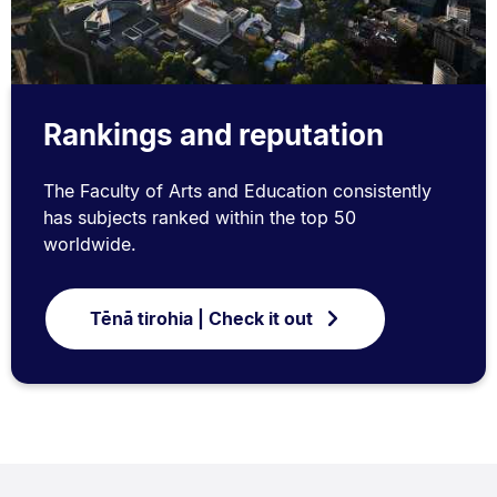
Rankings and reputation
The Faculty of Arts and Education consistently
has subjects ranked within the top 50
worldwide.
Tēnā tirohia | Check it out