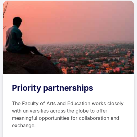
Priority partnerships
The Faculty of Arts and Education works closely
with universities across the globe to offer
meaningful opportunities for collaboration and
exchange.