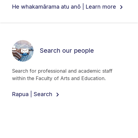
He whakamārama atu anō | Learn more
Search our people
Search for professional and academic staff
within the Faculty of Arts and Education.
Rapua | Search