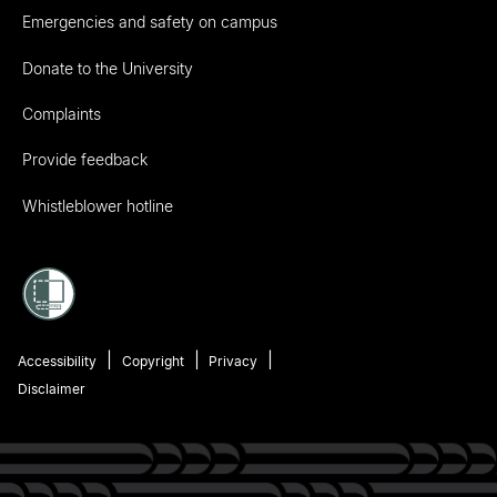
Emergencies and safety on campus
Donate to the University
Complaints
Provide feedback
Whistleblower hotline
Accessibility
Copyright
Privacy
Disclaimer