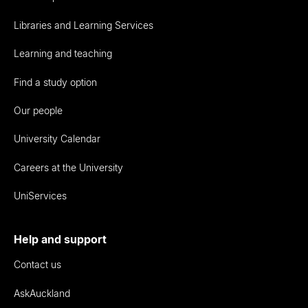
Libraries and Learning Services
Learning and teaching
Find a study option
Our people
University Calendar
Careers at the University
UniServices
Help and support
Contact us
AskAuckland