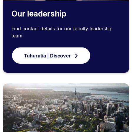
Our leadership
Find contact details for our faculty leadership
team.
Tūhuratia | Discover