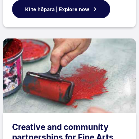
Ki te hōpara | Explore now
Creative and community
partnerships for Fine Arts,