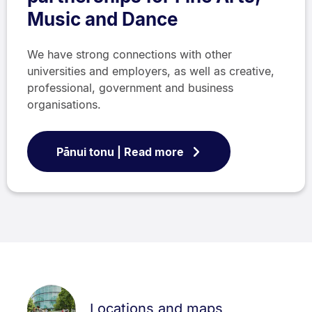
Music and Dance
We have strong connections with other
universities and employers, as well as creative,
professional, government and business
organisations.
Pānui tonu | Read more
Locations and maps