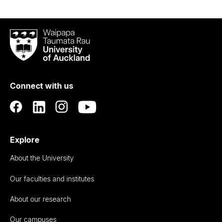
Waipapa
Taumata
Rau
University
of
Connect with us
Auckland
Explore
About the University
Our faculties and institutes
About our research
Our campuses