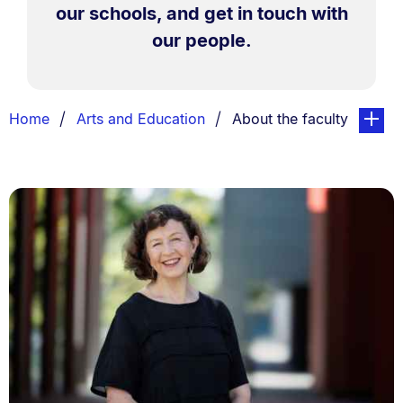
our schools, and get in touch with
our people.
Breadcrumbs
You are currently on:
page. O
Home
Arts and Education
About the faculty
List.