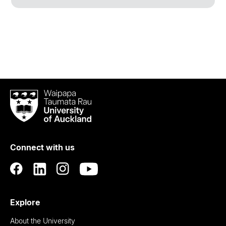
Waipapa
Taumata
Rau
University
of
Connect with us
Auckland
Explore
About the University