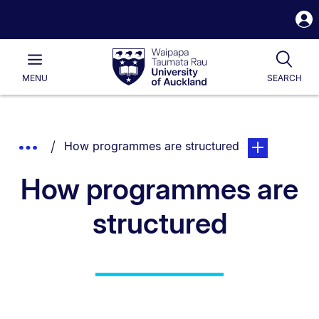
S
i
Waipapa
Open
Tog
Taumata
Main
MENU
SEARCH
Rau
University
of
Auckland
Breadcrumbs
You are currently on:
page. Open sub
Show
How programmes are structured
List.
Truncated
How programmes are
Breadcrumbs.
structured