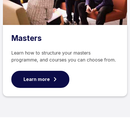
Masters
Learn how to structure your masters
programme, and courses you can choose from.
Learn more