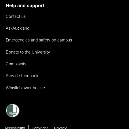
Help and support
Contact us
AskAuckland
Emergencies and safety on campus
Donate to the University
Complaints
Provide feedback
Whistleblower hotline
Accessibility
Copyright
Privacy