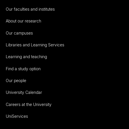
Our faculties and institutes
About our research
Our campuses
Libraries and Learning Services
Learning and teaching
Find a study option
Our people
University Calendar
Careers at the University
UniServices