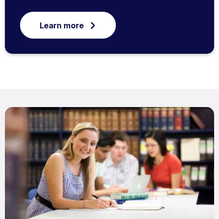
Learn more