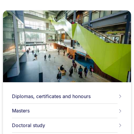
Diplomas, certificates and honours
Masters
Doctoral study