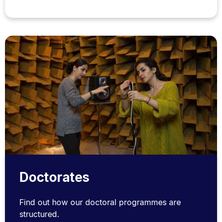
Doctorates
Find out how our doctoral programmes are
structured.