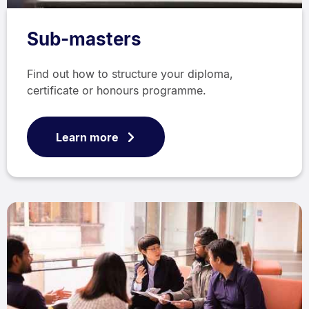
Sub-masters
Find out how to structure your diploma,
certificate or honours programme.
Learn more