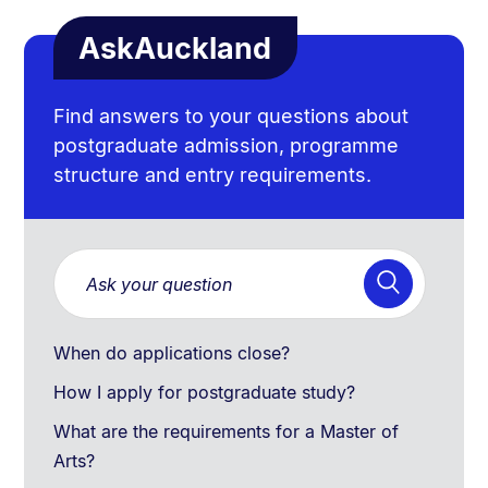
AskAuckland
Find answers to your questions about
postgraduate admission, programme
structure and entry requirements.
When do applications close?
How I apply for postgraduate study?
What are the requirements for a Master of
Arts?