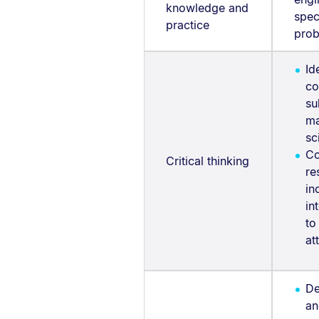
knowledge and
spec
practice
prob
Id
co
su
ma
sc
Co
Critical thinking
re
in
in
to
at
De
an