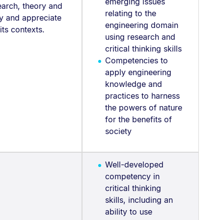
emerging issues
earch, theory and
relating to the
udy and appreciate
engineering domain
 its contexts.
using research and
critical thinking skills
Competencies to
apply engineering
knowledge and
practices to harness
the powers of nature
for the benefits of
society
Well-developed
competency in
critical thinking
skills, including an
ability to use