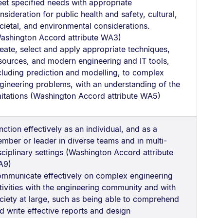
et specified needs with appropriate
nsideration for public health and safety, cultural,
cietal, and environmental considerations.
ashington Accord attribute WA3)
eate, select and apply appropriate techniques,
sources, and modern engineering and IT tools,
cluding prediction and modelling, to complex
gineering problems, with an understanding of the
mitations (Washington Accord attribute WA5)
nction effectively as an individual, and as a
mber or leader in diverse teams and in multi-
sciplinary settings (Washington Accord attribute
A9)
mmunicate effectively on complex engineering
tivities with the engineering community and with
ciety at large, such as being able to comprehend
d write effective reports and design