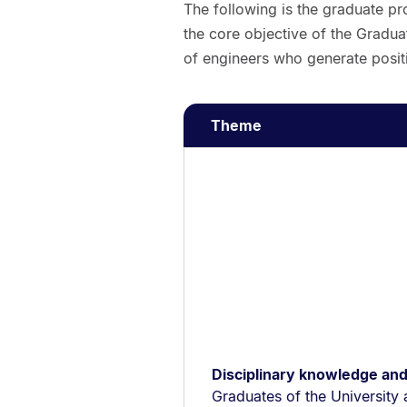
The following is the graduate pro
the core objective of the Gradua
of engineers who generate positi
Theme
Disciplinary knowledge and
Graduates of the University 