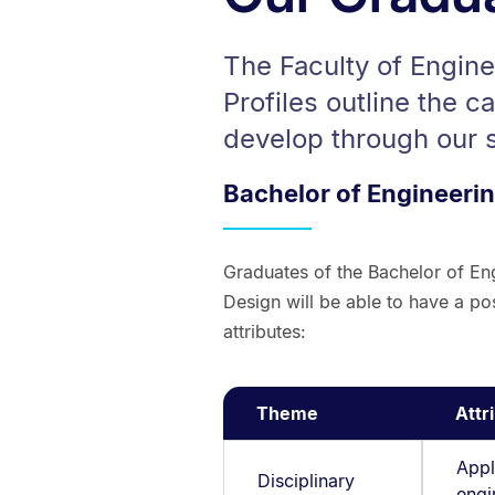
The Faculty of Engin
Profiles outline the c
develop through our
Bachelor of Engineeri
Graduates of the Bachelor of En
Design will be able to have a pos
attributes:
Theme
Attr
Appl
Disciplinary
engi