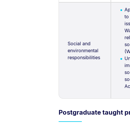
Ap
to
is
Wa
re
Social and
so
environmental
(W
responsibilities
Un
im
so
so
Ac
Postgraduate taught 