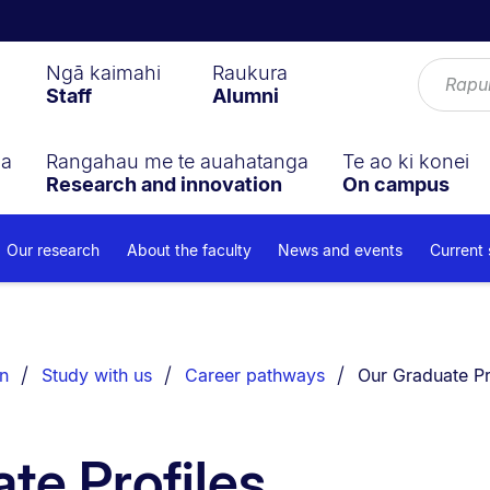
Ngā kaimahi
Raukura
Staff
Alumni
ga
Rangahau me te auahatanga
Te ao ki konei
Research and innovation
On campus
Our research
About the faculty
News and events
Current
You are currentl
n
Study with us
Career pathways
Our Graduate Pr
te Profiles