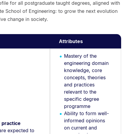
file for all postgraduate taught degrees, aligned with
te School of Engineering: to grow the next evolution
ve change in society.
Attributes
Mastery of the
engineering domain
knowledge, core
concepts, theories
and practices
relevant to the
specific degree
programme
Ability to form well-
informed opinions
 practice
on current and
are expected to