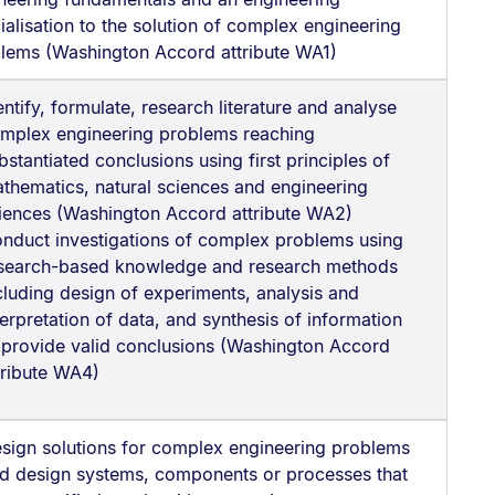
ialisation to the solution of complex engineering
lems (Washington Accord attribute WA1)
entify, formulate, research literature and analyse
mplex engineering problems reaching
bstantiated conclusions using first principles of
thematics, natural sciences and engineering
iences (Washington Accord attribute WA2)
nduct investigations of complex problems using
search-based knowledge and research methods
cluding design of experiments, analysis and
terpretation of data, and synthesis of information
 provide valid conclusions (Washington Accord
tribute WA4)
sign solutions for complex engineering problems
d design systems, components or processes that