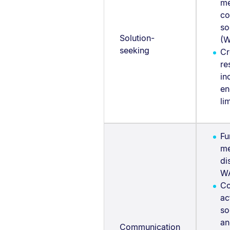
me
co
so
Solution-
(W
seeking
Cr
re
in
en
li
Fu
me
di
W
Co
ac
so
an
Communication