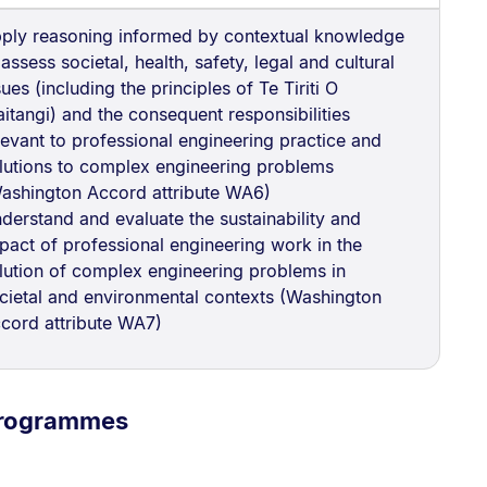
ply reasoning informed by contextual knowledge
 assess societal, health, safety, legal and cultural
sues (including the principles of Te Tiriti O
itangi) and the consequent responsibilities
levant to professional engineering practice and
lutions to complex engineering problems
ashington Accord attribute WA6)
derstand and evaluate the sustainability and
pact of professional engineering work in the
lution of complex engineering problems in
cietal and environmental contexts (Washington
cord attribute WA7)
programmes