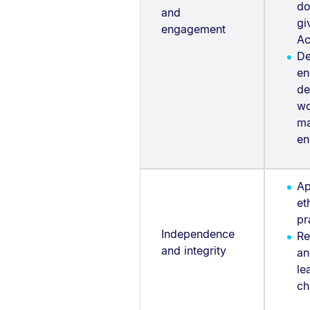
do
and
gi
engagement
Ac
De
en
de
wo
ma
en
Ap
et
pr
Independence
Re
and integrity
an
le
ch