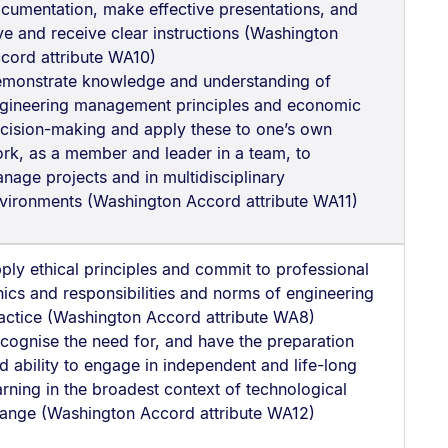
cumentation, make effective presentations, and
ve and receive clear instructions (Washington
cord attribute WA10)
monstrate knowledge and understanding of
gineering management principles and economic
cision-making and apply these to one’s own
rk, as a member and leader in a team, to
nage projects and in multidisciplinary
vironments (Washington Accord attribute WA11)
ply ethical principles and commit to professional
hics and responsibilities and norms of engineering
actice (Washington Accord attribute WA8)
cognise the need for, and have the preparation
d ability to engage in independent and life-long
arning in the broadest context of technological
ange (Washington Accord attribute WA12)