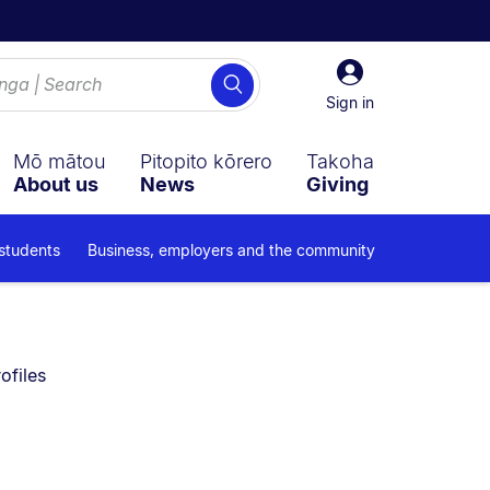
Sign
Search
in
Sign in
Mō mātou
Pitopito kōrero
Takoha
About us
News
Giving
 students
Business, employers and the community
y on:
ofiles