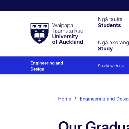
Waipapa
Ngā tauira
Students
Taumata
Rau
University
of
Ngā akoran
Study
Auckland
Engineering and
Study with us
Design
Breadcrumbs
List.
Home
Engineering and Desig
Our Gradua