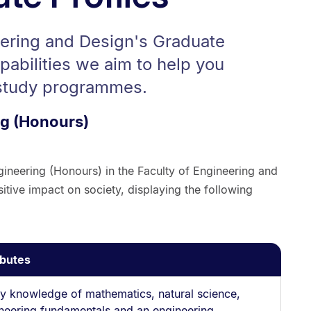
eering and Design's Graduate
apabilities we aim to help you
 study programmes.
ng (Honours)
gineering (Honours) in the Faculty of Engineering and
itive impact on society, displaying the following
ibutes
y knowledge of mathematics, natural science,
neering fundamentals and an engineering