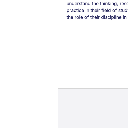
understand the thinking, res
practice in their field of st
the role of their discipline in