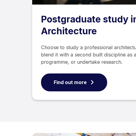
Postgraduate study i
Architecture
Choose to study a professional architec
blend it with a second built discipline a
programme, or undertake research.
Find out more