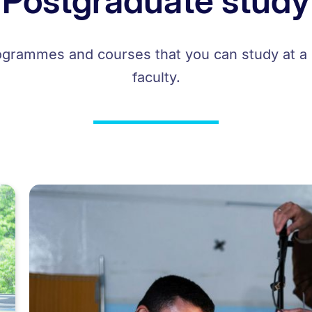
Postgraduate study
ogrammes and courses that you can study at a 
faculty.