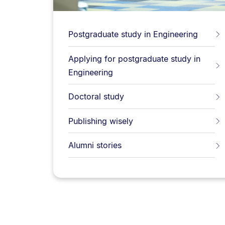
Postgraduate study in Engineering
Applying for postgraduate study in
Engineering
Doctoral study
Publishing wisely
Alumni stories