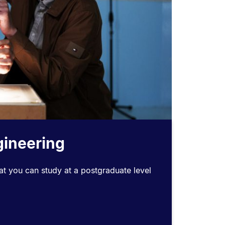
gineering
t you can study at a postgraduate level