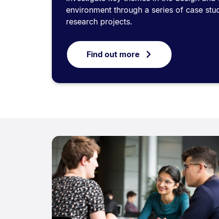
environment through a series of case stud
research projects.
Find out more