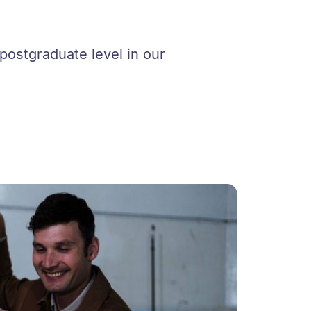
postgraduate level in our