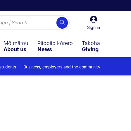
Sign
Search
in
Sign in
Mō mātou
Pitopito kōrero
Takoha
About us
News
Giving
 students
Business, employers and the community
ub navigation overlay.