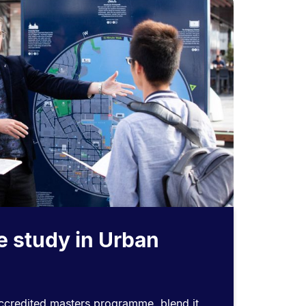
e study in Urban
accredited masters programme, blend it