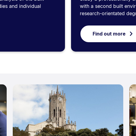
ies and individual
with a second built envi
research-orientated deg
Find out more