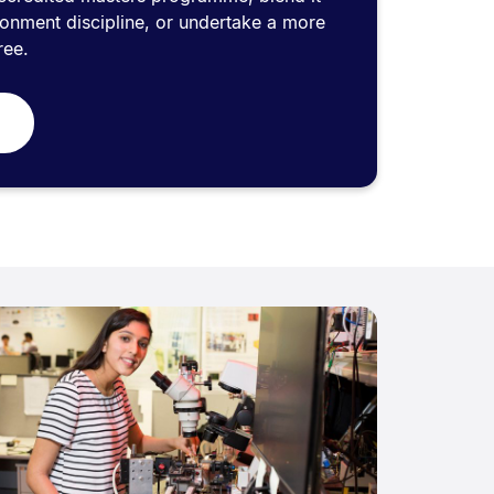
ronment discipline, or undertake a more
ree.