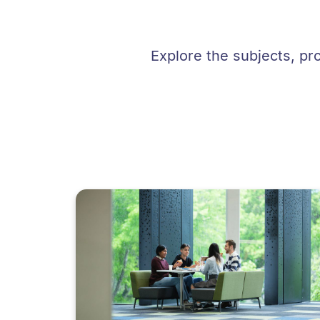
Explore the subjects, pr