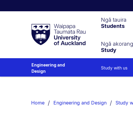
Waipapa
Ngā tauira
Students
Taumata
Rau
University
of
Ngā akoran
Study
Auckland
Engineering and
Study with us
Design
Breadcrumbs
List.
Home
Engineering and Design
Study w