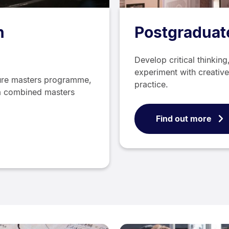
n
Postgraduate
Develop critical thinkin
experiment with creative
ture masters programme,
practice.
s a combined masters
Find out more