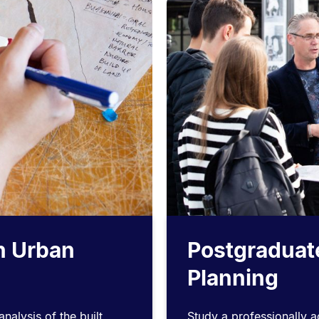
n Urban
Postgraduat
Planning
nalysis of the built
Study a professionally 