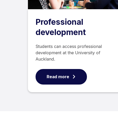
Professional
development
Students can access professional
development at the University of
Auckland.
Read more