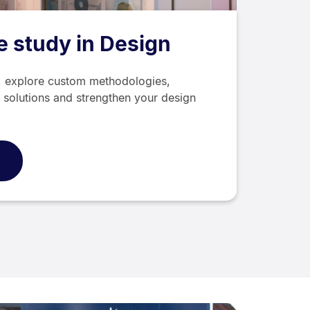
 study in Design
g, explore custom methodologies,
 solutions and strengthen your design