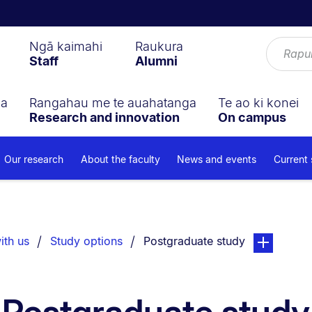
Ngā kaimahi
Raukura
Staff
Alumni
ga
Rangahau me te auahatanga
Te ao ki konei
Research and innovation
On campus
Our research
About the faculty
News and events
Current
You are currently on:
page. Open s
ith us
Study options
Postgraduate study