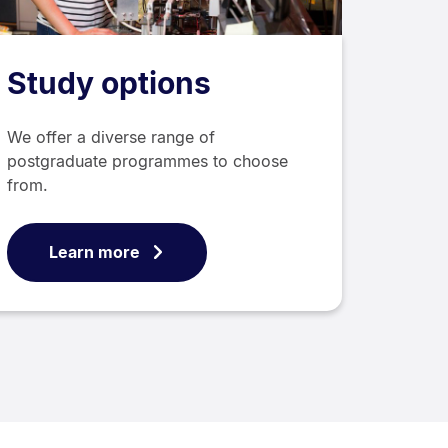
Study options
We offer a diverse range of
postgraduate programmes to choose
from.
Learn more