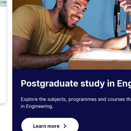
Postgraduate study in En
Explore the subjects, programmes and courses tha
in Engineering.
Learn more