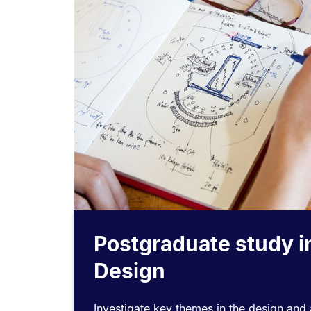
Postgraduate study i
Design
Investigate key themes in the design and a