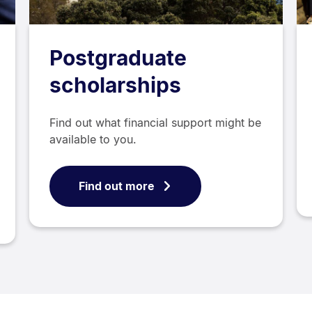
Postgraduate
scholarships
Find out what financial support might be
available to you.
Find out more