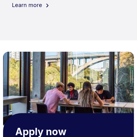
Learn more
Apply now