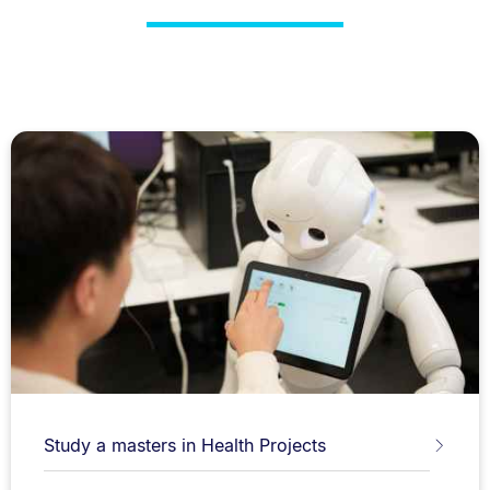
Study a masters in Health Projects