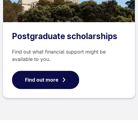
Postgraduate scholarships
Find out what financial support might be
available to you.
Find out more