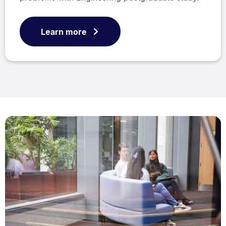
Learn more