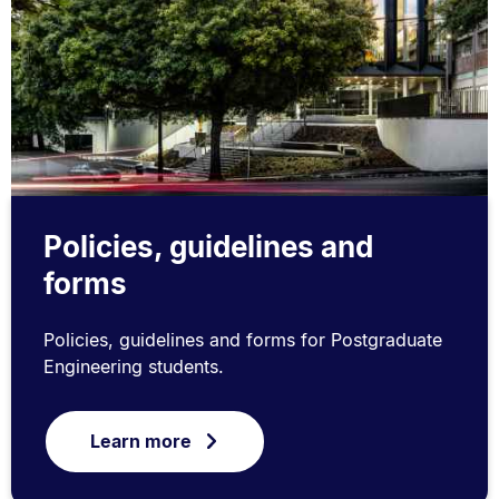
Policies, guidelines and
forms
Policies, guidelines and forms for Postgraduate
Engineering students.
Learn more