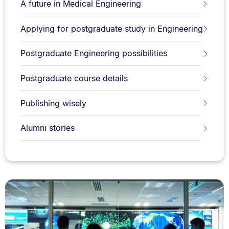
A future in Medical Engineering
Applying for postgraduate study in Engineering
Postgraduate Engineering possibilities
Postgraduate course details
Publishing wisely
Alumni stories