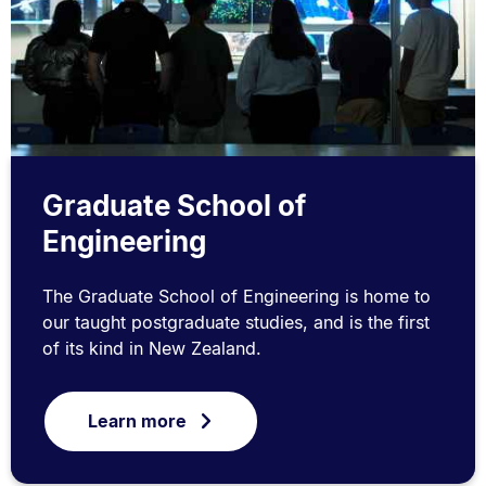
Graduate School of
Engineering
The Graduate School of Engineering is home to
our taught postgraduate studies, and is the first
of its kind in New Zealand.
Learn more