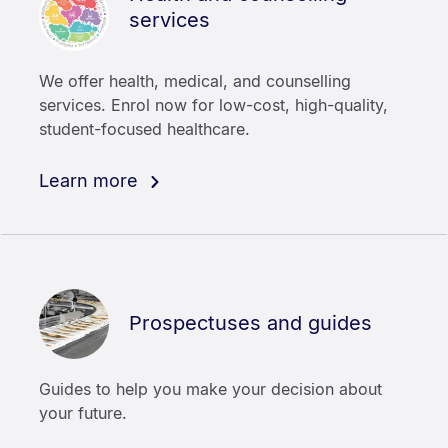
services
We offer health, medical, and counselling
services. Enrol now for low-cost, high-quality,
student-focused healthcare.
Learn more
Prospectuses and guides
Guides to help you make your decision about
your future.