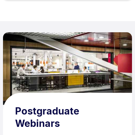
Postgraduate
Webinars