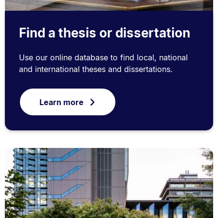
Find a thesis or dissertation
Use our online database to find local, national
and international theses and dissertations.
Learn more