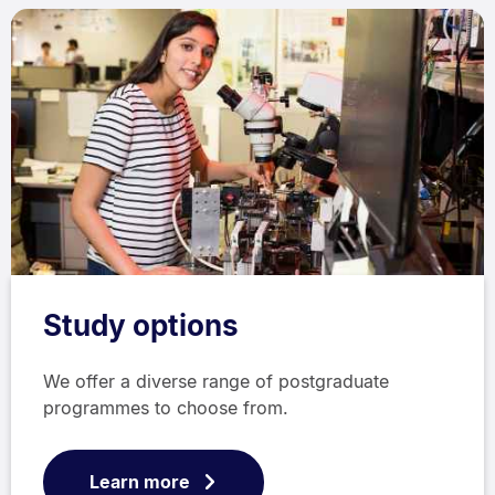
Study options
We offer a diverse range of postgraduate
programmes to choose from.
Learn more