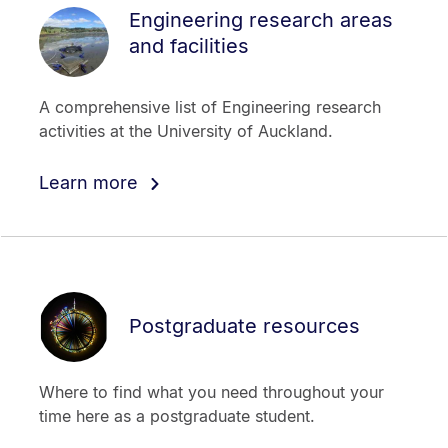
Engineering research areas
and facilities
A comprehensive list of Engineering research
activities at the University of Auckland.
Learn more
Postgraduate resources
Where to find what you need throughout your
time here as a postgraduate student.