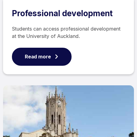
Professional development
Students can access professional development
at the University of Auckland.
Read more