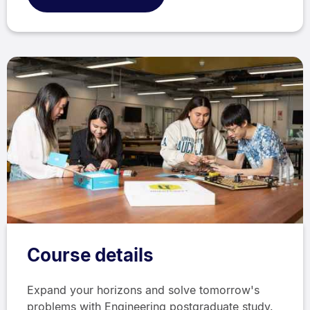
Course details
Expand your horizons and solve tomorrow's
problems with Engineering postgraduate study.