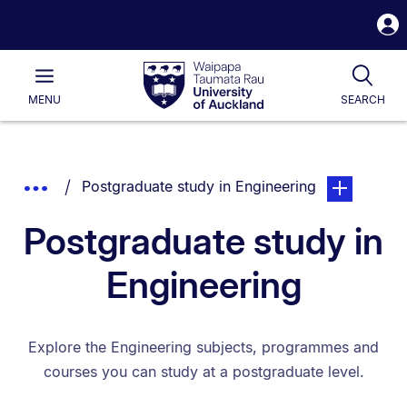
S
i
Waipapa
Open
Tog
Taumata
Main
MENU
SEARCH
Rau
University
of
Auckland
Breadcrumbs
You are currently on:
page. Open s
Show
Postgraduate study in Engineering
List.
Truncated
Postgraduate study in
Breadcrumbs.
Engineering
Explore the Engineering subjects, programmes and
courses you can study at a postgraduate level.