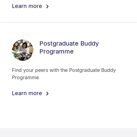
Learn more
Postgraduate Buddy
Programme
Find your peers with the Postgraduate Buddy
Programme
Learn more