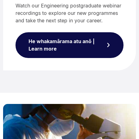
Watch our Engineering postgraduate webinar
recordings to explore our new programmes
and take the next step in your career.
He whakamārama atu anō |
Learn more