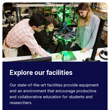
Explore our facilities
Our state-of-the-art facilities provide equipment
and an environment that encourage productive
and collaborative education for students and
researchers.