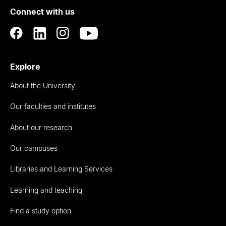
Connect with us
Auckland
Explore
About the University
Our faculties and institutes
About our research
Our campuses
Libraries and Learning Services
Learning and teaching
Find a study option