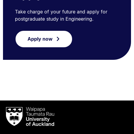
Take charge of your future and apply for
postgraduate study in Engineering.
Apply now
Waipapa
Taumata
Rau
University
of