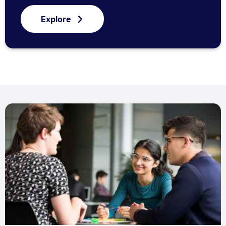
Explore