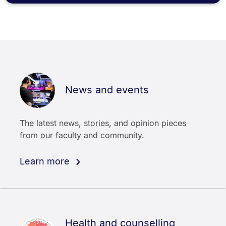
News and events
The latest news, stories, and opinion pieces
from our faculty and community.
Learn more
Health and counselling