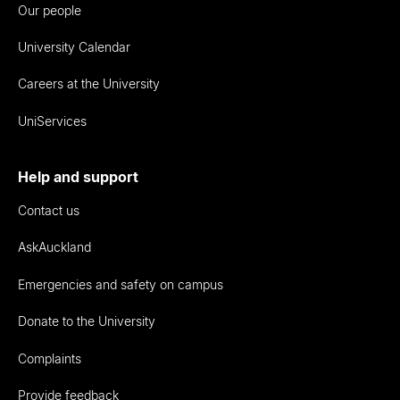
Our people
University Calendar
Careers at the University
UniServices
Help and support
Contact us
AskAuckland
Emergencies and safety on campus
Donate to the University
Complaints
Provide feedback