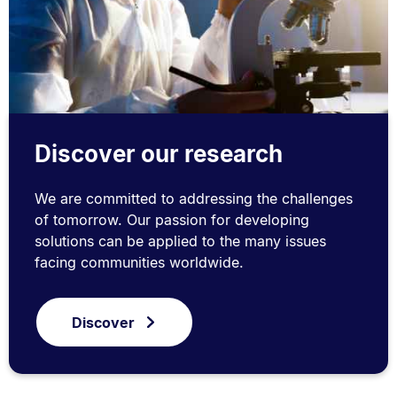
Discover our research
We are committed to addressing the challenges
of tomorrow. Our passion for developing
solutions can be applied to the many issues
facing communities worldwide.
Discover