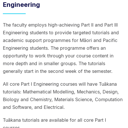
Engineering
The faculty employs high-achieving Part II and Part III
Engineering students to provide targeted tutorials and
academic support programmes for Māori and Pacific
Engineering students. The programme offers an
opportunity to work through your course content in
more depth and in smaller groups. The tutorials
generally start in the second week of the semester.
All core Part I Engineering courses will have Tuākana
tutorials: Mathematical Modelling, Mechanics, Design,
Biology and Chemistry, Materials Science, Computation
and Software, and Electrical.
Tuākana tutorials are available for all core Part I
courses.