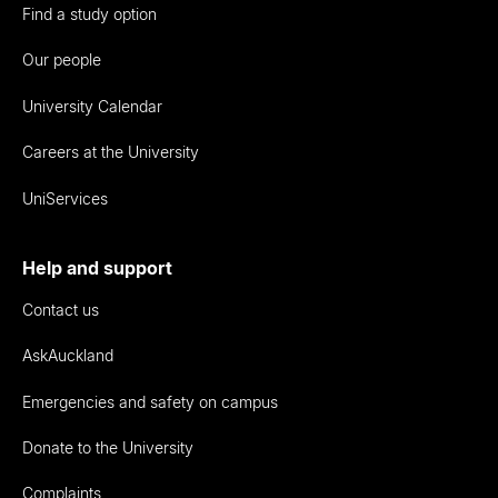
Find a study option
Our people
University Calendar
Careers at the University
UniServices
Help and support
Contact us
AskAuckland
Emergencies and safety on campus
Donate to the University
Complaints