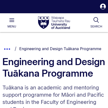
S
i
Waipapa
Open
Tog
Taumata
Main
MENU
SEARCH
Rau
University
of
Auckland
Breadcrumbs
You are currently on:
Show
Engineering and Design Tuākana Programme
List.
Truncated
Engineering and Design
Breadcrumbs.
Tuākana Programme
Tuākana is an academic and mentoring
support programme for Māori and Pacific
students in the Faculty of Engineering