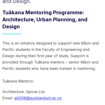
and Design.
Tuākana Mentoring Programme:
Architecture, Urban Planning, and
Design
This is an initiative designed to support new Māori and
Pacific students in the Faculty of Engineering and
Design during their first year of study. Support is
provided through Tuākana mentors – senior Māori and
Pacific students who have been trained in mentoring.
Tuākana Mentors:
Architecture: Apoua Lilo
Email:
alil308@aucklanduni.ac.nz