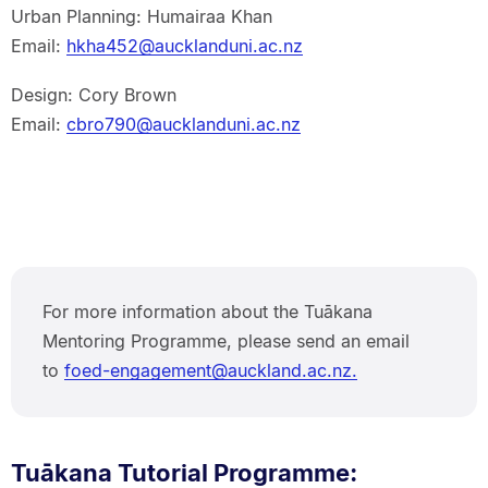
Urban Planning: Humairaa Khan
Email:
hkha452@aucklanduni.ac.nz
Design: Cory Brown
Email:
cbro790@aucklanduni.ac.nz
For more information about the Tuākana
Mentoring Programme, please send an email
to
foed-engagement@auckland.ac.nz.
Tuākana Tutorial Programme: