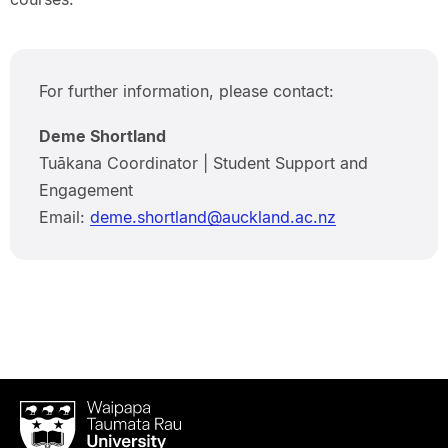
For further information, please contact:
Deme Shortland
Tuākana Coordinator | Student Support and
Engagement
Email:
deme.shortland@auckland.ac.nz
Waipapa
Taumata