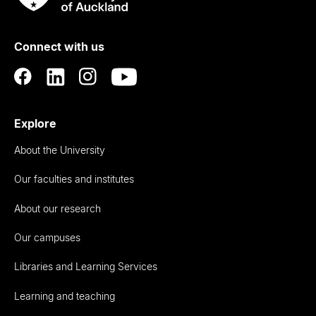
Rau
University
of
Connect with us
Auckland
Explore
About the University
Our faculties and institutes
About our research
Our campuses
Libraries and Learning Services
Learning and teaching