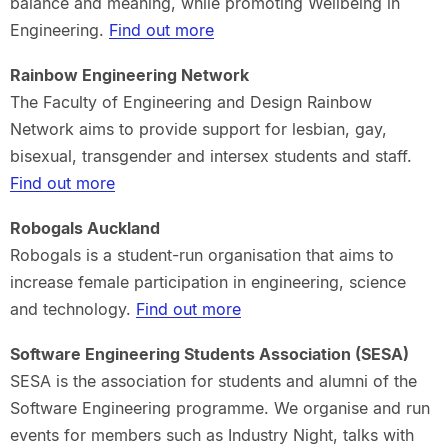
balance and meaning, while promoting Wellbeing in
Engineering.
Find out more
Rainbow Engineering Network
The Faculty of Engineering and Design Rainbow
Network aims to provide support for lesbian, gay,
bisexual, transgender and intersex students and staff.
Find out more
Robogals Auckland
Robogals is a student-run organisation that aims to
increase female participation in engineering, science
and technology.
Find out more
Software Engineering Students Association (SESA)
SESA is the association for students and alumni of the
Software Engineering programme. We organise and run
events for members such as Industry Night, talks with