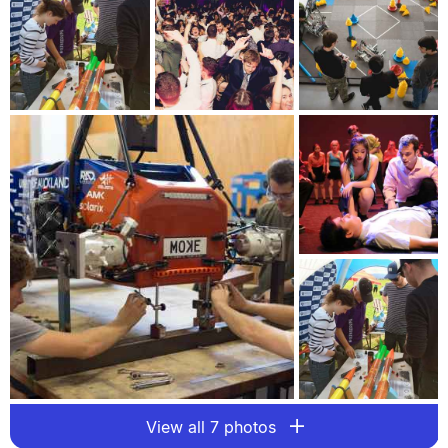
View all 7 photos