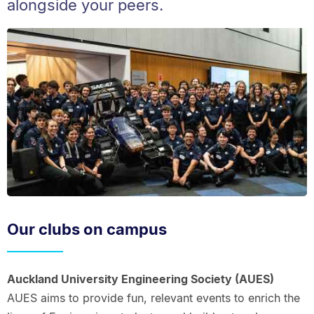
alongside your peers.
Our clubs on campus
Auckland University Engineering Society (AUES)
AUES aims to provide fun, relevant events to enrich the