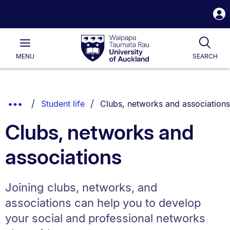
S
i
Waipapa
Open
Tog
Taumata
Main
MENU
SEARCH
Rau
University
of
Auckland
Breadcrumbs
You are currently on:
Show
Student life
Clubs, networks and associations
List.
Truncated
Clubs, networks and
Breadcrumbs.
associations
Joining clubs, networks, and
associations can help you to develop
your social and professional networks