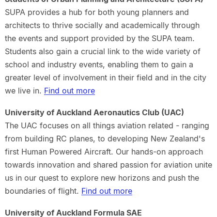
SUPA provides a hub for both young planners and
architects to thrive socially and academically through
the events and support provided by the SUPA team.
Students also gain a crucial link to the wide variety of
school and industry events, enabling them to gain a
greater level of involvement in their field and in the city
we live in.
Find out more
University of Auckland Aeronautics Club (UAC)
The UAC focuses on all things aviation related - ranging
from building RC planes, to developing New Zealand's
first Human Powered Aircraft. Our hands-on approach
towards innovation and shared passion for aviation unite
us in our quest to explore new horizons and push the
boundaries of flight.
Find out more
University of Auckland Formula SAE