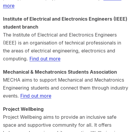
more
Institute of Electrical and Electronics Engineers (IEEE)
student branch
The Institute of Electrical and Electronics Engineers
(IEEE) is an organisation of technical professionals in
the areas of electrical engineering, electronics and
computing.
Find out more
Mechanical & Mechatronics Students Association
MECHA aims to support Mechanical and Mechatronics
Engineering students and connect them through industry
events.
Find out more
Project Wellbeing
Project Wellbeing aims to provide an inclusive safe
space and supportive community for all. It offers