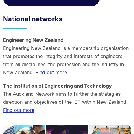
National networks
Engineering New Zealand
Engineering New Zealand is a membership organisation
that promotes the integrity and interests of engineers
from all disciplines, the profession and the industry in
New Zealand.
Find out more
The Institution of Engineering and Technology
The Auckland Network aims to further the strategies,
direction and objectives of the IET within New Zealand.
Find out more