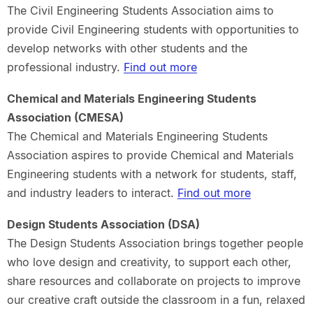
The Civil Engineering Students Association aims to
provide Civil Engineering students with opportunities to
develop networks with other students and the
professional industry.
Find out more
Chemical and Materials Engineering Students
Association (CMESA)
The Chemical and Materials Engineering Students
Association aspires to provide Chemical and Materials
Engineering students with a network for students, staff,
and industry leaders to interact.
Find out more
Design Students Association (DSA)
The Design Students Association brings together people
who love design and creativity, to support each other,
share resources and collaborate on projects to improve
our creative craft outside the classroom in a fun, relaxed