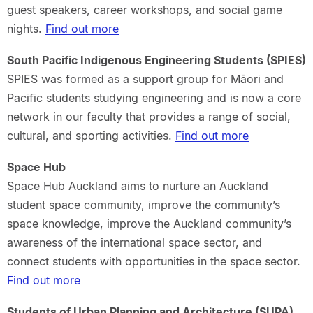
guest speakers, career workshops, and social game
nights.
Find out more
South Pacific Indigenous Engineering Students (SPIES)
SPIES was formed as a support group for Māori and
Pacific students studying engineering and is now a core
network in our faculty that provides a range of social,
cultural, and sporting activities
.
Find out more
Space Hub
Space Hub Auckland aims to nurture an Auckland
student space community, improve the community’s
space knowledge, improve the Auckland community’s
awareness of the international space sector, and
connect students with opportunities in the space sector.
Find out more
Students of Urban Planning and Architecture (SUPA)