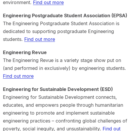
environment.
Find out more
Engineering Postgraduate Student Association (EPSA)
The Engineering Postgraduate Student Association is
dedicated to supporting postgraduate Engineering
students.
Find out more
Engineering Revue
The Engineering Revue is a variety stage show put on
(and performed in exclusively) by engineering students.
Find out more
Engineering for Sustainable Development (ESD)
Engineering for Sustainable Development connects,
educates, and empowers people through humanitarian
engineering to promote and implement sustainable
engineering practices – confronting global challenges of
poverty, social inequity, and unsustainability.
Find out