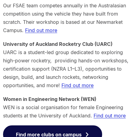
Our FSAE team competes annually in the Australasian
competition using the vehicle they have built from
scratch. Their workshop is based at our Newmarket
Campus.
Find out more
University of Auckland Rocketry Club (UARC)
UARC is a student-led group dedicated to exploring
high-power rocketry, providing hands-on workshops,
certification support (NZRA L1–L3), opportunities to
design, build, and launch rockets, networking
opportunities, and more!
Find out more
Women in Engineering Network (WEN)
WEN is a social organisation for female Engineering
students at the University of Auckland.
Find out more
Find more clubs on campus