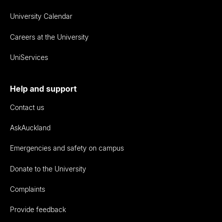
University Calendar
Careers at the University
UniServices
Help and support
Contact us
AskAuckland
Emergencies and safety on campus
Donate to the University
Complaints
Provide feedback