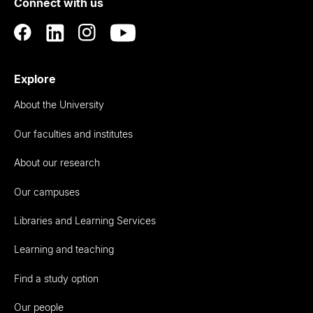
Connect with us
Auckland
Explore
About the University
Our faculties and institutes
About our research
Our campuses
Libraries and Learning Services
Learning and teaching
Find a study option
Our people