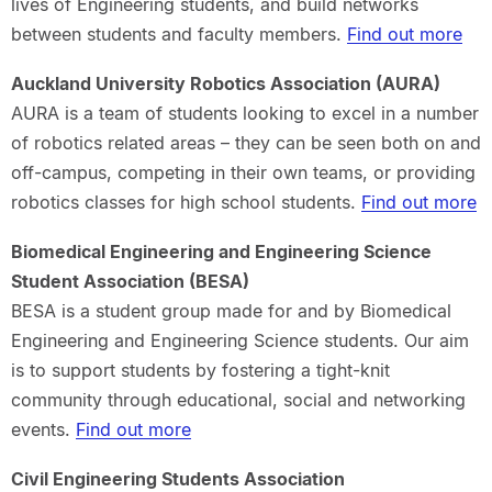
lives of Engineering students, and build networks
between students and faculty members.
Find out more
Auckland University Robotics Association (AURA)
AURA is a team of students looking to excel in a number
of robotics related areas – they can be seen both on and
off-campus, competing in their own teams, or providing
robotics classes for high school students.
Find out more
Biomedical Engineering and Engineering Science
Student Association (BESA)
BESA is a student group made for and by Biomedical
Engineering and Engineering Science students. Our aim
is to support students by fostering a tight-knit
community through educational, social and networking
events.
Find out more
Civil Engineering Students Association