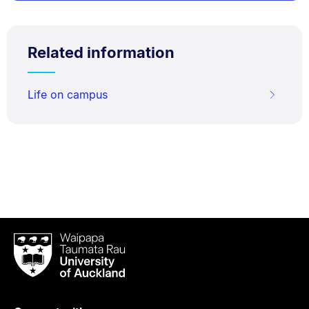
Related information
Life on campus
Waipapa
Taumata
Rau
University
of