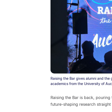
Raising the Bar gives alumni and the 
academics from the University of Auc
Raising the Bar is back, pouring
future-shaping research straight 