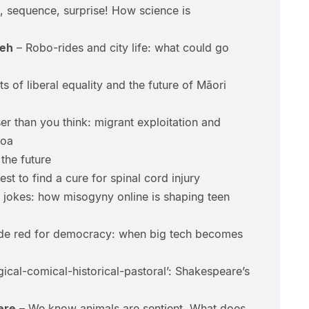
 sequence, surprise! How science is
eh
– Robo-rides and city life: what could go
ts of liberal equality and the future of Māori
er than you think: migrant exploitation and
roa
the future
st to find a cure for spinal cord injury
t jokes: how misogyny online is shaping teen
e red for democracy: when big tech becomes
gical-comical-historical-pastoral’: Shakespeare’s
ere
– We know animals are sentient. What does