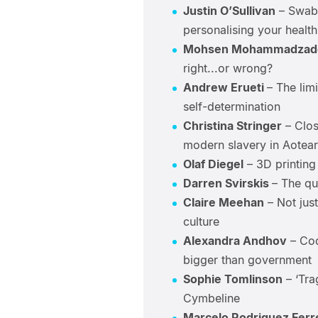
Justin O’Sullivan
– Swab,
personalising your health
Mohsen Mohammadzad
right...or wrong?
Andrew Erueti
– The limi
self-determination
Christina Stringer
– Clos
modern slavery in Aotea
Olaf Diegel
– 3D printing 
Darren Svirskis
– The que
Claire Meehan
– Not jus
culture
Alexandra Andhov
– Cod
bigger than government
Sophie Tomlinson
– ‘Tra
Cymbeline
Marcelo Rodriguez Ferr