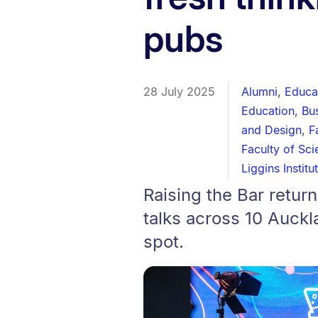
pubs
28 July 2025
Alumni
,
Educa
Education
,
Bu
and Design
,
F
Faculty of Sc
Liggins Institu
Raising the Bar retur
talks across 10 Auckl
spot.