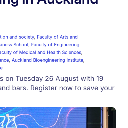
tion and society
,
Faculty of Arts and
siness School
,
Faculty of Engineering
aculty of Medical and Health Sciences
,
ience
,
Auckland Bioengineering Institute
,
te
ns on Tuesday 26 August with 19
and bars. Register now to save your