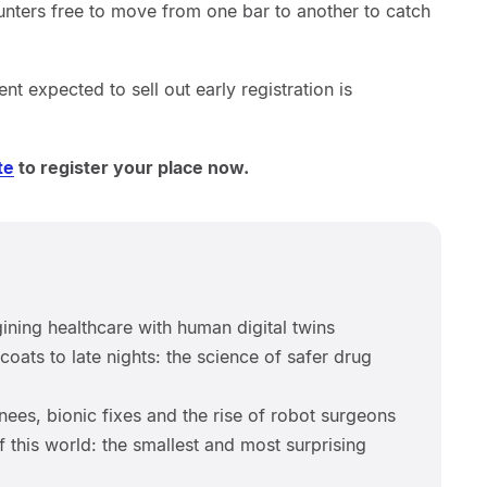
unters free to move from one bar to another to catch
vent expected to sell out early registration is
te
to register your place now.
ning healthcare with human digital twins
oats to late nights: the science of safer drug
ees, bionic fixes and the rise of robot surgeons
f this world: the smallest and most surprising