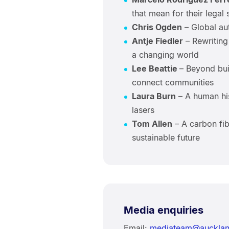
that mean for their legal 
Chris Ogden
– Global aut
Antje Fiedler
– Rewriting
a changing world
Lee Beattie
– Beyond bui
connect communities
Laura Burn
– A human his
lasers
Tom Allen
– A carbon fibr
sustainable future
Media enquiries
Email:
mediateam@aucklan