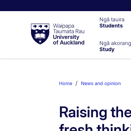
Waipapa
Ngā tauira
Students
Taumata
Rau
University
of
Ngā akoran
Study
Auckland
Breadcrumbs
List.
Home
News and opinion
Raising th
fresh thin