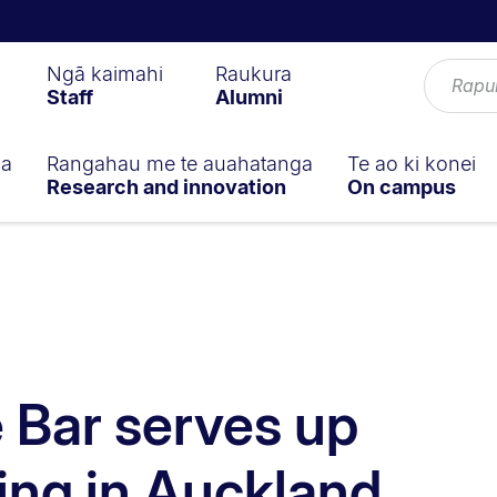
Ngā kaimahi
Raukura
Staff
Alumni
ga
Rangahau me te auahatanga
Te ao ki konei
Research and innovation
On campus
e Bar serves up
king in Auckland