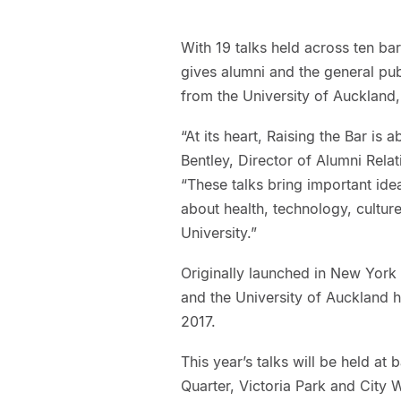
With 19 talks held across ten ba
gives alumni and the general pu
from the University of Auckland, 
“At its heart, Raising the Bar is
Bentley, Director of Alumni Rela
“These talks bring important id
about health, technology, cultur
University.”
Originally launched in New York i
and the University of Auckland h
2017.
This year’s talks will be held a
Quarter, Victoria Park and City 