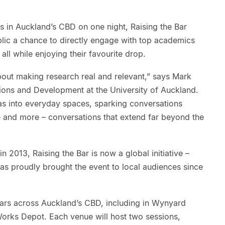
rs in Auckland’s CBD on one night, Raising the Bar
blic a chance to directly engage with top academics
all while enjoying their favourite drop.
 about making research real and relevant,” says Mark
tions and Development at the University of Auckland.
eas into everyday spaces, sparking conversations
e and more – conversations that extend far beyond the
n 2013, Raising the Bar is now a global initiative –
as proudly brought the event to local audiences since
t bars across Auckland’s CBD, including in Wynyard
Works Depot. Each venue will host two sessions,