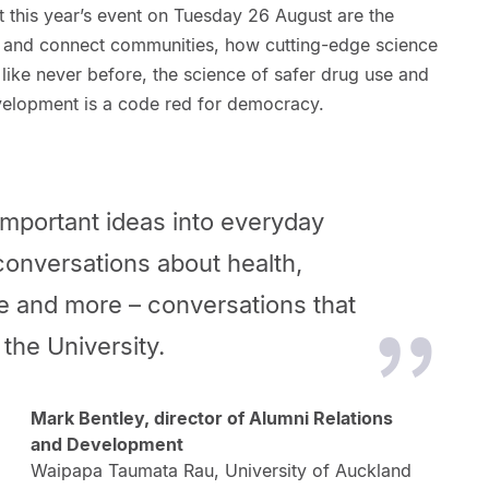
 this year’s event on Tuesday 26 August are the
e and connect communities, how cutting-edge science
 like never before, the science of safer drug use and
velopment is a code red for democracy.
important ideas into everyday
conversations about health,
e and more – conversations that
the University.
Mark Bentley, director of Alumni Relations
and Development
Waipapa Taumata Rau, University of Auckland