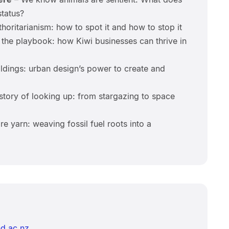
status?
horitarianism: how to spot it and how to stop it
 the playbook: how Kiwi businesses can thrive in
ldings: urban design’s power to create and
tory of looking up: from stargazing to space
e yarn: weaving fossil fuel roots into a
d.ac.nz