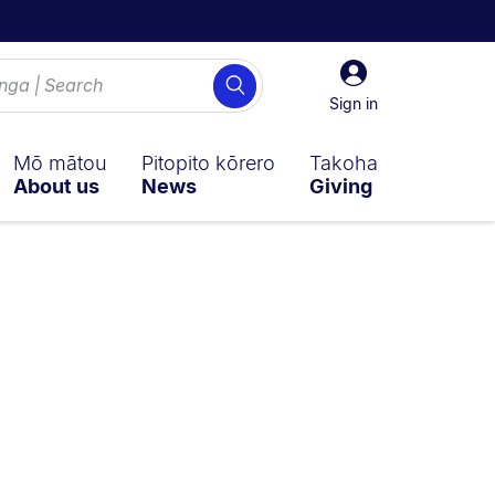
Sign
Search
in
Sign in
Mō mātou
Pitopito kōrero
Takoha
About us
News
Giving