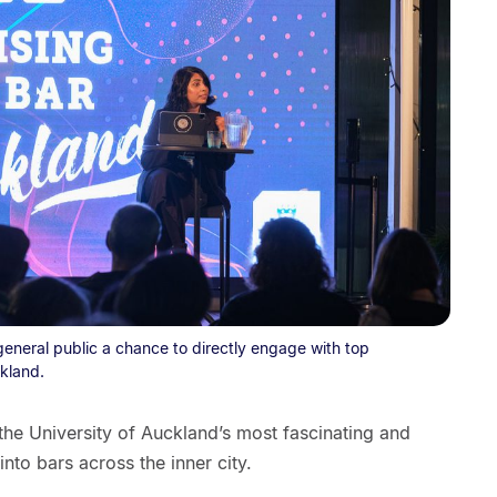
general public a chance to directly engage with top
kland.
 the University of Auckland’s most fascinating and
into bars across the inner city.