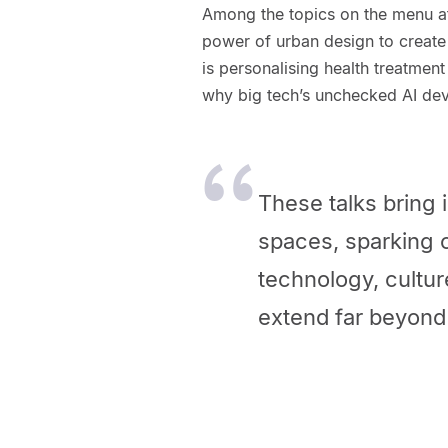
Among the topics on the menu at
power of urban design to creat
is personalising health treatment
why big tech’s unchecked AI de
These talks bring 
spaces, sparking 
technology, cultur
extend far beyond 