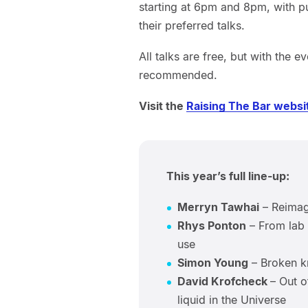
starting at 6pm and 8pm, with p
their preferred talks.
All talks are free, but with the e
recommended.
Visit the
Raising The Bar websi
This year’s full line-up:
Merryn Tawhai
– Reimagi
Rhys Ponton
– From lab c
use
Simon Young
– Broken kn
David Krofcheck
– Out o
liquid in the Universe