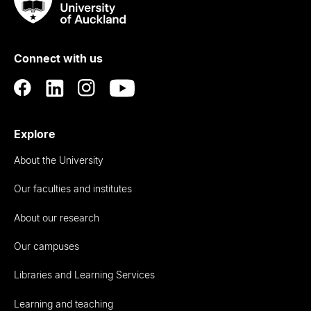
Taumata
Rau
University
of
Connect with us
Auckland
Explore
About the University
Our faculties and institutes
About our research
Our campuses
Libraries and Learning Services
Learning and teaching