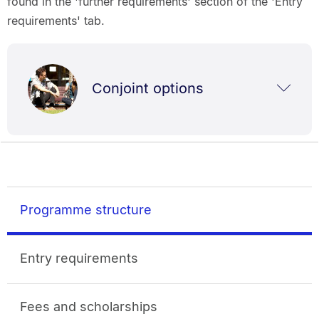
found in the 'further requirements' section of the 'Entry
requirements' tab.
Conjoint options
Programme structure
Entry requirements
Fees and scholarships