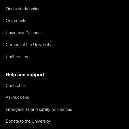
Find a study option
Our people
University Calendar
Careers at the University
UniServices
Help and support
Contact us
AskAuckland
Emergencies and safety on campus
Donate to the University