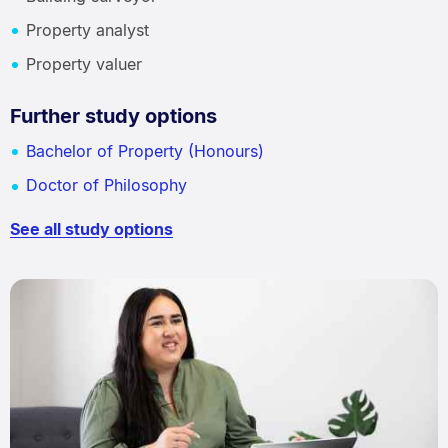
Property analyst
Property valuer
Further study options
Bachelor of Property (Honours)
Doctor of Philosophy
See all study options