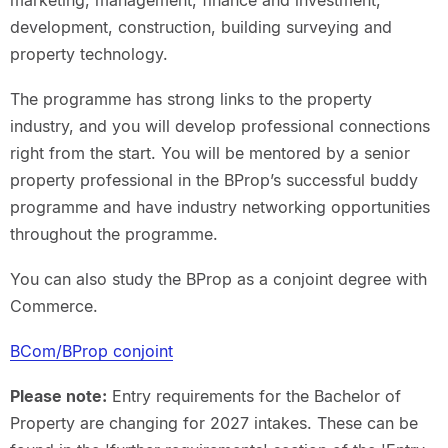
marketing, management, finance and investment,
development, construction, building surveying and
property technology.
The programme has strong links to the property
industry, and you will develop professional connections
right from the start. You will be mentored by a senior
property professional in the BProp’s successful buddy
programme and have industry networking opportunities
throughout the programme.
You can also study the BProp as a conjoint degree with
Commerce.
BCom/BProp conjoint
Please note:
Entry requirements for the Bachelor of
Property are changing for 2027 intakes. These can be