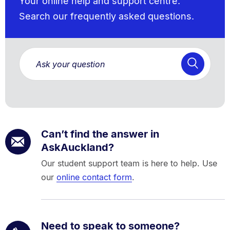
Your online help and support centre.
Search our frequently asked questions.
Can’t find the answer in
AskAuckland?
Our student support team is here to help. Use
our
online contact form
.
Need to speak to someone?