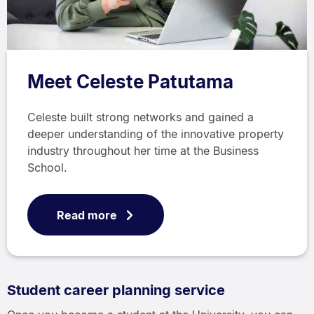
Meet Celeste Patutama
Celeste built strong networks and gained a
deeper understanding of the innovative property
industry throughout her time at the Business
School.
Read more
Student career planning service