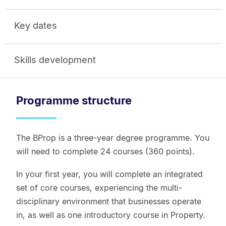
Key dates
Skills development
Programme structure
The BProp is a three-year degree programme. You
will need to complete 24 courses (360 points).
In your first year, you will complete an integrated
set of core courses, experiencing the multi-
disciplinary environment that businesses operate
in, as well as one introductory course in Property.