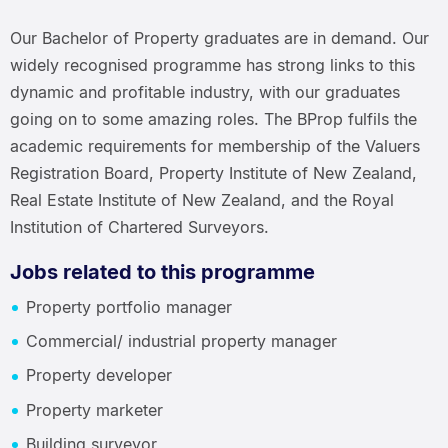
Our Bachelor of Property graduates are in demand. Our
widely recognised programme has strong links to this
dynamic and profitable industry, with our graduates
going on to some amazing roles. The BProp fulfils the
academic requirements for membership of the Valuers
Registration Board, Property Institute of New Zealand,
Real Estate Institute of New Zealand, and the Royal
Institution of Chartered Surveyors.
Jobs related to this programme
Property portfolio manager
Commercial/ industrial property manager
Property developer
Property marketer
Building surveyor