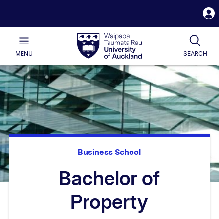
S
i
Waipapa
Open
Tog
Taumata
Main
MENU
SEARCH
Rau
University
of
Auckland
Business School
Bachelor of
Property