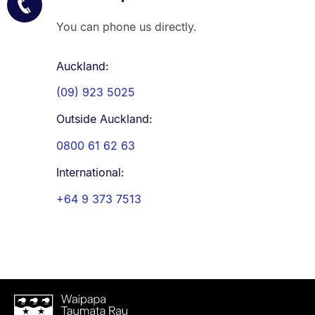
You can phone us directly.
Auckland:
(09) 923 5025
Outside Auckland:
0800 61 62 63
International:
+64 9 373 7513
Waipapa