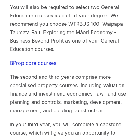
You will also be required to select two General
Education courses as part of your degree. We
recommend you choose WTRBUS 100: Waipapa
Taumata Rau: Exploring the Māori Economy -
Business Beyond Profit as one of your General
Education courses.
BProp core courses
The second and third years comprise more
specialised property courses, including valuation,
finance and investment, economics, law, land use
planning and controls, marketing, development,
management, and building construction.
In your third year, you will complete a capstone
course, which will give you an opportunity to