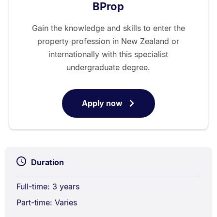
BProp
Gain the knowledge and skills to enter the
property profession in New Zealand or
internationally with this specialist
undergraduate degree.
Apply now
for
Bachelor
of
Property
Duration
Full-time: 3 years
Part-time: Varies