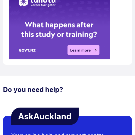
Do you need help?
AskAuckland