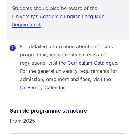
Students should also be aware of the
University’s
Academic English Language
Requirement
.
For detailed information about a specific
programme, including its courses and
regulations, visit the
Curriculum Catalogue
.
For the general university requirements for
admission, enrolment and fees, visit the
University Calendar
.
Sample programme structure
From 2025