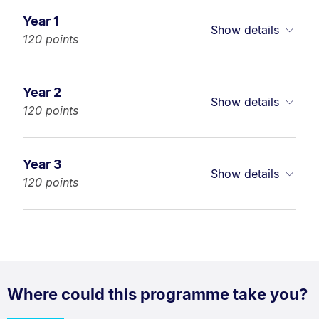
Year 1
Show details
120 points
Year 2
Show details
120 points
Year 3
Show details
120 points
Where could this programme take you?