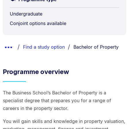
Undergraduate
Conjoint options available
Breadcrumbs
You are currently on:
Show
Find a study option
Bachelor of Property
List.
Truncated
Breadcrumbs.
Programme overview
The Business School’s Bachelor of Property is a
specialist degree that prepares you for a range of
careers in the property sector.
You will gain skills and knowledge in property valuation,