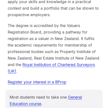
apply your skills and knowledge in a practical
context and build a portfolio that can be shown to
prospective employers.
The degree is accredited by the Valuers
Registration Board, providing a pathway for
registration as a valuer in New Zealand. It fulfils
the academic requirements for membership of
professional bodies such as Property Institute of
New Zealand, Real Estate Institute of New Zealand
and the
Royal Institution of Chartered Surveyors
(UK)
.
Register your interest in a BProp
Most students need to take one
General
Education course
.