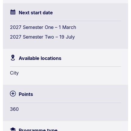
Next start date
2027 Semester One – 1 March
2027 Semester Two – 19 July
Available locations
City
Points
360
Programme type