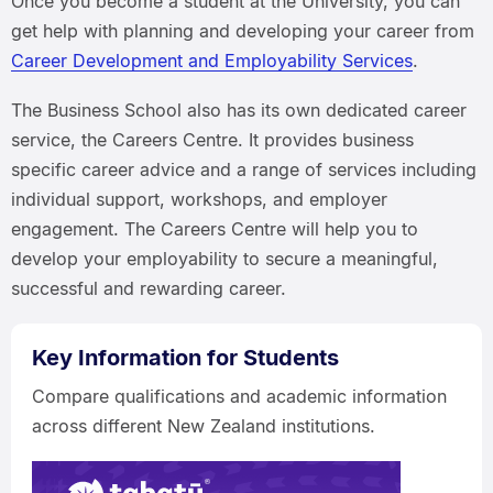
Once you become a student at the University, you can
get help with planning and developing your career from
Career Development and Employability Services
.
The Business School also has its own dedicated career
service, the Careers Centre. It provides business
specific career advice and a range of services including
individual support, workshops, and employer
engagement. The Careers Centre will help you to
develop your employability to secure a meaningful,
successful and rewarding career.
Key Information for Students
Compare qualifications and academic information
across different New Zealand institutions.