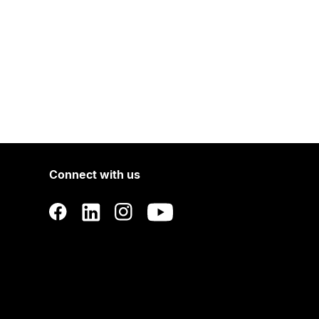
Connect with us