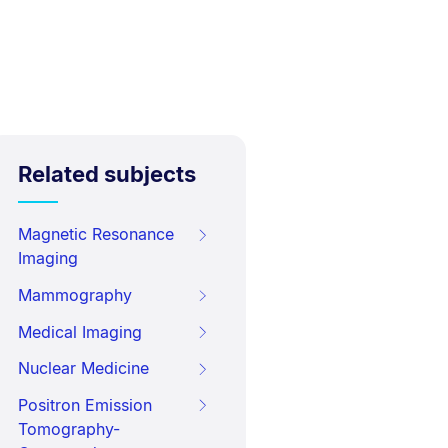
Related subjects
Magnetic Resonance
Imaging
Mammography
Medical Imaging
Nuclear Medicine
Positron Emission
Tomography-