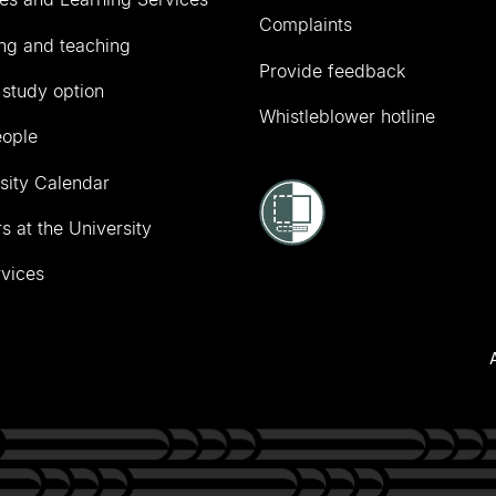
Complaints
ng and teaching
Provide feedback
 study option
Whistleblower hotline
eople
sity Calendar
s at the University
vices