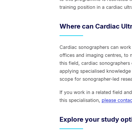
training position in a cardiac ul
Where can Cardiac Ult
Cardiac sonographers can work 
offices and imaging centres, to
this field, cardiac sonographers 
applying specialised knowledge 
scope for sonographer-led resear
If you work in a related field an
this specialisation,
please contac
Explore your study opt