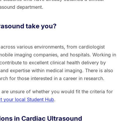
trasound department.
rasound take you?
across various environments, from cardiologist
 mobile imaging companies, and hospitals. Working in
contribute to excellent clinical health delivery by
and expertise within medical imaging. There is also
ch for those interested in a career in research.
d are unsure of whether you would fit the criteria for
t your local Student Hub
.
ions in Cardiac Ultrasound