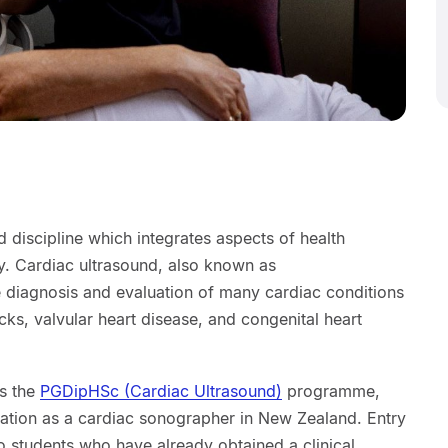
d discipline which integrates aspects of health
. Cardiac ultrasound, also known as
e diagnosis and evaluation of many cardiac conditions
tacks, valvular heart disease, and congenital heart
rs the
PGDipHSc (Cardiac Ultrasound)
programme,
ration as a cardiac sonographer in New Zealand. Entry
to students who have already obtained a clinical