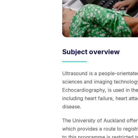
Subject overview
Ultrasound is a people-orientate
sciences and imaging technology
Echocardiography, is used in th
including heart failure, heart at
disease.
The University of Auckland offe
which provides a route to regist
to this programme is restricted 