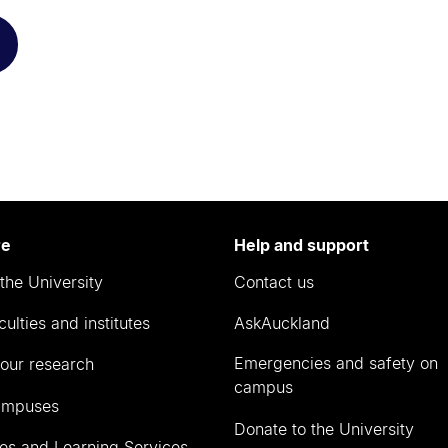
re
Help and support
the University
Contact us
culties and institutes
AskAuckland
Emergencies and safety on
our research
campus
ampuses
Donate to the University
ies and Learning Services