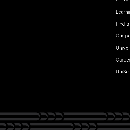
Learni
Find a
Our p
Univer
Career
UniSer