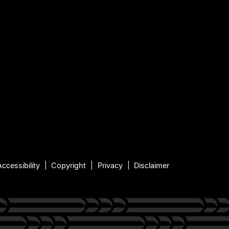
Accessibility
Copyright
Privacy
Disclaimer