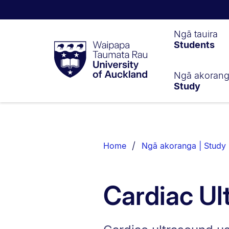
Waipapa
Ngā tauira
Students
Taumata
Rau
University
of
Ngā akoran
Study
Auckland
Breadcrumbs
List.
Home
Ngā akoranga | Study
Cardiac Ul