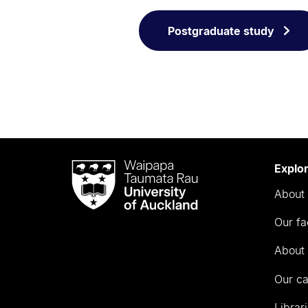
Postgraduate study
Waipapa
Explo
Taumata
About 
Rau
University
Our fa
of
Auckland
About 
Our c
Librar