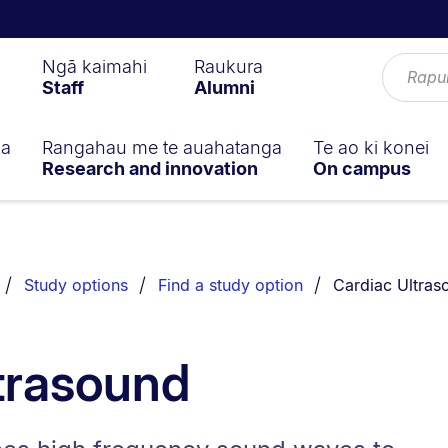
Ngā kaimahi
Raukura
Staff
Alumni
ga
Rangahau me te auahatanga
Te ao ki konei
Research and innovation
On campus
You are current
Study options
Find a study option
Cardiac Ultras
trasound