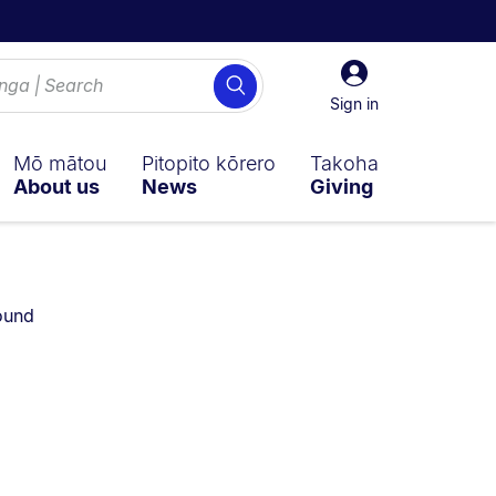
Sign
Search
in
Sign in
Mō mātou
Pitopito kōrero
Takoha
About us
News
Giving
ly on:
ound