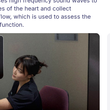
ses high frequency sound waves to
s of the heart and collect
flow, which is used to assess the
function.