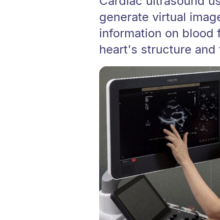
Cardiac ultrasound u
generate virtual image
information on blood 
heart's structure and 