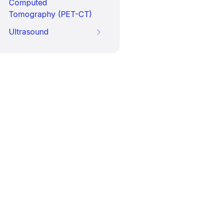
Computed
Tomography (PET-CT)
Ultrasound