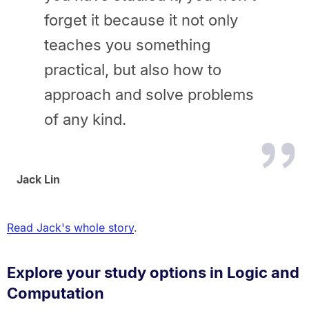
forget it because it not only
teaches you something
practical, but also how to
approach and solve problems
of any kind.
Jack Lin
Read Jack's whole story
.
Explore your study options in Logic and
Computation