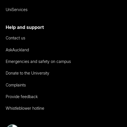
UniServices
Help and support
Contact us
AskAuckland
Emergencies and safety on campus
Donate to the University
Complaints
Provide feedback
Whistleblower hotline