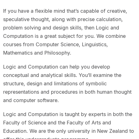
If you have a flexible mind that’s capable of creative,
speculative thought, along with precise calculation,
problem solving and design skills, then Logic and
Computation is a great subject for you. We combine
courses from Computer Science, Linguistics,
Mathematics and Philosophy.
Logic and Computation can help you develop
conceptual and analytical skills. You’ll examine the
structure, design and limitations of symbolic
representations and procedures in both human thought
and computer software.
Logic and Computation is taught by experts in both the
Faculty of Science and the Faculty of Arts and
Education. We are the only university in New Zealand to