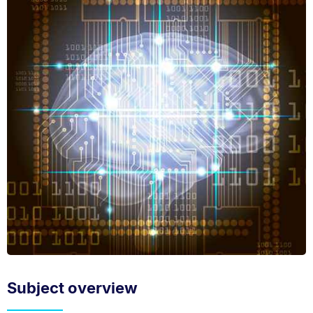
Subject overview