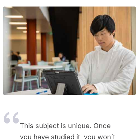
This subject is unique. Once
you have studied it, you won’t