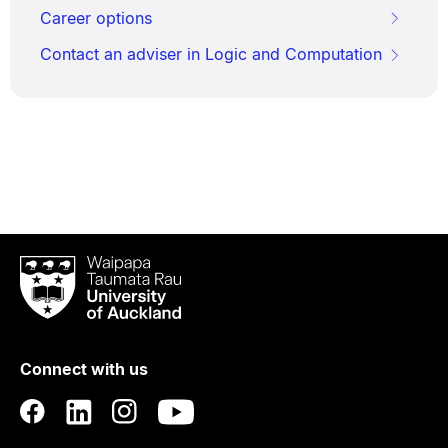
Career options
Contact an adviser in Logic and Computation
Waipapa
Taumata
Rau
University
of
Connect with us
Auckland