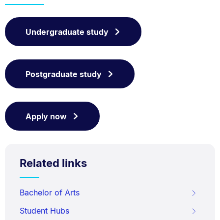
Undergraduate study
Postgraduate study
Apply now
Related links
Bachelor of Arts
Student Hubs