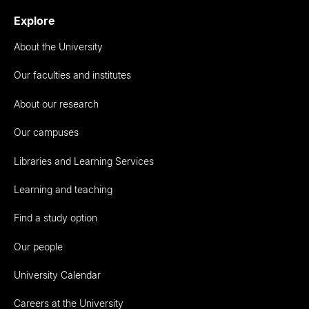
Explore
About the University
Our faculties and institutes
About our research
Our campuses
Libraries and Learning Services
Learning and teaching
Find a study option
Our people
University Calendar
Careers at the University