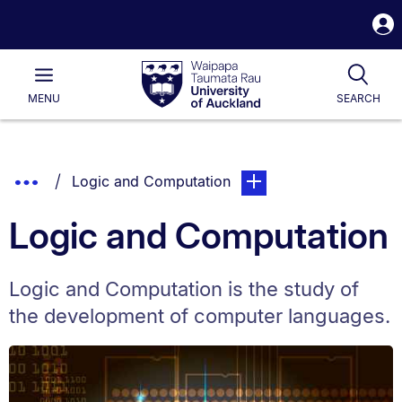
S
i
Waipapa
Open
Tog
Taumata
Main
MENU
SEARCH
Rau
University
of
Auckland
Breadcrumbs
Show
You are currently on:
page. Open sub navigatio
Logic and Computation
List.
Truncated
Logic and Computation
Breadcrumbs.
Logic and Computation is the study of
the development of computer languages.