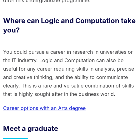
offer this undergraduate programme.
Where can Logic and Computation take
you?
You could pursue a career in research in universities or
the IT industry. Logic and Computation can also be
useful for any career requiring skills in analysis, precise
and creative thinking, and the ability to communicate
clearly. This is a rare and versatile combination of skills
that is highly sought after in the business world.
Career options with an Arts degree
Meet a graduate