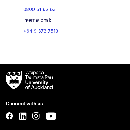
0800 61 62 63
International:
+64 9 373 7513
Waipapa
Taumata
Rau
University
of
Connect with us
Auckland