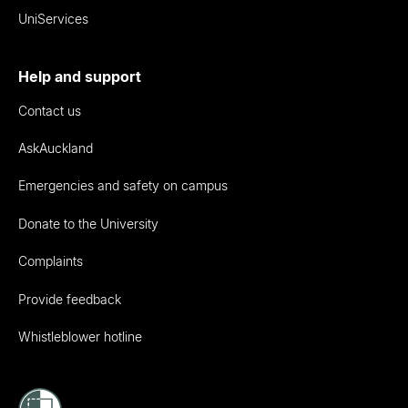
UniServices
Help and support
Contact us
AskAuckland
Emergencies and safety on campus
Donate to the University
Complaints
Provide feedback
Whistleblower hotline