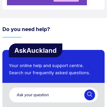
Do you need help?
AskAuckland
Your online help and support centre.
Search our frequently asked questions.