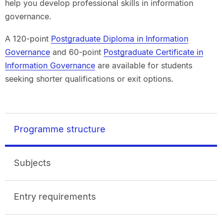
help you develop professional skills in information
governance.
A 120-point
Postgraduate Diploma in Information
Governance
and 60-point
Postgraduate Certificate in
Information Governance
are available for students
seeking shorter qualifications or exit options.
Programme structure
Subjects
Entry requirements