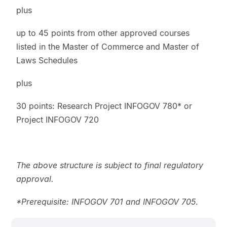
plus
up to 45 points from other approved courses
listed in the Master of Commerce and Master of
Laws Schedules
plus
30 points: Research Project INFOGOV 780* or
Project INFOGOV 720
The above structure is subject to final regulatory
approval.
*Prerequisite: INFOGOV 701 and INFOGOV 705
.