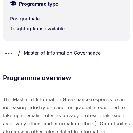
Programme type
Postgraduate
Taught options available
Breadcrumbs
You are currently on:
Show
Master of Information Governance
List.
Truncated
Breadcrumbs.
Programme overview
The Master of Information Governance responds to an
increasing industry demand for graduates equipped to
take up specialist roles as privacy professionals (such
as privacy officer and information officer). Opportunities
also arise in other roles related to Information