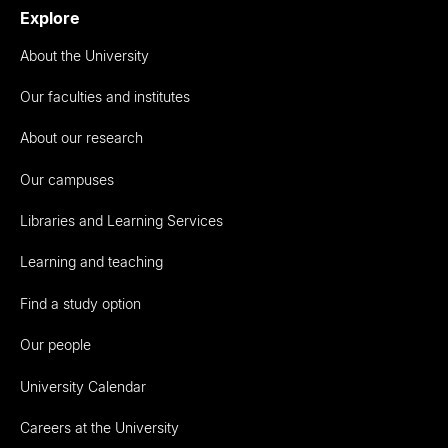
Explore
About the University
Our faculties and institutes
About our research
Our campuses
Libraries and Learning Services
Learning and teaching
Find a study option
Our people
University Calendar
Careers at the University