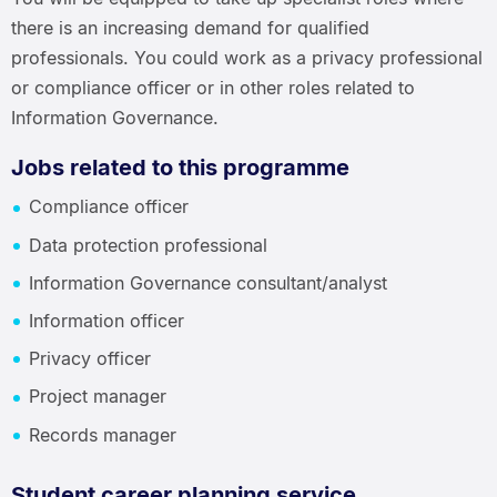
there is an increasing demand for qualified
professionals. You could work as a privacy professional
or compliance officer or in other roles related to
Information Governance.
Jobs related to this programme
Compliance officer
Data protection professional
Information Governance consultant/analyst
Information officer
Privacy officer
Project manager
Records manager
Student career planning service