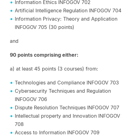
Information Ethics INFOGOV 702
Artificial Intelligence Regulation INFOGOV 704
Information Privacy: Theory and Application
INFOGOV 705 (30 points)
and
90 points comprising either:
a) at least 45 points (3 courses) from:
Technologies and Compliance INFOGOV 703
Cybersecurity Techniques and Regulation
INFOGOV 706
Dispute Resolution Techniques INFOGOV 707
Intellectual property and Innovation INFOGOV
708
Access to Information INFOGOV 709