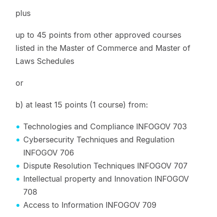
plus
up to 45 points from other approved courses
listed in the Master of Commerce and Master of
Laws Schedules
or
b) at least 15 points (1 course) from:
Technologies and Compliance INFOGOV 703
Cybersecurity Techniques and Regulation
INFOGOV 706
Dispute Resolution Techniques INFOGOV 707
Intellectual property and Innovation INFOGOV
708
Access to Information INFOGOV 709