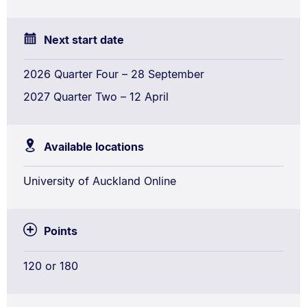
Next start date
2026 Quarter Four – 28 September
2027 Quarter Two – 12 April
Available locations
University of Auckland Online
Points
120 or 180