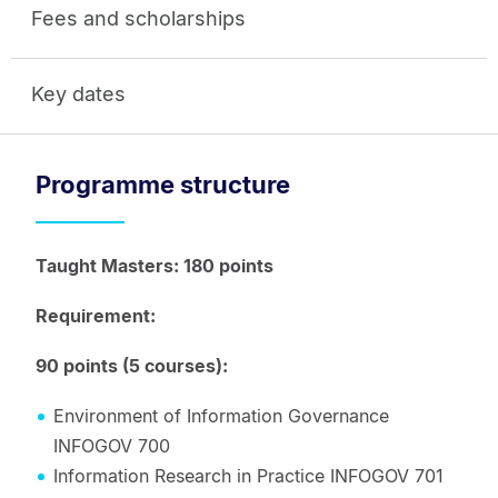
Fees and scholarships
Key dates
Programme structure
Taught Masters: 180 points
Requirement:
90 points (5 courses):
Environment of Information Governance
INFOGOV 700
Information Research in Practice INFOGOV 701