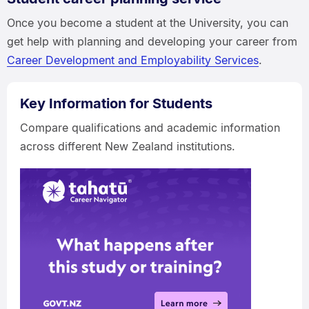
Once you become a student at the University, you can
get help with planning and developing your career from
Career Development and Employability Services
.
Key Information for Students
Compare qualifications and academic information
across different New Zealand institutions.