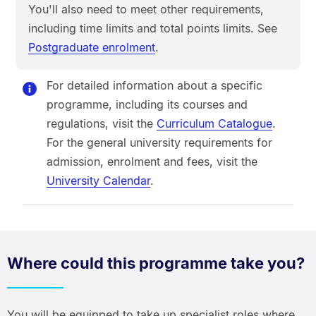
You'll also need to meet other requirements,
including time limits and total points limits. See
Postgraduate enrolment
.
For detailed information about a specific
programme, including its courses and
regulations, visit the
Curriculum Catalogue
.
For the general university requirements for
admission, enrolment and fees, visit the
University Calendar
.
Where could this programme take you?
You will be equipped to take up specialist roles where