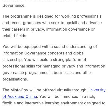
Governance.
The programme is designed for working professionals
and recent graduates who seek to upskill and advance
their careers in privacy, information governance or
related fields.
You will be equipped with a sound understanding of
Information Governance concepts and global
citizenship. You will build a strong platform of
professional skills for managing privacy and information
governance programmes in businesses and other
organisations.
The MInfoGov will be offered virtually through
University
of Auckland Online
. You will be immersed in a rich,
flexible and interactive learning environment designed to