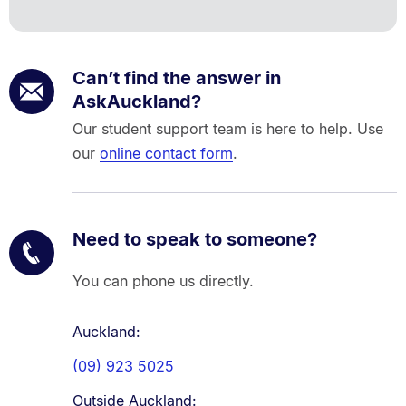
Can’t find the answer in
AskAuckland?
Our student support team is here to help. Use
our
online contact form
.
Need to speak to someone?
You can phone us directly.
Auckland:
(09) 923 5025
Outside Auckland: