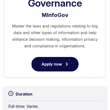
Governance
MInfoGov
Master the laws and regulations relating to big
data and other types of information and help
enhance decision making, information privacy
and compliance in organisations.
Apply now
for
Master
of
Information
Governance
Duration
Full-time: Varies