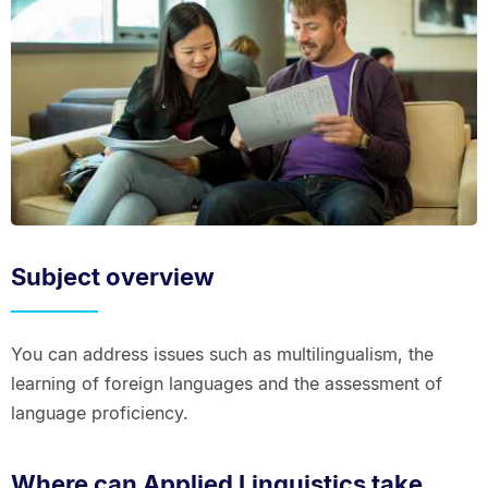
Subject overview
You can address issues such as multilingualism, the
learning of foreign languages and the assessment of
language proficiency.
Where can Applied Linguistics take