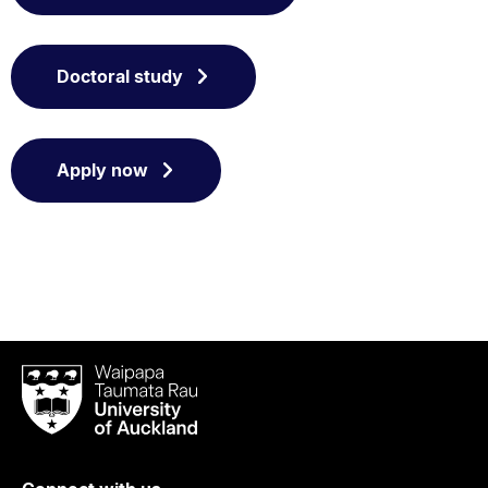
Doctoral study
Apply now
Waipapa
Taumata
Rau
University
of