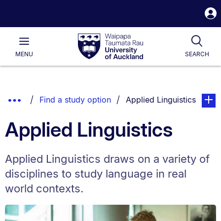
S
i
Waipapa
Open
Tog
Taumata
Main
MENU
SEARCH
Rau
University
of
Auckland
Breadcrumbs
Show
You are currently on:
page. 
Find a study option
Applied Linguistics
List.
Truncated
Applied Linguistics
Breadcrumbs.
Applied Linguistics draws on a variety of
disciplines to study language in real
world contexts.