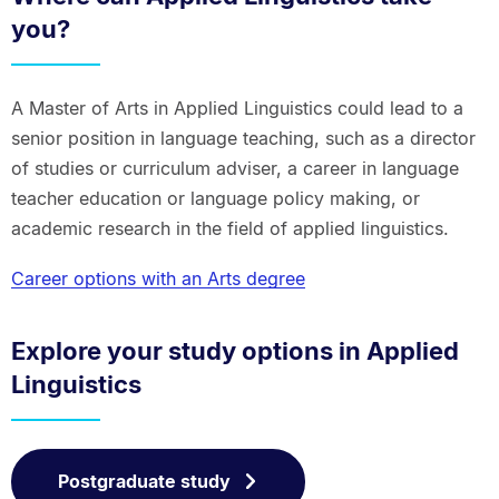
you?
A Master of Arts in Applied Linguistics could lead to a
senior position in language teaching, such as a director
of studies or curriculum adviser, a career in language
teacher education or language policy making, or
academic research in the field of applied linguistics.
Career options with an Arts degree
Explore your study options in Applied
Linguistics
Postgraduate study