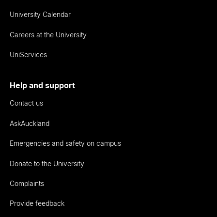
University Calendar
Careers at the University
UniServices
Help and support
Contact us
AskAuckland
Emergencies and safety on campus
Donate to the University
Complaints
Provide feedback