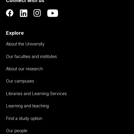
Connect with us
Auckland
Explore
About the University
Our faculties and institutes
About our research
Our campuses
Libraries and Learning Services
Learning and teaching
Find a study option
Our people