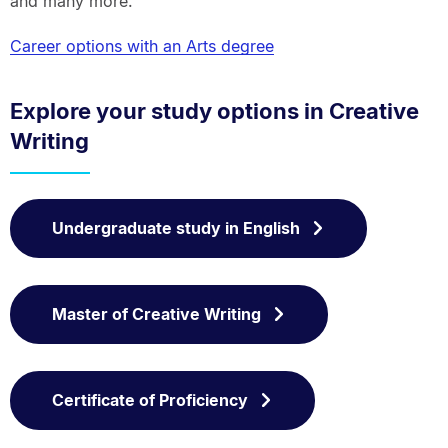
and many more.
Career options with an Arts degree
Explore your study options in Creative
Writing
Undergraduate study in English
Master of Creative Writing
Certificate of Proficiency