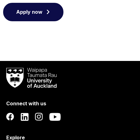
Apply now
Waipapa
Taumata
Rau
University
of
Connect with us
Auckland
Explore