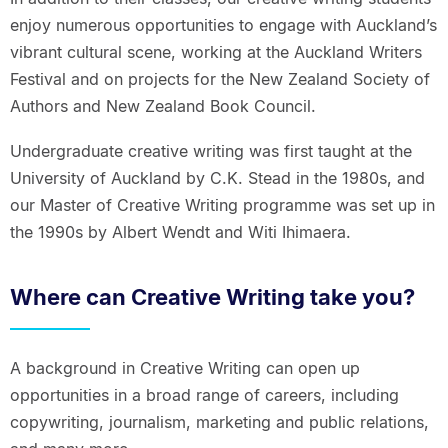
enjoy numerous opportunities to engage with Auckland’s
vibrant cultural scene, working at the Auckland Writers
Festival and on projects for the New Zealand Society of
Authors and New Zealand Book Council.
Undergraduate creative writing was first taught at the
University of Auckland by C.K. Stead in the 1980s, and
our Master of Creative Writing programme was set up in
the 1990s by Albert Wendt and Witi Ihimaera.
Where can Creative Writing take you?
A background in Creative Writing can open up
opportunities in a broad range of careers, including
copywriting, journalism, marketing and public relations,