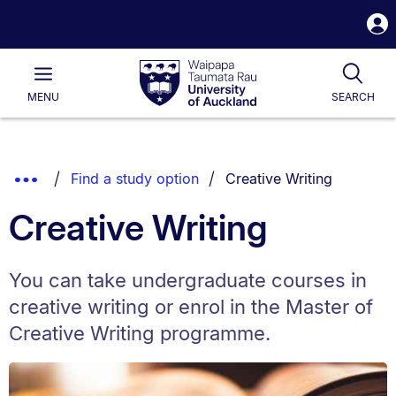
S
i
Waipapa
Open
Tog
Taumata
Main
MENU
SEARCH
Rau
University
of
Auckland
Breadcrumbs
You are currently on:
Show
Find a study option
Creative Writing
List.
Truncated
Creative Writing
Breadcrumbs.
You can take undergraduate courses in
creative writing or enrol in the Master of
Creative Writing programme.