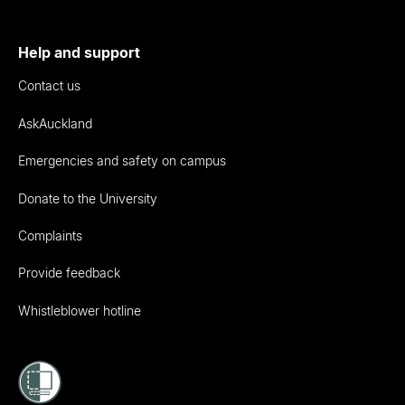
Help and support
Contact us
AskAuckland
Emergencies and safety on campus
Donate to the University
Complaints
Provide feedback
Whistleblower hotline