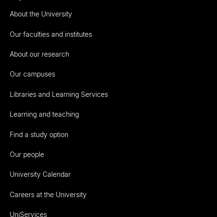
About the University
Our faculties and institutes
About our research
Our campuses
Libraries and Learning Services
Learning and teaching
Find a study option
Our people
University Calendar
Careers at the University
UniServices