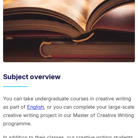
Subject overview
You can take undergraduate courses in creative writing
as part of
English
, or you can complete your large-scale
creative writing project in our Master of Creative Writing
programme.
In addition to their classes, our creative writing students