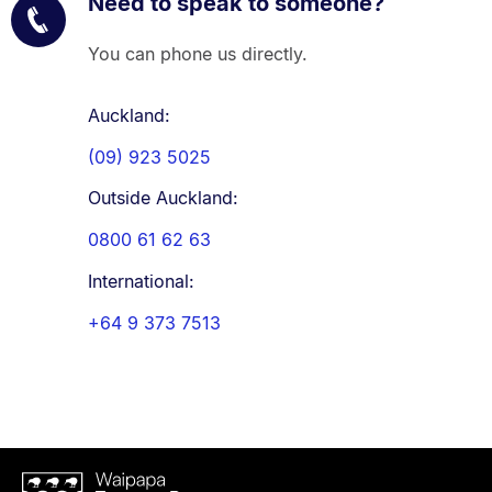
Need to speak to someone?
You can phone us directly.
Auckland:
(09) 923 5025
Outside Auckland:
0800 61 62 63
International:
+64 9 373 7513
Waipapa