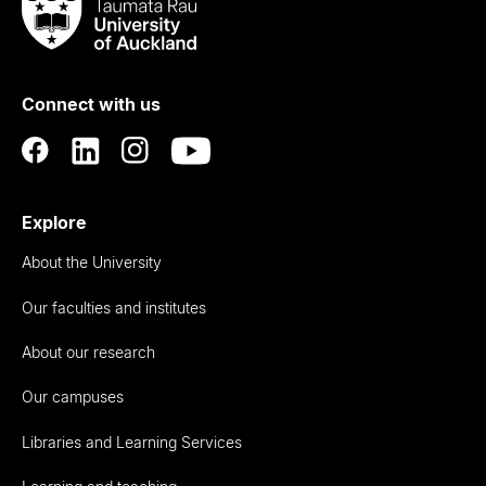
Taumata
Rau
University
of
Connect with us
Auckland
Explore
About the University
Our faculties and institutes
About our research
Our campuses
Libraries and Learning Services