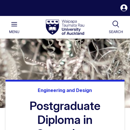
S
i
Waipapa
Open
Tog
Taumata
Main
MENU
SEARCH
Rau
University
of
Auckland
Engineering and Design
Postgraduate
Diploma in