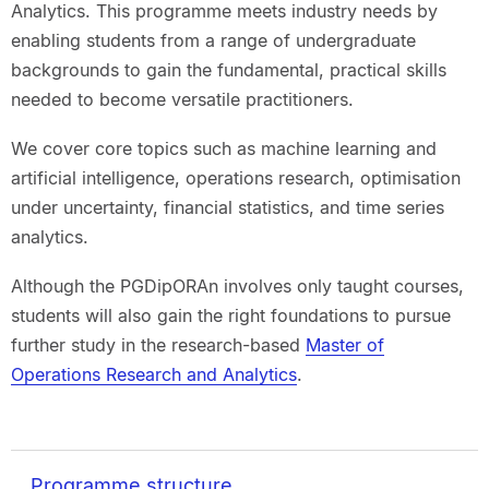
Analytics. This programme meets industry needs by
enabling students from a range of undergraduate
backgrounds to gain the fundamental, practical skills
needed to become versatile practitioners.
We cover core topics such as machine learning and
artificial intelligence, operations research, optimisation
under uncertainty, financial statistics, and time series
analytics.
Although the PGDipORAn involves only taught courses,
students will also gain the right foundations to pursue
further study in the research-based
Master of
Operations Research and Analytics
.
Programme structure