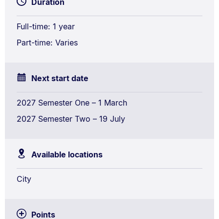
Duration
Research
and
Full-time: 1 year
Analytics
Part-time: Varies
Next start date
2027 Semester One – 1 March
2027 Semester Two – 19 July
Available locations
City
Points