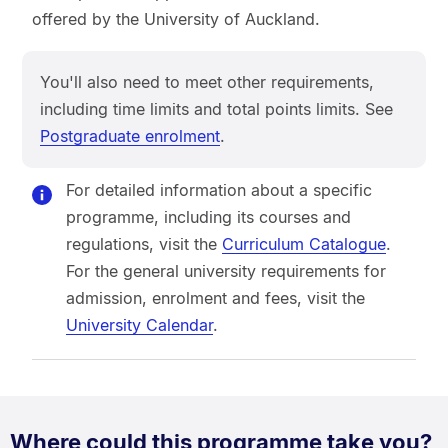
offered by the University of Auckland.
You'll also need to meet other requirements,
including time limits and total points limits. See
Postgraduate enrolment
.
For detailed information about a specific
programme, including its courses and
regulations, visit the
Curriculum Catalogue
.
For the general university requirements for
admission, enrolment and fees, visit the
University Calendar
.
Where could this programme take you?