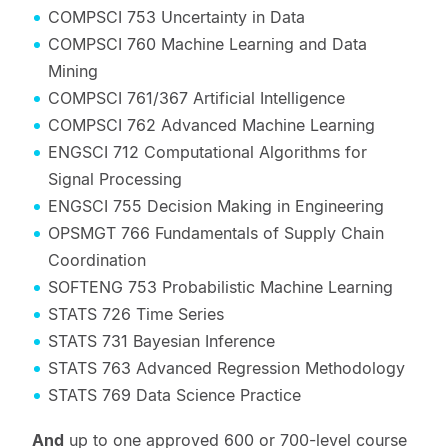
COMPSCI 753 Uncertainty in Data
COMPSCI 760 Machine Learning and Data
Mining
COMPSCI 761/367 Artificial Intelligence
COMPSCI 762 Advanced Machine Learning
ENGSCI 712 Computational Algorithms for
Signal Processing
ENGSCI 755 Decision Making in Engineering
OPSMGT 766 Fundamentals of Supply Chain
Coordination
SOFTENG 753 Probabilistic Machine Learning
STATS 726 Time Series
STATS 731 Bayesian Inference
STATS 763 Advanced Regression Methodology
STATS 769 Data Science Practice
And
up to one approved 600 or 700-level course