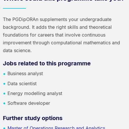
The PGDipORAn supplements your undergraduate
background. It adds the right skills and theoretical
foundations for careers that involve continuous
improvement through computational mathematics and
data science.
Jobs related to this programme
Business analyst
Data scientist
Energy modelling analyst
Software developer
Further study options
Master of Operations Research and Analytics