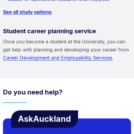
See all study options
Student career planning service
Once you become a student at the University, you can
get help with planning and developing your career from
Career Development and Employability Services
.
Do you need help?
AskAuckland