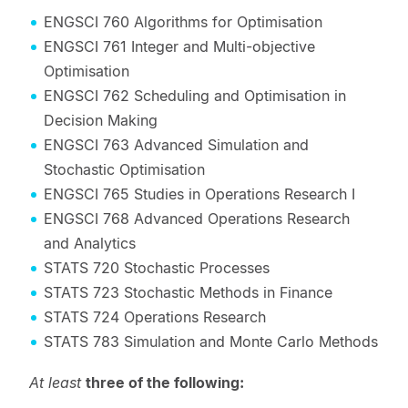
ENGSCI 760 Algorithms for Optimisation
ENGSCI 761 Integer and Multi-objective
Optimisation
ENGSCI 762 Scheduling and Optimisation in
Decision Making
ENGSCI 763 Advanced Simulation and
Stochastic Optimisation
ENGSCI 765 Studies in Operations Research I
ENGSCI 768 Advanced Operations Research
and Analytics
STATS 720 Stochastic Processes
STATS 723 Stochastic Methods in Finance
STATS 724 Operations Research
STATS 783 Simulation and Monte Carlo Methods
At least
three of the following: