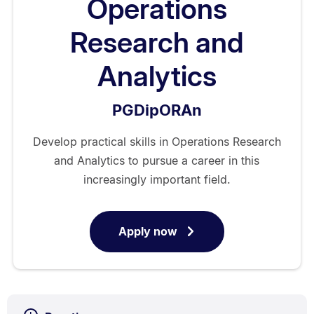
Operations
Research and
Analytics
PGDipORAn
Develop practical skills in Operations Research
and Analytics to pursue a career in this
increasingly important field.
Apply now
for
Postgraduate
Diploma
in
Operations