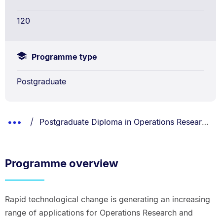
120
Programme type
Postgraduate
Breadcrumbs
You are currently on:
Show
Postgraduate Diploma in Operations Research and Analytics
List.
Truncated
Breadcrumbs.
Programme overview
Rapid technological change is generating an increasing
range of applications for Operations Research and