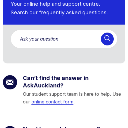
Your online help and support centre.
Search our frequently asked questions.
Can’t find the answer in
AskAuckland?
Our student support team is here to help. Use
our
online contact form
.