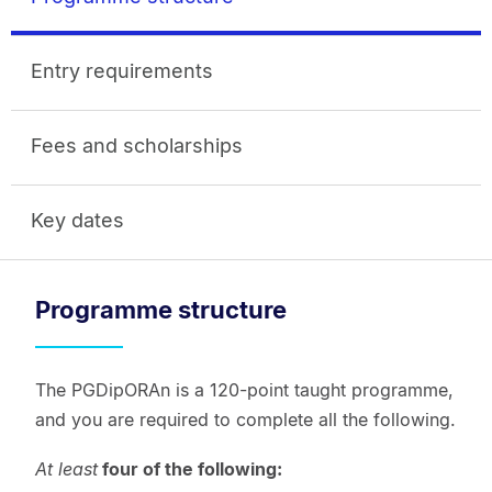
Entry requirements
Fees and scholarships
Key dates
Programme structure
The PGDipORAn is a 120-point taught programme,
and you are required to complete all the following.
At least
four of the following: