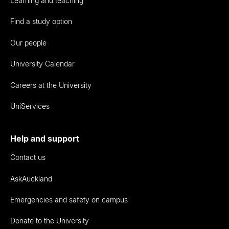
Learning and teaching
Find a study option
Our people
University Calendar
Careers at the University
UniServices
Help and support
Contact us
AskAuckland
Emergencies and safety on campus
Donate to the University