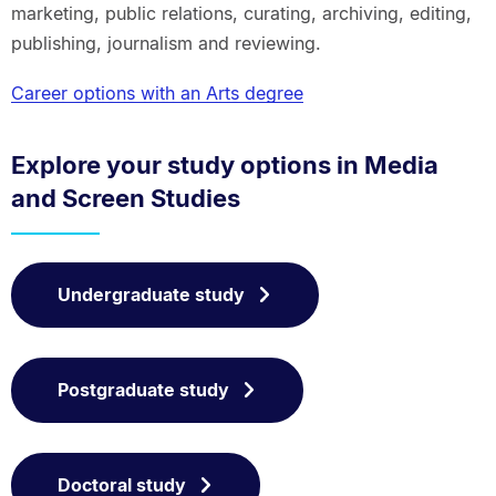
marketing, public relations, curating, archiving, editing,
publishing, journalism and reviewing.
Career options with an Arts degree
Explore your study options in Media
and Screen Studies
Undergraduate study
Postgraduate study
Doctoral study