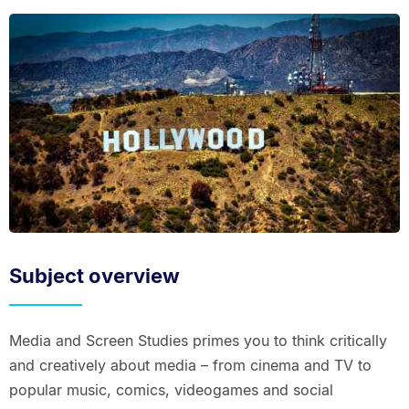
Subject overview
Media and Screen Studies primes you to think critically
and creatively about media – from cinema and TV to
popular music, comics, videogames and social