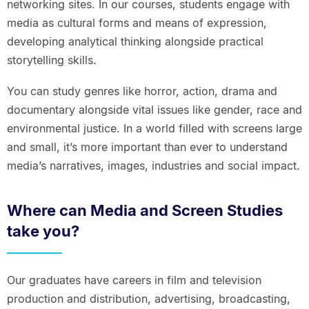
networking sites. In our courses, students engage with
media as cultural forms and means of expression,
developing analytical thinking alongside practical
storytelling skills.
You can study genres like horror, action, drama and
documentary alongside vital issues like gender, race and
environmental justice. In a world filled with screens large
and small, it’s more important than ever to understand
media’s narratives, images, industries and social impact.
Where can Media and Screen Studies
take you?
Our graduates have careers in film and television
production and distribution, advertising, broadcasting,