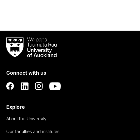
Waipapa
Taumata
Rau
University
of
Connect with us
Auckland
Explore
About the University
Our faculties and institutes