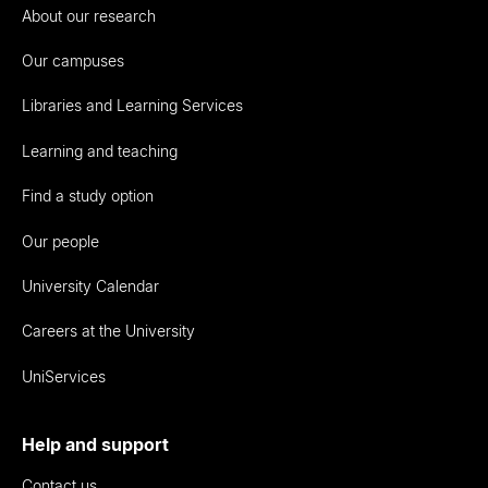
About our research
Our campuses
Libraries and Learning Services
Learning and teaching
Find a study option
Our people
University Calendar
Careers at the University
UniServices
Help and support
Contact us