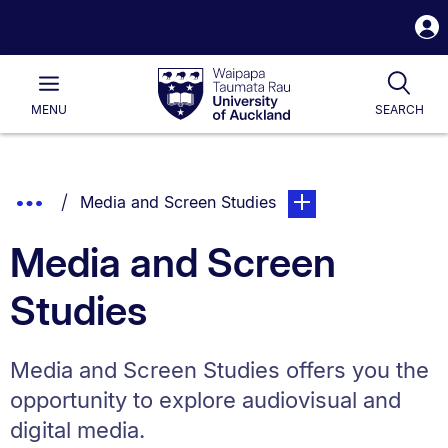
S
i
Waipapa
Open
Tog
Taumata
Main
MENU
SEARCH
Rau
University
of
Auckland
Breadcrumbs
Show
You are currently on:
page. Open sub naviga
Media and Screen Studies
List.
Truncated
Media and Screen
Breadcrumbs.
Studies
Media and Screen Studies offers you the
opportunity to explore audiovisual and
digital media.