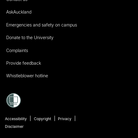
AskAuckland
Emergencies and safety on campus
Donate to the University
Complaints
Provide feedback
Whistleblower hotline
Accessibility
Copyright
Privacy
Disclaimer