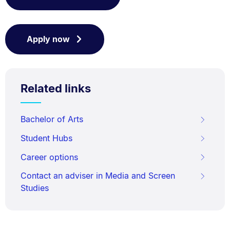
Apply now
Related links
Bachelor of Arts
Student Hubs
Career options
Contact an adviser in Media and Screen
Studies