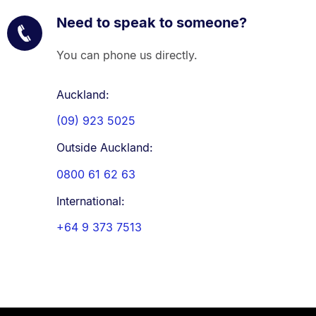
Need to speak to someone?
You can phone us directly.
Auckland:
(09) 923 5025
Outside Auckland:
0800 61 62 63
International:
+64 9 373 7513