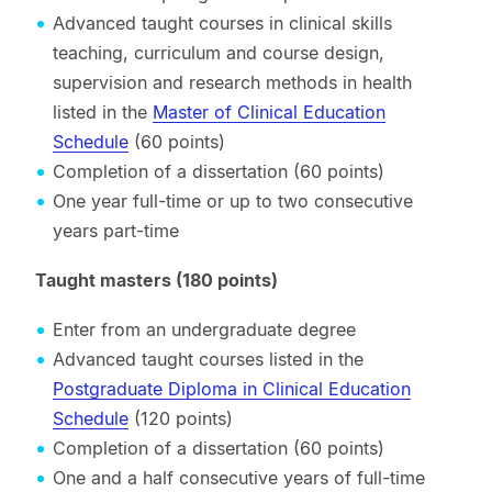
Advanced taught courses in clinical skills
teaching, curriculum and course design,
supervision and research methods in health
listed in the
Master of Clinical Education
Schedule
(60 points)
Completion of a dissertation (60 points)
One year full-time or up to two consecutive
years part-time
Taught masters (180 points)
Enter from an undergraduate degree
Advanced taught courses listed in the
Postgraduate Diploma in Clinical Education
Schedule
(120 points)
Completion of a dissertation (60 points)
One and a half consecutive years of full-time