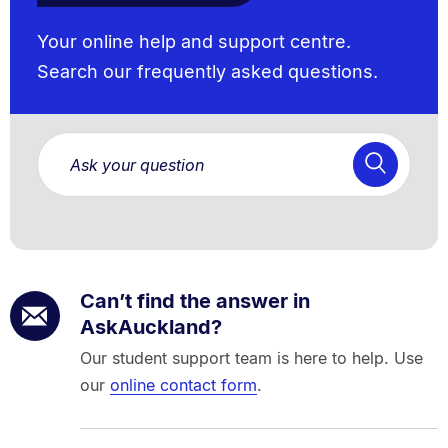
Your online help and support centre.
Search our frequently asked questions.
Can’t find the answer in
AskAuckland?
Our student support team is here to help. Use
our
online contact form
.