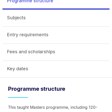
Programme structure
Subjects
Entry requirements
Fees and scholarships
Key dates
Programme structure
This taught Masters programme, including 120-