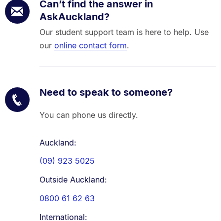
Can’t find the answer in
AskAuckland?
Our student support team is here to help. Use
our
online contact form
.
Need to speak to someone?
You can phone us directly.
Auckland:
(09) 923 5025
Outside Auckland:
0800 61 62 63
International: