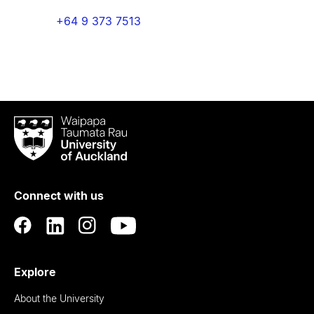
+64 9 373 7513
Waipapa
Taumata
Rau
University
of
Connect with us
Auckland
Explore
About the University