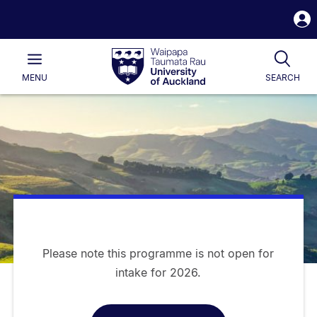
S
i
Waipapa
Open
Tog
Taumata
Main
MENU
SEARCH
Rau
University
of
Auckland
Please note this programme is not open for
intake for 2026.