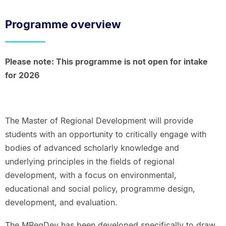
Breadcrumbs.
Programme overview
Please note: This programme is not open for intake
for 2026
The Master of Regional Development will provide
students with an opportunity to critically engage with
bodies of advanced scholarly knowledge and
underlying principles in the fields of regional
development, with a focus on environmental,
educational and social policy, programme design,
development, and evaluation.
The MRegDev has been developed specifically to draw