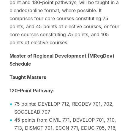
point and 180-point pathways, will be taught in a
blended/online format, where possible. It
comprises four core courses constituting 75
points, and 45 points of elective courses, or four
core courses constituting 75 points, and 105
points of elective courses.
Master of Regional Development (MRegDev)
Schedule
Taught Masters
120-Point Pathway:
75 points: DEVELOP 712, REGDEV 701, 702,
SOCCLEAD 707
45 points from CIVIL 771, DEVELOP 701, 710,
713, DISMGT 701, ECON 771, EDUC 705, 716,