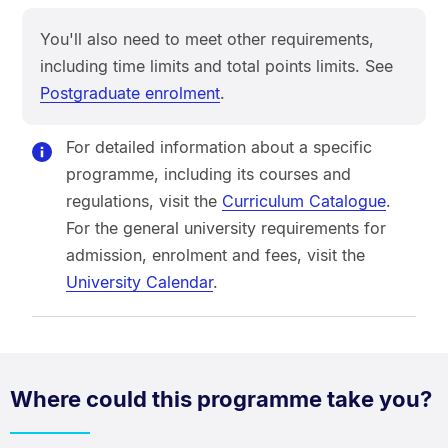
You'll also need to meet other requirements,
including time limits and total points limits. See
Postgraduate enrolment
.
For detailed information about a specific
programme, including its courses and
regulations, visit the
Curriculum Catalogue
.
For the general university requirements for
admission, enrolment and fees, visit the
University Calendar
.
Where could this programme take you?