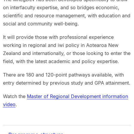
on interfaculty expertise, and so bridges economic,
scientific and resource management, with education and
social and community well-being.
It will provide those with professional experience
working in regional and iwi policy in Aotearoa New
Zealand and internationally, or those looking to enter the
field, with the latest academic and policy expertise.
There are 180 and 120-point pathways available, with
entry determined by previous study and GPA attainment.
Watch the
Master of Regional Development information
video
.