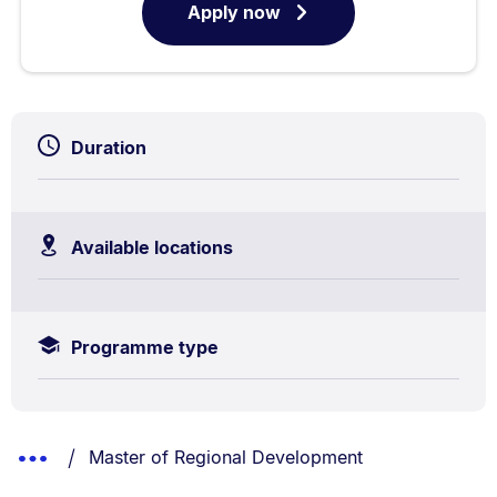
Apply now
for
Duration
Available locations
Programme type
Breadcrumbs
You are currently on:
Show
Master of Regional Development
List.
Truncated