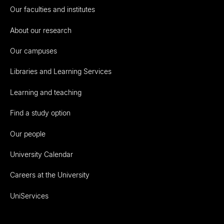
Our faculties and institutes
About our research
Our campuses
Libraries and Learning Services
Learning and teaching
Find a study option
Our people
University Calendar
Careers at the University
UniServices