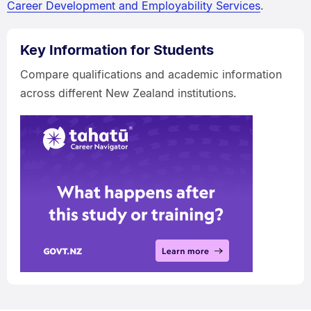
Career Development and Employability Services
.
Key Information for Students
Compare qualifications and academic information
across different New Zealand institutions.