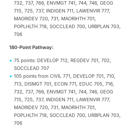
732, 737, 766, ENVMGT 741, 744, 746, GEOG
715, 725, 737, INDIGEN 711, LAWENVIR 777,
MAORIDEV 720, 731, MAORIHTH 701,
POPLHLTH 718, SOCCLEAD 700, URBPLAN 703,
706
180-Point Pathway:
75 points: DEVELOP 712, REGDEV 701, 702,
SOCCLEAD 707
105 points from CIVIL 771, DEVELOP 701, 710,
713, DISMGT 701, ECON 771, EDUC 705, 716,
732, 737, 766, ENVMGT 741, 744, 746, GEOG
715, 725, 737, INDIGEN 711, LAWENVIR 777,
MAORIDEV 720, 731, MAORIHTH 701,
POPLHLTH 718, SOCCLEAD 700, URBPLAN 703,
706