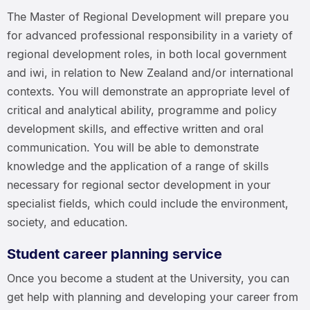
The Master of Regional Development will prepare you
for advanced professional responsibility in a variety of
regional development roles, in both local government
and iwi, in relation to New Zealand and/or international
contexts. You will demonstrate an appropriate level of
critical and analytical ability, programme and policy
development skills, and effective written and oral
communication. You will be able to demonstrate
knowledge and the application of a range of skills
necessary for regional sector development in your
specialist fields, which could include the environment,
society, and education.
Student career planning service
Once you become a student at the University, you can
get help with planning and developing your career from