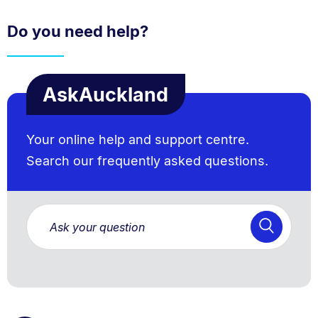
Do you need help?
AskAuckland
Your online help and support centre.
Search our frequently asked questions.