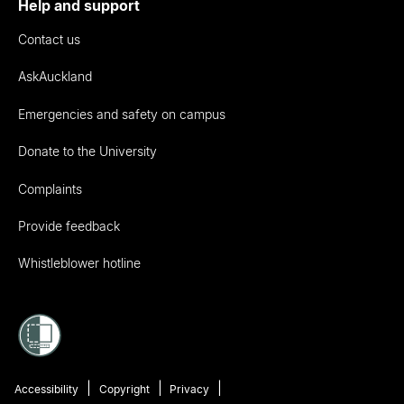
Help and support
Contact us
AskAuckland
Emergencies and safety on campus
Donate to the University
Complaints
Provide feedback
Whistleblower hotline
Accessibility
Copyright
Privacy