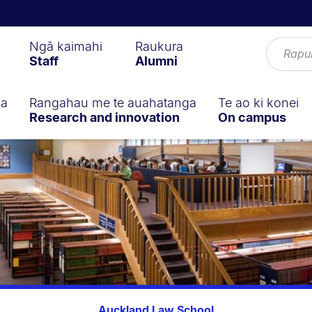
Ngā kaimahi
Raukura
Staff
Alumni
ga
Rangahau me te auahatanga
Te ao ki konei
Research and innovation
On campus
Auckland Law School