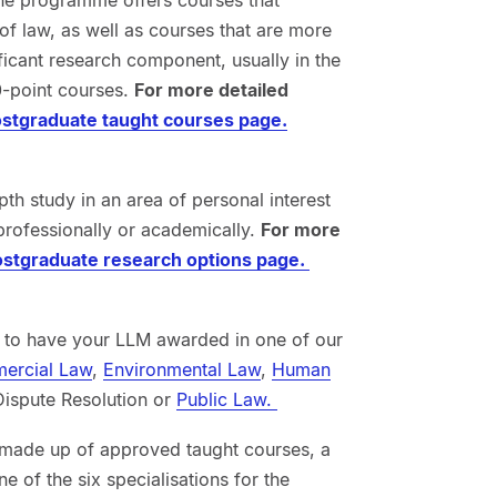
 of law, as well as courses that are more
ficant research component, usually in the
0-point courses.
For more detailed
stgraduate taught courses page.
h study in an area of personal interest
professionally or academically.
For more
stgraduate research options page.
e to have your LLM awarded in one of our
ercial Law
,
Environmental Law
,
Human
 Dispute Resolution or
Public Law.
made up of approved taught courses, a
ne of the six specialisations for the