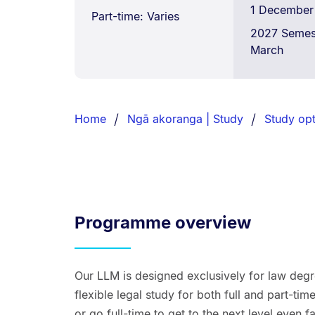
1 December
Part-time: Varies
2027 Semest
March
Breadcrumbs
List.
Home
Ngā akoranga | Study
Study opt
Programme overview
Our LLM is designed exclusively for law degr
flexible legal study for both full and part-t
or go full-time to get to the next level even f