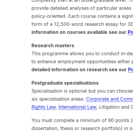
provide detailed analyses of particular areas
policy-oriented. Each course contains a signi
form of a 12,500-word research essay for 3
information on courses available see our
Po
Research masters
This programme allows you to conduct in-dept
to enhance employment opportunities either 
detailed information on research see our
Po
Postgraduate specialisations
Specialisation is optional but you can choos
six specialisation areas:
Corporate and Comm
Rights Law
,
International Law
, Litigation and
You must complete a minimum of 90 points (
dissertation, thesis or research portfolio) in o