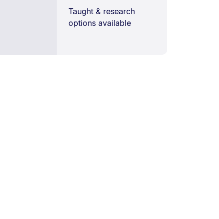
Taught & research
options available