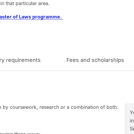
n that particular area.
aster of Laws programme.
ry requirements
Fees and scholarships
 by coursework, research or a combination of both.
Y
in
S
lowing three ways: