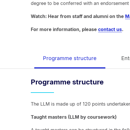
degree to be conferred with an endorsement i
Watch: Hear from staff and alumni on the
M
For more information, please
contact us
.
Programme structure
Ent
Programme structure
The LLM is made up of 120 points undertaken
Taught masters (LLM by coursework)
A taught masters can be structured in the fol