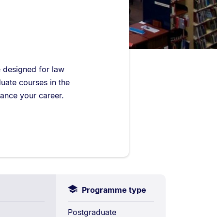
e designed for law
duate courses in the
vance your career.
Programme type
Postgraduate