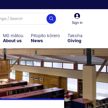
Sign
Search
in
Sign in
Mō mātou
Pitopito kōrero
Takoha
About us
News
Giving