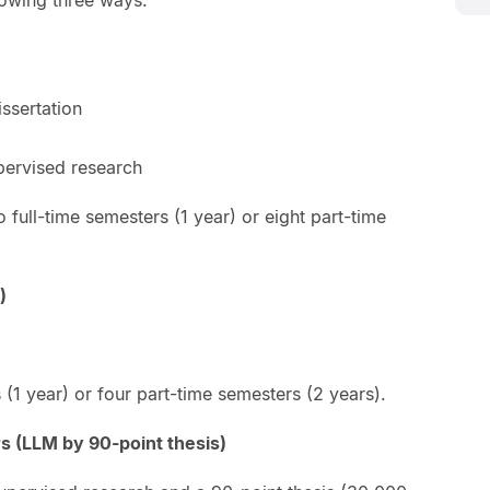
ssertation
upervised research
 full-time semesters (1 year) or eight part-time
)
 (1 year) or four part-time semesters (2 years).
s (LLM by 90-point thesis)