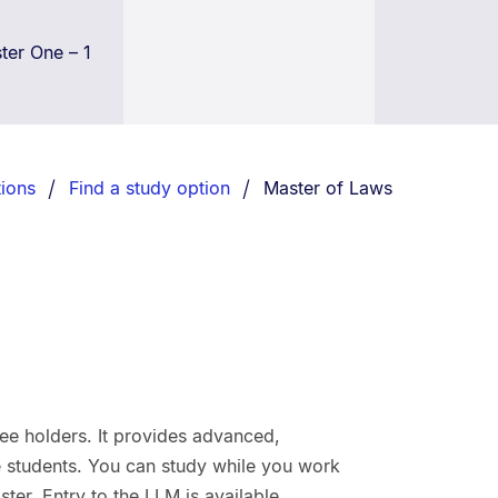
er One – 1
You are currently on:
ions
Find a study option
Master of Laws
ee holders. It provides advanced,
ime students. You can study while you work
aster. Entry to the LLM is available