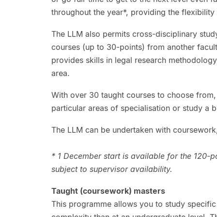
throughout the year*, providing the flexibilit
The LLM also permits cross-disciplinary stud
courses (up to 30-points) from another faculty
provides skills in legal research methodology 
area.
With over 30 taught courses to choose from,
particular areas of specialisation or study a 
The LLM can be undertaken with coursework,
* 1 December start is available for the 120-
subject to supervisor availability.
Taught (coursework) masters
This programme allows you to study specific 
complexity than at an undergraduate level. 