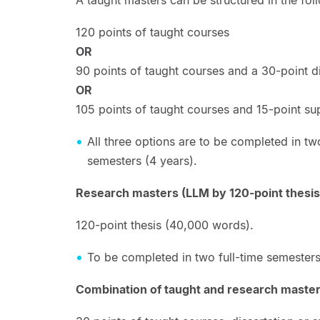
120 points of taught courses
OR
90 points of taught courses and a 30-point di
OR
105 points of taught courses and 15-point s
All three options are to be completed in two
semesters (4 years).
Research masters (LLM by 120-point thesis
120-point thesis (40,000 words).
To be completed in two full-time semesters
Combination of taught and research master