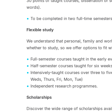
30 points of taught courses, dissertation or 
words).
To be completed in two full-time semesters
Flexible study
We understand that personal, family and wo
whether to study, so we offer options to fit wi
Full-semester courses taught in the early 
Half-semester courses taught for six weeks
Intensively-taught courses over three to fi
Weds, Thurs, Fri, Mon, Tue)
Independent research programmes.
Scholarships
Discover the wide range of scholarships ava