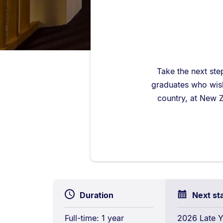
Take the next ste
graduates who wish 
country, at New Z
Duration
Next st
Full-time: 1 year
2026 Late Y