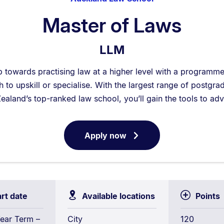
Master of Laws
LLM
p towards practising law at a higher level with a programm
to upskill or specialise. With the largest range of postgra
ealand’s top-ranked law school, you’ll gain the tools to ad
Apply now
for
Master
of
Laws
art date
Available locations
Points
ear Term –
City
120