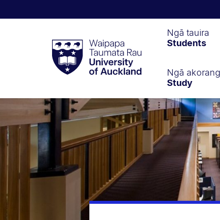
Waipapa
Ngā tauira
Students
Taumata
Rau
University
of
Ngā akoran
Study
Auckland