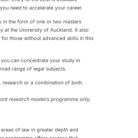
y you need to accelerate your career.
y in the form of one or two masters
 at the University of Auckland. It also
for those without advanced skills in this
 you can concentrate your study in
broad range of legal subjects.
 research or a combination of both.
point research masters programme only,
areas of law in greater depth and
The programme offers courses that