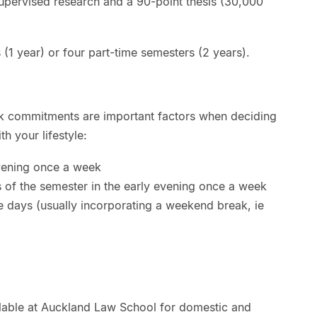
supervised research and a 90-point thesis (30,000
 (1 year) or four part-time semesters (2 years).
rk commitments are important factors when deciding
th your lifestyle:
evening once a week
 of the semester in the early evening once a week
ve days (usually incorporating a weekend break, ie
ilable at Auckland Law School for domestic and