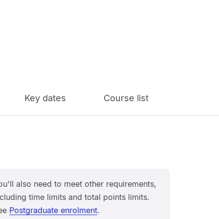
Key dates
Course list
ou'll also need to meet other requirements,
cluding time limits and total points limits.
ee
Postgraduate enrolment
.