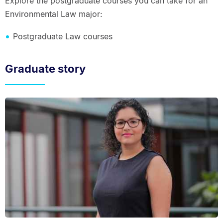
Explore the postgraduate courses you can take for an
Environmental Law major:
Postgraduate Law courses
Graduate story