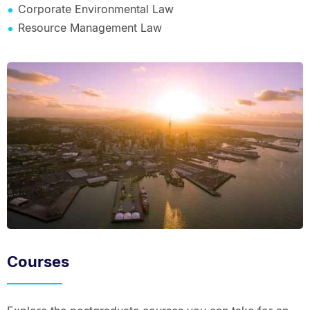
Corporate Environmental Law
Resource Management Law
Courses