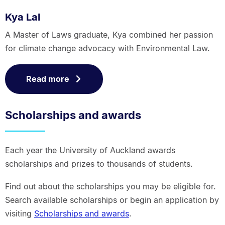
Kya Lal
A Master of Laws graduate, Kya combined her passion
for climate change advocacy with Environmental Law.
Read more
Scholarships and awards
Each year the University of Auckland awards
scholarships and prizes to thousands of students.
Find out about the scholarships you may be eligible for.
Search available scholarships or begin an application by
visiting
Scholarships and awards
.