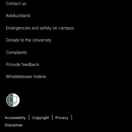
Contact us
AskAuckland
Emergencies and safety on campus
Donate to the University
Complaints
Provide feedback
Whistleblower hotline
Accessibility
Copyright
Privacy
Disclaimer