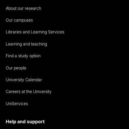
About our research
Our campuses
Libraries and Learning Services
Learning and teaching
Find a study option
Our people
University Calendar
Careers at the University
UniServices
Help and support