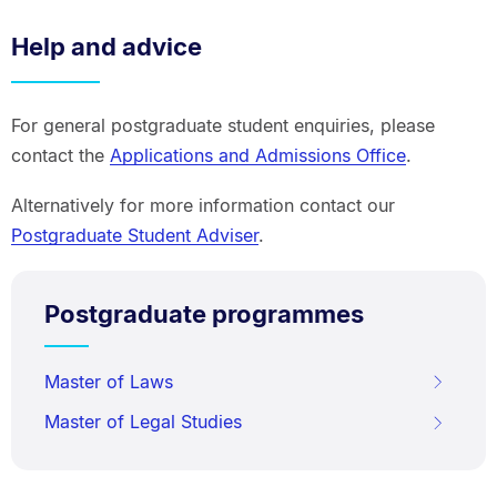
Help and advice
For general postgraduate student enquiries, please
contact the
Applications and Admissions Office
.
Alternatively for more information contact our
Postgraduate Student Adviser
.
Postgraduate programmes
Master of Laws
Master of Legal Studies