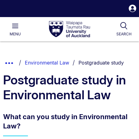
S
i
Waipapa
Open
Tog
Taumata
Main
MENU
SEARCH
Rau
University
of
Auckland
Breadcrumbs
You are currently on:
Show
Environmental Law
Postgraduate study
List.
Truncated
Postgraduate study in
Breadcrumbs.
Environmental Law
What can you study in Environmental
Law?