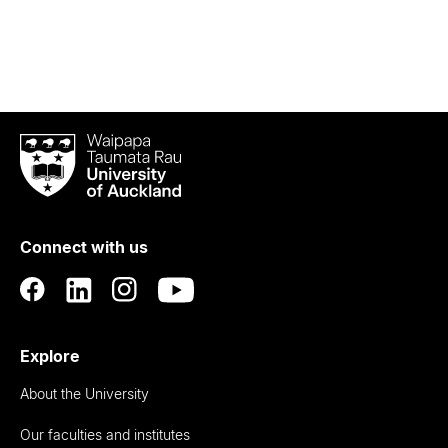
Waipapa
Taumata
Rau
University
of
Connect with us
Auckland
Explore
About the University
Our faculties and institutes