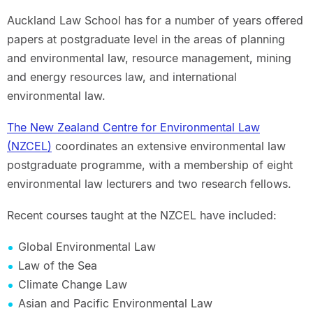
Auckland Law School has for a number of years offered
papers at postgraduate level in the areas of planning
and environmental law, resource management, mining
and energy resources law, and international
environmental law.
The New Zealand Centre for Environmental Law
(NZCEL)
coordinates an extensive environmental law
postgraduate programme, with a membership of eight
environmental law lecturers and two research fellows.
Recent courses taught at the NZCEL have included:
Global Environmental Law
Law of the Sea
Climate Change Law
Asian and Pacific Environmental Law