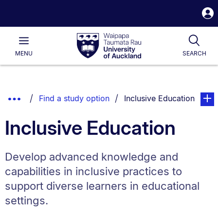
S
i
Waipapa
Open
Tog
Taumata
Main
MENU
SEARCH
Rau
University
of
Auckland
Breadcrumbs
Show
You are currently on:
page. 
Find a study option
Inclusive Education
List.
Truncated
Inclusive Education
Breadcrumbs.
Develop advanced knowledge and
capabilities in inclusive practices to
support diverse learners in educational
settings.