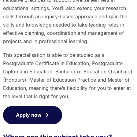
educational settings. You’ll also extend your research
skills through an inquiry-based approach and gain the
skills and knowledge needed to take leading roles in
effective planning, coordination and management of
projects and in professional learning.
This specialisation is able to be studied as a
Postgraduate Certificate in Education, Postgraduate
Diploma in Education, Bachelor of Education (Teaching)
(Honours), Master of Education Practice and Master of
Education, meaning there’s flexibility for you to enter at
the level that is right for you.
Apply now
Where can this subject take you?