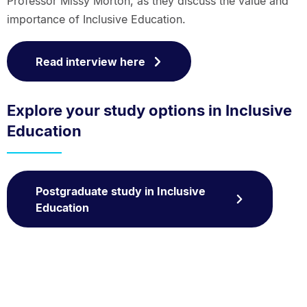
Professor Missy Morton, as they discuss the value and
importance of Inclusive Education.
Read interview here
Explore your study options in Inclusive
Education
Postgraduate study in Inclusive
Education