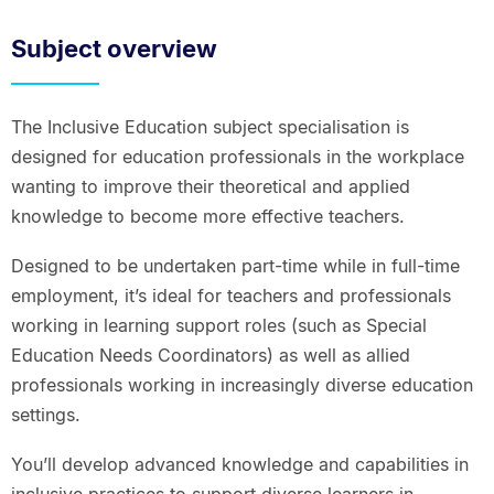
Subject overview
The Inclusive Education subject specialisation is
designed for education professionals in the workplace
wanting to improve their theoretical and applied
knowledge to become more effective teachers.
Designed to be undertaken part-time while in full-time
employment, it’s ideal for teachers and professionals
working in learning support roles (such as Special
Education Needs Coordinators) as well as allied
professionals working in increasingly diverse education
settings.
You’ll develop advanced knowledge and capabilities in
inclusive practices to support diverse learners in