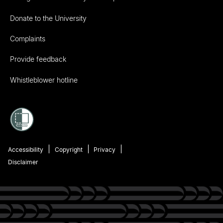
Donate to the University
Complaints
Provide feedback
Whistleblower hotline
Accessibility
Copyright
Privacy
Disclaimer