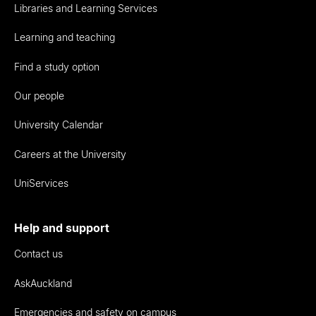
Libraries and Learning Services
Learning and teaching
Find a study option
Our people
University Calendar
Careers at the University
UniServices
Help and support
Contact us
AskAuckland
Emergencies and safety on campus