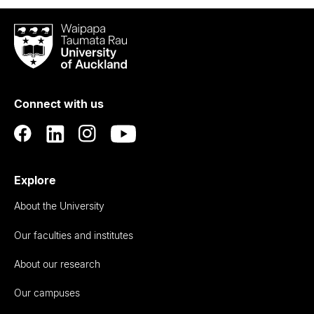
Waipapa
Taumata
Rau
University
of
Connect with us
Auckland
Explore
About the University
Our faculties and institutes
About our research
Our campuses