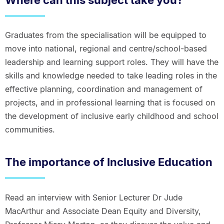
Graduates from the specialisation will be equipped to
move into national, regional and centre/school-based
leadership and learning support roles. They will have the
skills and knowledge needed to take leading roles in the
effective planning, coordination and management of
projects, and in professional learning that is focused on
the development of inclusive early childhood and school
communities.
The importance of Inclusive Education
Read an interview with Senior Lecturer Dr Jude
MacArthur and Associate Dean Equity and Diversity,