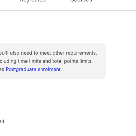
ou'll also need to meet other requirements,
cluding time limits and total points limits.
ee
Postgraduate enrolment
.
it