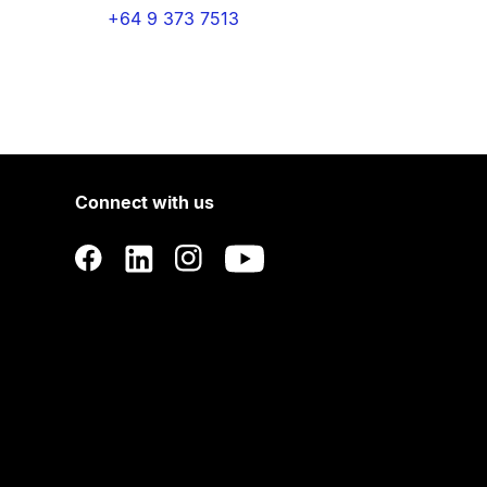
+64 9 373 7513
Connect with us