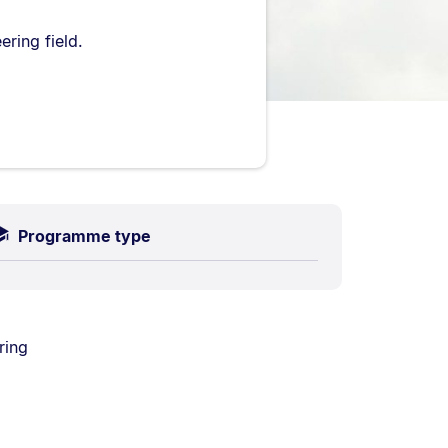
ring field.
Programme type
ring