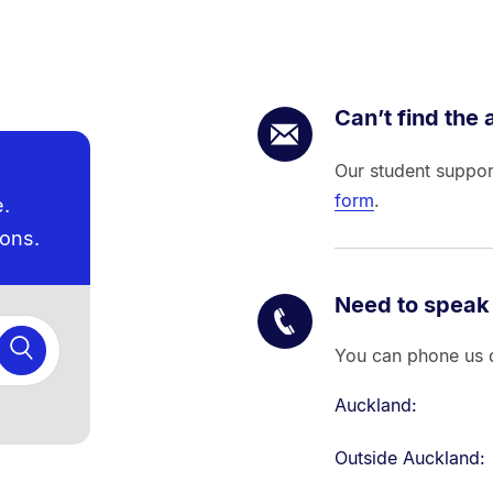
Can’t find the
Our student suppor
form
.
e.
ions.
Need to speak
You can phone us d
Auckland:
Outside Auckland: