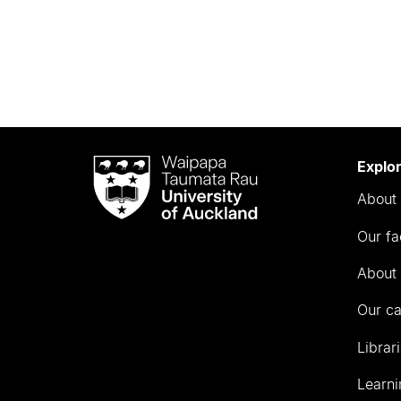
Waipapa
Explo
Taumata
About 
Rau
University
Our fa
of
Auckland
About 
Our c
Librar
Learni