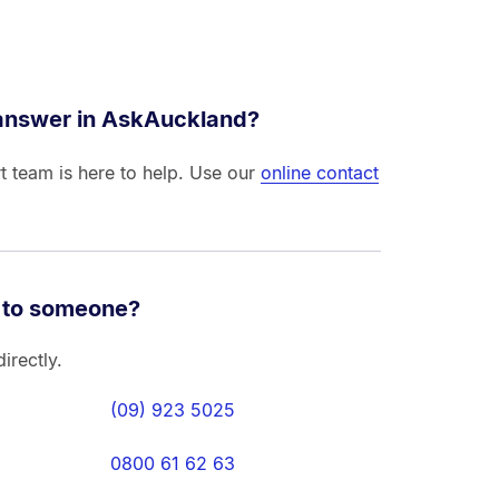
 answer in AskAuckland?
t team is here to help. Use our
online contact
 to someone?
irectly.
(09) 923 5025
0800 61 62 63