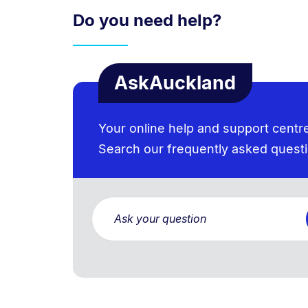
Do you need help?
AskAuckland
Your online help and support centr
Search our frequently asked quest