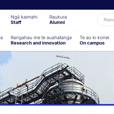
Ngā kaimahi
Raukura
Staff
Alumni
ga
Rangahau me te auahatanga
Te ao ki konei
Research and innovation
On campus