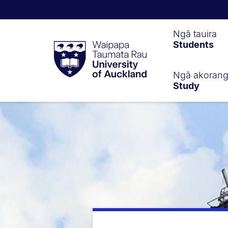
Waipapa
Ngā tauira
Students
Taumata
Rau
University
of
Ngā akoran
Study
Auckland