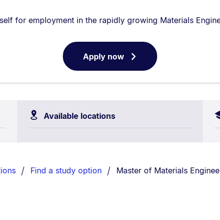
self for employment in the rapidly growing Materials Enginee
Apply now
for
Available locations
You are currently on:
ions
Find a study option
Master of Materials Enginee