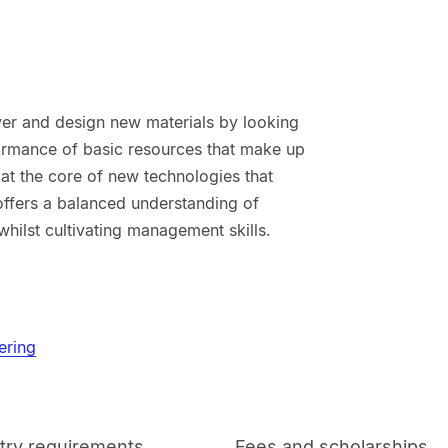
ver and design new materials by looking
rformance of basic resources that make up
 at the core of new technologies that
ffers a balanced understanding of
hilst cultivating management skills.
ering
try requirements
Fees and scholarships