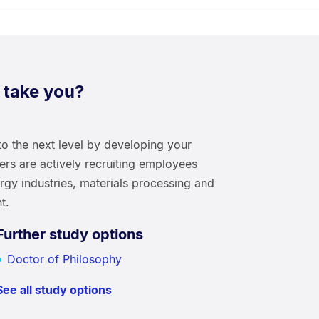
 take you?
to the next level by developing your
yers are actively recruiting employees
ergy industries, materials processing and
t.
Further study options
Doctor of Philosophy
See all study options