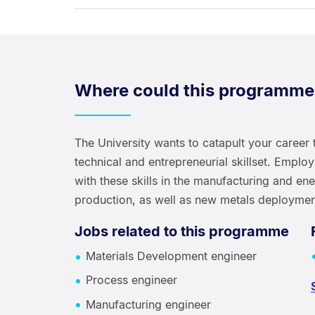
Where could this programme
The University wants to catapult your career 
technical and entrepreneurial skillset. Emplo
with these skills in the manufacturing and en
production, as well as new metals deploymen
Jobs related to this programme
Materials Development engineer
Process engineer
Manufacturing engineer