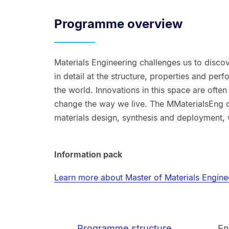
Programme overview
Materials Engineering challenges us to disco
in detail at the structure, properties and pe
the world. Innovations in this space are often
change the way we live. The MMaterialsEng o
materials design, synthesis and deployment, w
Information pack
Learn more about Master of Materials Engine
Programme structure
En