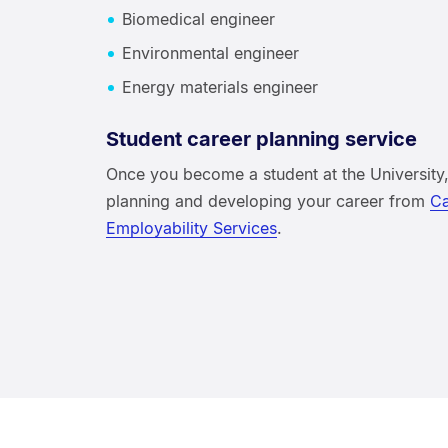
Biomedical engineer
Environmental engineer
Energy materials engineer
Student career planning service
Once you become a student at the University,
planning and developing your career from
Ca
Employability Services
.