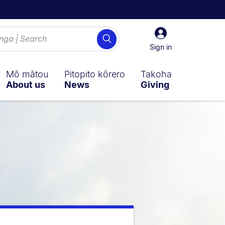
Sign
Search
in
Sign in
Mō mātou
Pitopito kōrero
Takoha
About us
News
Giving