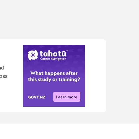
nd
oss