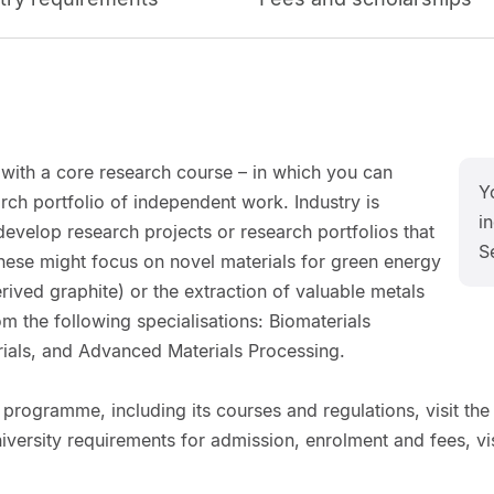
ith a core research course – in which you can
Y
rch portfolio of independent work. Industry is
in
 develop research projects or research portfolios that
S
ese might focus on novel materials for green energy
ived graphite) or the extraction of valuable metals
m the following specialisations: Biomaterials
ials, and Advanced Materials Processing.
 programme, including its courses and regulations, visit the
niversity requirements for admission, enrolment and fees, vis