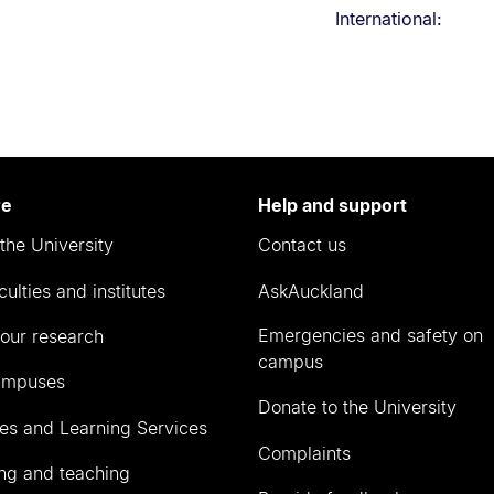
International:
re
Help and support
the University
Contact us
culties and institutes
AskAuckland
Emergencies and safety on
our research
campus
ampuses
Donate to the University
ies and Learning Services
Complaints
ng and teaching