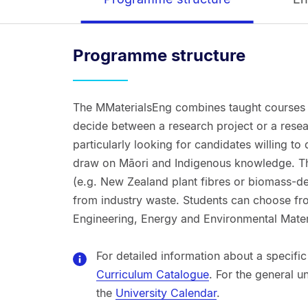
Programme structure
The MMaterialsEng combines taught courses w
decide between a research project or a resea
particularly looking for candidates willing to
draw on Māori and Indigenous knowledge. Th
(e.g. New Zealand plant fibres or biomass-der
from industry waste. Students can choose fro
Engineering, Energy and Environmental Mater
For detailed information about a specific
Curriculum Catalogue
. For the general u
the
University Calendar
.