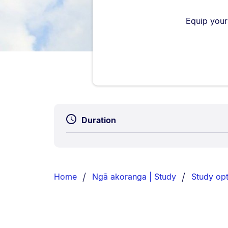
Equip your
Duration
Breadcrumbs
List.
Home
Ngā akoranga | Study
Study opt