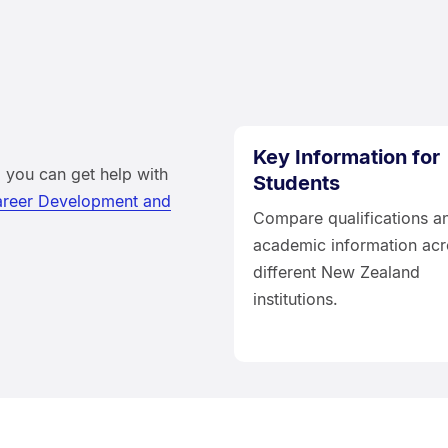
Key Information for
 you can get help with
Students
reer Development and
Compare qualifications a
academic information acr
different New Zealand
institutions.