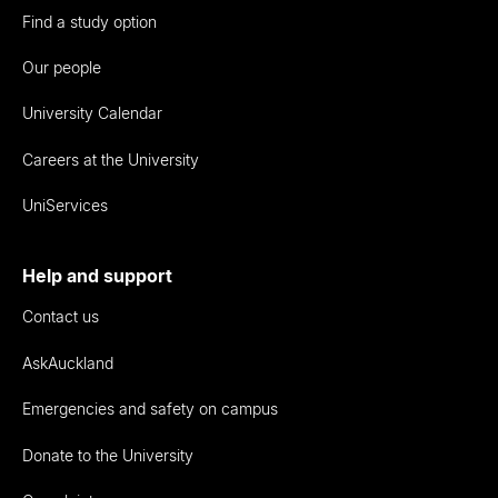
Find a study option
Our people
University Calendar
Careers at the University
UniServices
Help and support
Contact us
AskAuckland
Emergencies and safety on campus
Donate to the University