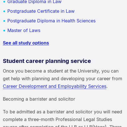
Graduate Diploma in Law
Postgraduate Certificate in Law
Postgraduate Diploma in Health Sciences
Master of Laws
See all study options
Student career planning service
Once you become a student at the University, you can
get help with planning and developing your career from
Career Development and Employability Services
.
Becoming a barrister and solicitor
To be admitted as a barrister and solicitor you will need
complete a three-month Professional Legal Studies
course after completion of the LLB or LLB(Hons). There