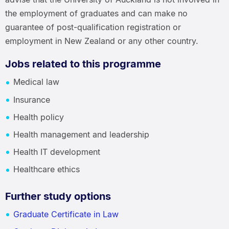
the employment of graduates and can make no
guarantee of post-qualification registration or
employment in New Zealand or any other country.
Jobs related to this programme
Medical law
Insurance
Health policy
Health management and leadership
Health IT development
Healthcare ethics
Further study options
Graduate Certificate in Law