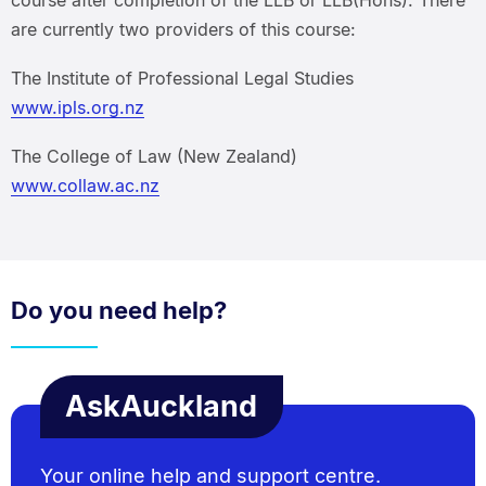
are currently two providers of this course:
The Institute of Professional Legal Studies
www.ipls.org.nz
The College of Law (New Zealand)
www.collaw.ac.nz
Do you need help?
AskAuckland
Your online help and support centre.