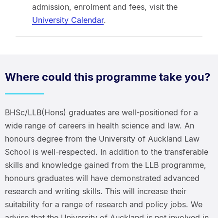
admission, enrolment and fees, visit the
University Calendar
.
Where could this programme take you?
BHSc/LLB(Hons) graduates are well-positioned for a
wide range of careers in health science and law. An
honours degree from the University of Auckland Law
School is well-respected. In addition to the transferable
skills and knowledge gained from the LLB programme,
honours graduates will have demonstrated advanced
research and writing skills. This will increase their
suitability for a range of research and policy jobs. We
advise that the University of Auckland is not involved in