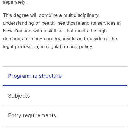
separately.
This degree will combine a multidisciplinary
understanding of health, healthcare and its services in
New Zealand with a skill set that meets the high
demands of many careers, inside and outside of the
legal profession, in regulation and policy.
Programme structure
Subjects
Entry requirements