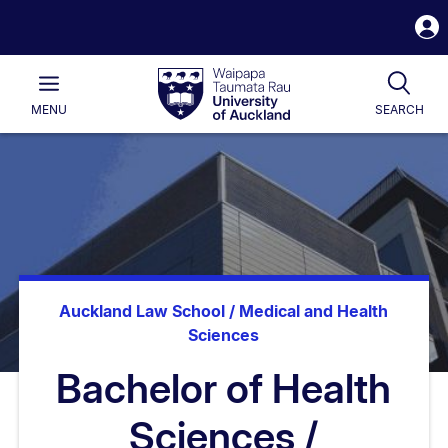
S
i
Waipapa
Open
Tog
Taumata
Main
MENU
SEARCH
Rau
University
of
Auckland
Auckland Law School / Medical and Health
Sciences
Bachelor of Health
Sciences /