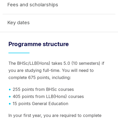
Fees and scholarships
Key dates
Programme structure
The BHSc/LLB(Hons) takes 5.0 (10 semesters) if
you are studying full-time. You will need to
complete 675 points, including:
255 points from BHSc courses
405 points from LLB(Hons) courses
15 points General Education
In your first year, you are required to complete