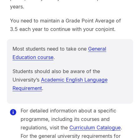
years.
You need to maintain a Grade Point Average of
3.5 each year to continue with your conjoint.
Most students need to take one
General
Education course
.
Students should also be aware of the
University’s
Academic English Language
Requirement
.
For detailed information about a specific
programme, including its courses and
regulations, visit the
Curriculum Catalogue
.
For the general university requirements for