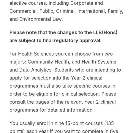
elective courses, including Corporate and
Commercial, Public, Criminal, International, Family,
and Environmental Law.
Please note that the changes to the LLB(Hons)
are subject to final regulatory approval.
For Health Sciences you can choose from two
majors: Community Health, and Health Systems
and Data Analytics. Students who are intending to
apply for selection into the Year 2 clinical
programmes must also take specific courses in
order to be eligible for clinical selection. Please
consult the pages of the relevant Year 2 clinical
programmes for detailed information.
You usually enrol in nine 15-point courses (135
points) each year if you want to complete in five