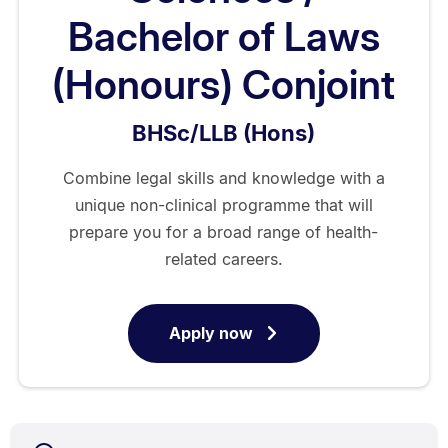
Bachelor of Laws
(Honours) Conjoint
BHSc/LLB (Hons)
Combine legal skills and knowledge with a
unique non-clinical programme that will
prepare you for a broad range of health-
related careers.
Apply now
for
Bachelor
of
Health
Sciences