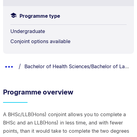
Programme type
Undergraduate
Conjoint options available
Breadcrumbs
You are currently on:
Show
Bachelor of Health Sciences/Bachelor of Laws (Honours)
List.
Truncated
Breadcrumbs.
Programme overview
A BHSc/LLB(Hons) conjoint allows you to complete a
BHSc and an LLB(Hons) in less time, and with fewer
points, than it would take to complete the two degrees