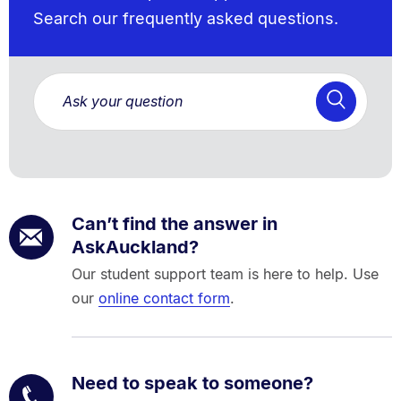
Search our frequently asked questions.
Can’t find the answer in
AskAuckland?
Our student support team is here to help. Use
our
online contact form
.
Need to speak to someone?