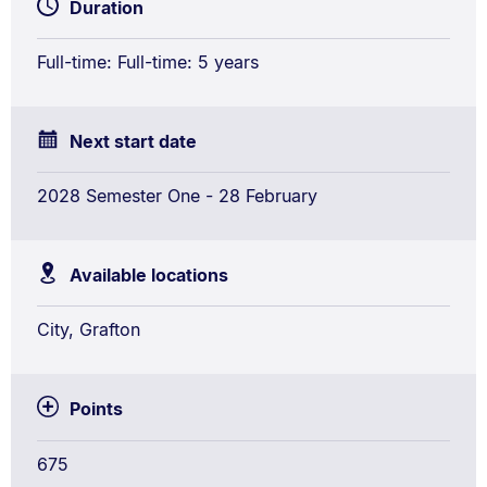
Duration
/
Bachelor
Full-time: Full-time: 5 years
of
Laws
(Honours)
Next start date
Conjoint
2028 Semester One - 28 February
Available locations
City, Grafton
Points
675