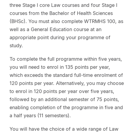
three Stage I core Law courses and four Stage I
courses from the Bachelor of Health Sciences
(BHSc). You must also complete WTRMHS 100, as
well as a General Education course at an
appropriate point during your programme of
study.
To complete the full programme within five years,
you will need to enrol in 135 points per year,
which exceeds the standard full-time enrolment of
120 points per year. Alternatively, you may choose
to enrol in 120 points per year over five years,
followed by an additional semester of 75 points,
enabling completion of the programme in five and
a half years (11 semesters).
You will have the choice of a wide range of Law