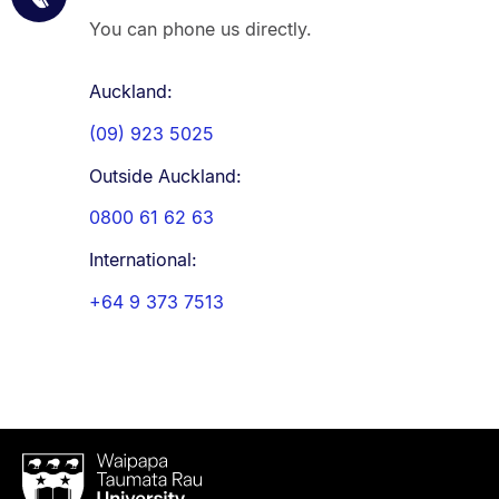
You can phone us directly.
Auckland:
(09) 923 5025
Outside Auckland:
0800 61 62 63
International:
+64 9 373 7513
Waipapa
Taumata