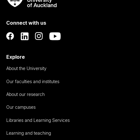
Rau
University
of
Connect with us
Auckland
Explore
About the University
Our faculties and institutes
About our research
Our campuses
Libraries and Learning Services
Learning and teaching