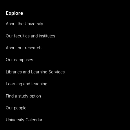
Explore
About the University
Our faculties and institutes
About our research
Our campuses
Libraries and Learning Services
Learning and teaching
Find a study option
Our people
University Calendar