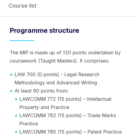
Course list
Programme structure
The MIP is made up of 120 points undertaken by
coursework (Taught Masters). It comprises:
LAW 700 (0 points) - Legal Research
Methodology and Advanced Writing
At least 90 points from:
LAWCOMM 772 (15 points) – Intellectual
Property and Practice
LAWCOMM 782 (15 points) – Trade Marks
Practice
LAWCOMM 785 (15 points) – Patent Practice