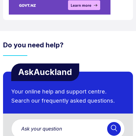
Do you need help?
AskAuckland
Your online help and support centre.
Search our frequently asked questions.