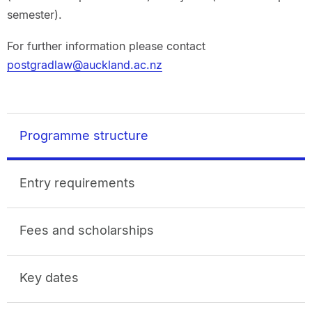
semester).
For further information please contact
postgradlaw@auckland.ac.nz
Programme structure
Entry requirements
Fees and scholarships
Key dates