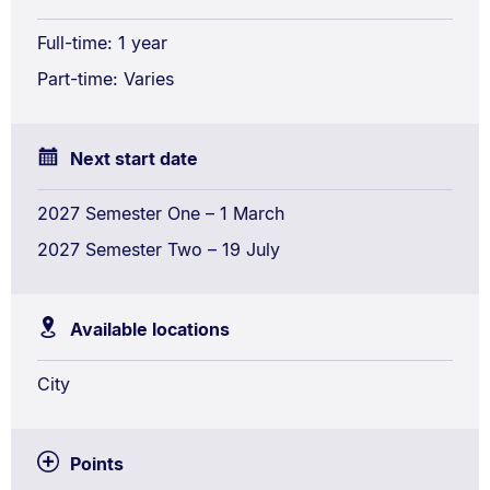
Full-time: 1 year
Part-time: Varies
Next start date
2027 Semester One – 1 March
2027 Semester Two – 19 July
Available locations
City
Points