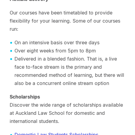
Our courses have been timetabled to provide
flexibility for your learning. Some of our courses
run:
On an intensive basis over three days
Over eight weeks from 5pm to 8pm
Delivered in a blended fashion. That is, a live
face to-face stream is the primary and
recommended method of learning, but there will
also be a concurrent online stream option
Scholarships
Discover the wide range of scholarships available
at Auckland Law School for domestic and
international students.
Domestic Law Students Scholarships