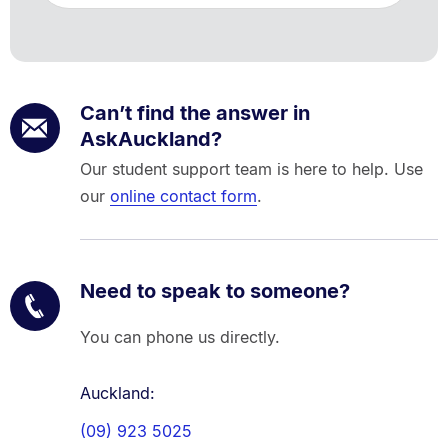
Can’t find the answer in
AskAuckland?
Our student support team is here to help. Use
our
online contact form
.
Need to speak to someone?
You can phone us directly.
Auckland:
(09) 923 5025