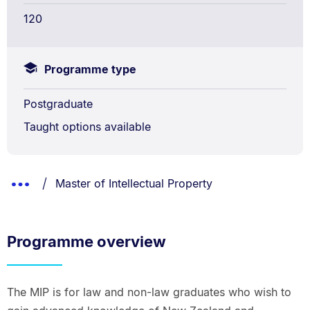
120
Programme type
Postgraduate
Taught options available
Breadcrumbs
You are currently on:
Show
Master of Intellectual Property
List.
Truncated
Breadcrumbs.
Programme overview
The MIP is for law and non-law graduates who wish to