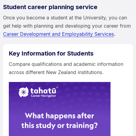
Student career planning service
Once you become a student at the University, you can
get help with planning and developing your career from
Career Development and Employability Services
.
Key Information for Students
Compare qualifications and academic information
across different New Zealand institutions.