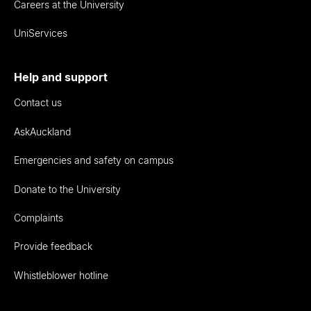
Careers at the University
UniServices
Help and support
Contact us
AskAuckland
Emergencies and safety on campus
Donate to the University
Complaints
Provide feedback
Whistleblower hotline