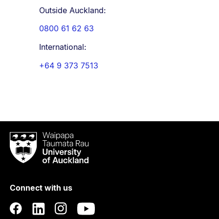
Outside Auckland:
0800 61 62 63
International:
+64 9 373 7513
Waipapa
Taumata
Rau
University
of
Connect with us
Auckland