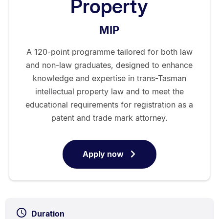
Property
MIP
A 120-point programme tailored for both law
and non-law graduates, designed to enhance
knowledge and expertise in trans-Tasman
intellectual property law and to meet the
educational requirements for registration as a
patent and trade mark attorney.
Apply now
for
Master
of
Intellectual
Property
Duration