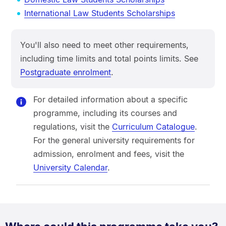
International Law Students Scholarships
You'll also need to meet other requirements,
including time limits and total points limits. See
Postgraduate enrolment
.
For detailed information about a specific
programme, including its courses and
regulations, visit the
Curriculum Catalogue
.
For the general university requirements for
admission, enrolment and fees, visit the
University Calendar
.