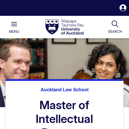
S
i
Waipapa
Open
Tog
Taumata
Main
MENU
SEARCH
Rau
University
of
Auckland
Auckland Law School
Master of
Intellectual