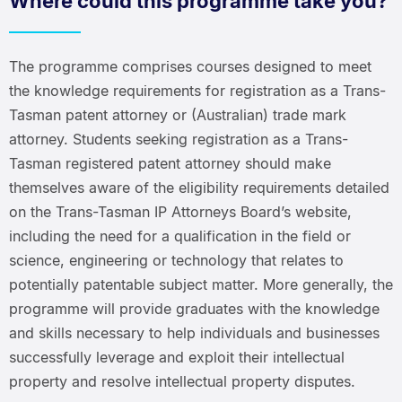
Where could this programme take you?
The programme comprises courses designed to meet
the knowledge requirements for registration as a Trans-
Tasman patent attorney or (Australian) trade mark
attorney. Students seeking registration as a Trans-
Tasman registered patent attorney should make
themselves aware of the eligibility requirements detailed
on the Trans-Tasman IP Attorneys Board’s website,
including the need for a qualification in the field or
science, engineering or technology that relates to
potentially patentable subject matter. More generally, the
programme will provide graduates with the knowledge
and skills necessary to help individuals and businesses
successfully leverage and exploit their intellectual
property and resolve intellectual property disputes.