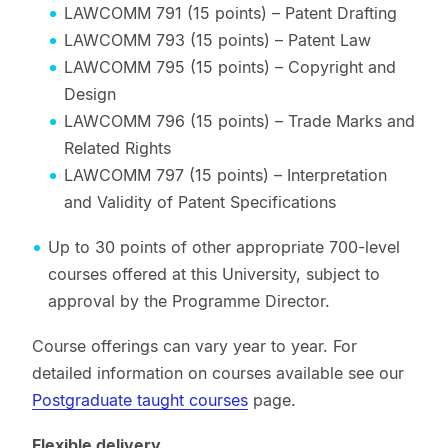
LAWCOMM 791 (15 points) – Patent Drafting
LAWCOMM 793 (15 points) – Patent Law
LAWCOMM 795 (15 points) – Copyright and
Design
LAWCOMM 796 (15 points) – Trade Marks and
Related Rights
LAWCOMM 797 (15 points) – Interpretation
and Validity of Patent Specifications
Up to 30 points of other appropriate 700-level
courses offered at this University, subject to
approval by the Programme Director.
Course offerings can vary year to year. For
detailed information on courses available see our
Postgraduate taught courses
page.
Flexible delivery