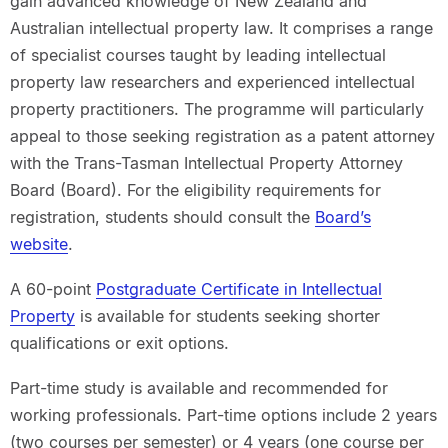
gain advanced knowledge of New Zealand and
Australian intellectual property law. It comprises a range
of specialist courses taught by leading intellectual
property law researchers and experienced intellectual
property practitioners. The programme will particularly
appeal to those seeking registration as a patent attorney
with the Trans-Tasman Intellectual Property Attorney
Board (Board). For the eligibility requirements for
registration, students should consult the
Board’s
website
.
A 60-point
Postgraduate Certificate in Intellectual
Property
is available for students seeking shorter
qualifications or exit options.
Part-time study is available and recommended for
working professionals. Part-time options include 2 years
(two courses per semester) or 4 years (one course per