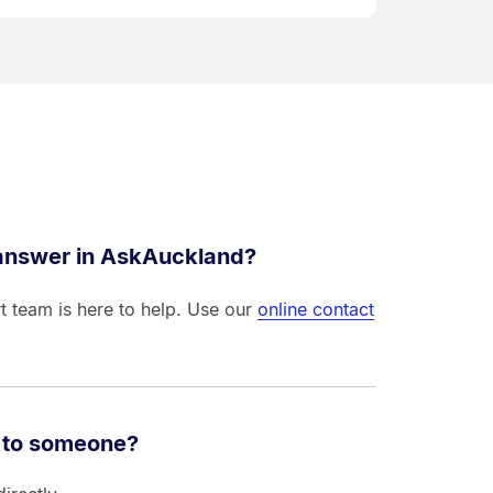
 answer in AskAuckland?
t team is here to help. Use our
online contact
 to someone?