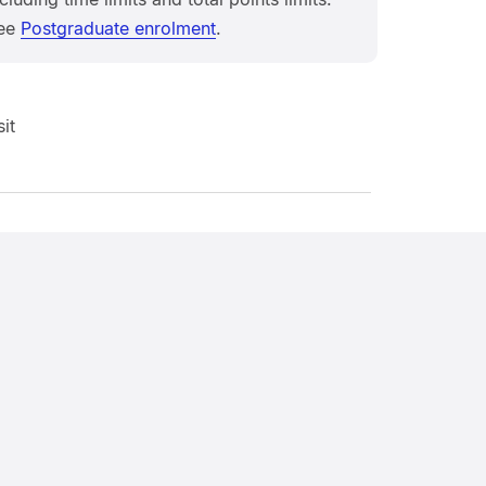
ee
Postgraduate enrolment
.
it