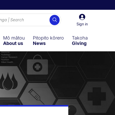
Sign
Search
in
Sign in
Mō mātou
Pitopito kōrero
Takoha
About us
News
Giving