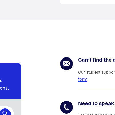
Can’t find the
Our student suppor
form
.
e.
ions.
Need to speak