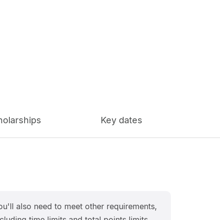
holarships
Key dates
ou'll also need to meet other requirements,
cluding time limits and total points limits.