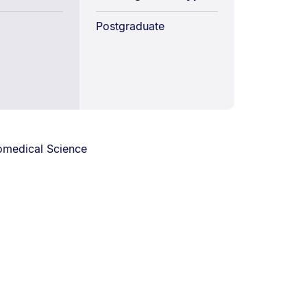
Postgraduate
omedical Science