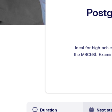
Postg
Ideal for high-achi
the MBChB). Examin
Duration
Next st