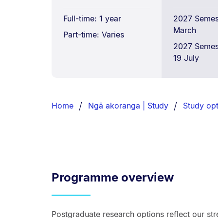
Full-time: 1 year
2027 Semest
March
Part-time: Varies
2027 Semes
19 July
Breadcrumbs
List.
Home
Ngā akoranga | Study
Study opt
Programme overview
Postgraduate research options reflect our st