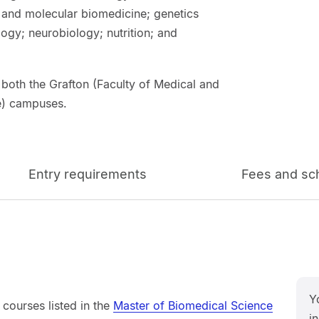
r and molecular biomedicine; genetics
gy; neurobiology; nutrition; and
 both the Grafton (Faculty of Medical and
ce) campuses.
Entry requirements
Fees and sc
Y
courses listed in the
Master of Biomedical Science
in