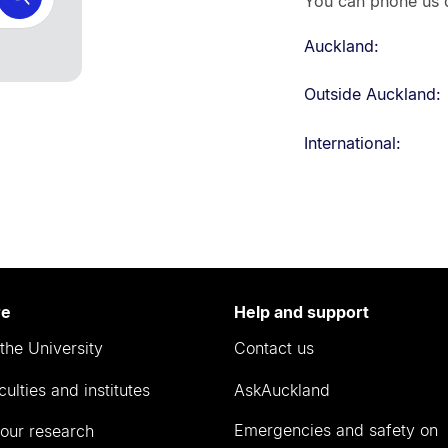
You can phone us d
Auckland:
Outside Auckland:
International:
re
Help and support
the University
Contact us
culties and institutes
AskAuckland
Emergencies and safety on
our research