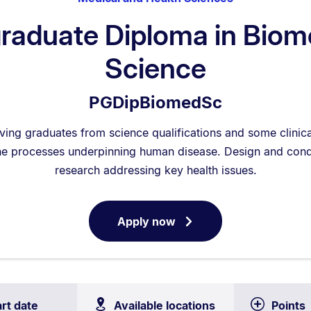
raduate Diploma in Biom
Science
PGDipBiomedSc
eving graduates from science qualifications and some clini
e processes underpinning human disease. Design and cond
research addressing key health issues.
Apply now
for
Postgraduate
Diploma
in
Biomedical
art date
Available locations
Points