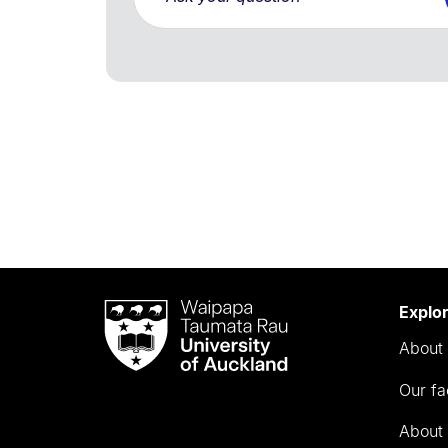
Waipapa
Explo
Taumata
About 
Rau
University
Our fa
of
Auckland
About 