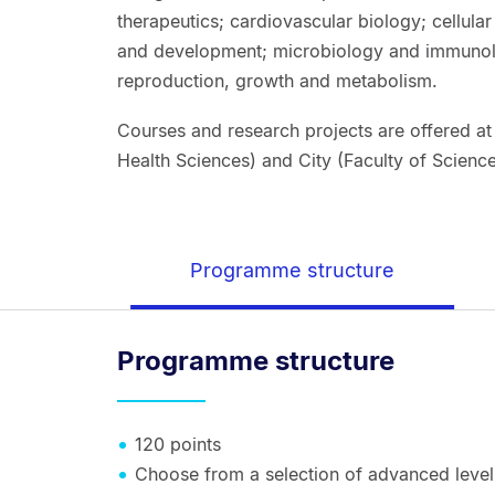
therapeutics; cardiovascular biology; cellula
and development; microbiology and immunolo
reproduction, growth and metabolism.
Courses and research projects are offered at
Health Sciences) and City (Faculty of Scien
Programme structure
Programme structure
120 points
Choose from a selection of advanced level 