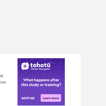
nd
oss