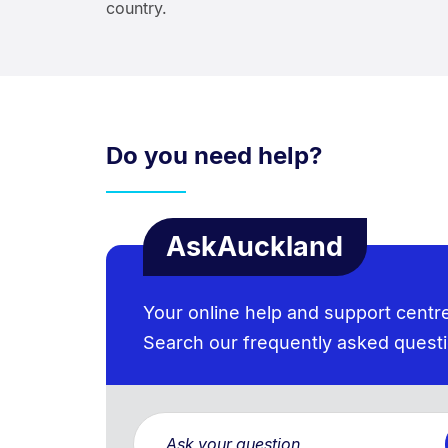
country.
Do you need help?
AskAuckland
Your online help and support centr
Search our frequently asked quest