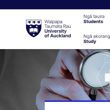
Waipapa
Ngā tauira
Students
Taumata
Rau
University
of
Ngā akoran
Study
Auckland