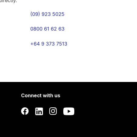
irectly.
(09) 923 5025
0800 61 62 63
+64 9 373 7513
Connect with us