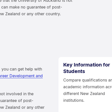
 that the University of Auckland is not
d can make no guarantee of post-
New Zealand or any other country.
Key Information for
 you can get help with
Students
reer Development and
Compare qualifications a
academic information acr
different New Zealand
not involved in the
institutions.
uarantee of post-
New Zealand or any other