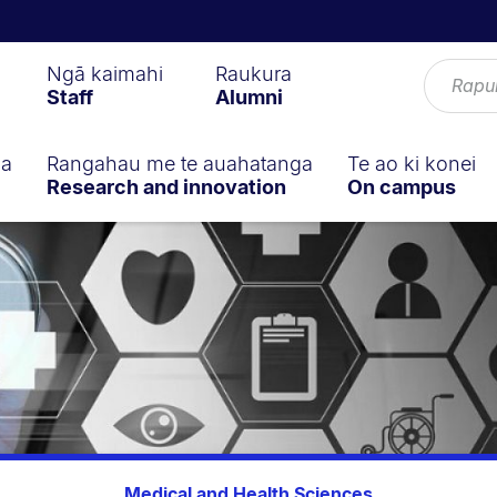
Ngā kaimahi
Raukura
Staff
Alumni
ga
Rangahau me te auahatanga
Te ao ki konei
Research and innovation
On campus
Medical and Health Sciences