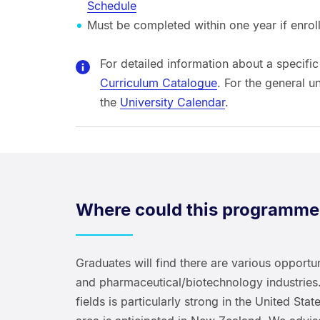
Schedule
Must be completed within one year if enrolle
For detailed information about a specific
Curriculum Catalogue
. For the general u
the
University Calendar
.
Where could this programme
Graduates will find there are various opportuni
and pharmaceutical/biotechnology industries.
fields is particularly strong in the United Sta