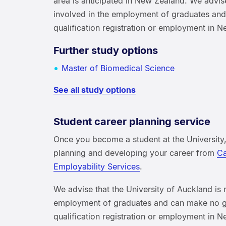
area is anticipated in New Zealand. We advise
involved in the employment of graduates an
qualification registration or employment in 
Further study options
Master of Biomedical Science
See all study options
Student career planning service
Once you become a student at the University,
planning and developing your career from
Ca
Employability Services
.
We advise that the University of Auckland is 
employment of graduates and can make no g
qualification registration or employment in 