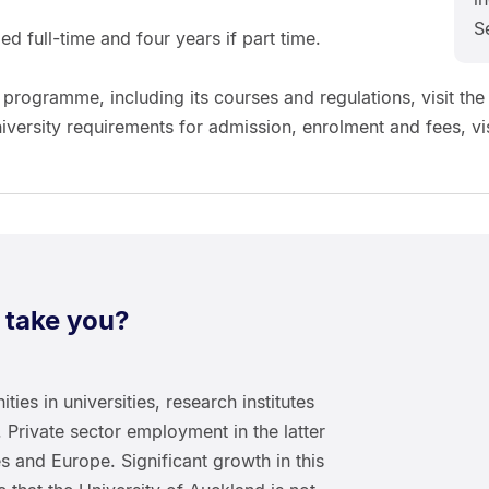
S
d full-time and four years if part time.
 programme, including its courses and regulations, visit the
niversity requirements for admission, enrolment and fees, vis
 take you?
ties in universities, research institutes
 Private sector employment in the latter
tes and Europe. Significant growth in this