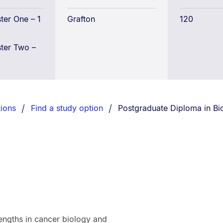
Science
er One – 1
Grafton
120
ter Two –
You are currently on:
ions
Find a study option
Postgraduate Diploma in Bi
rengths in cancer biology and