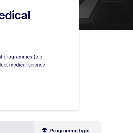
edical
cal programmes (e.g.
uct medical science
Programme type