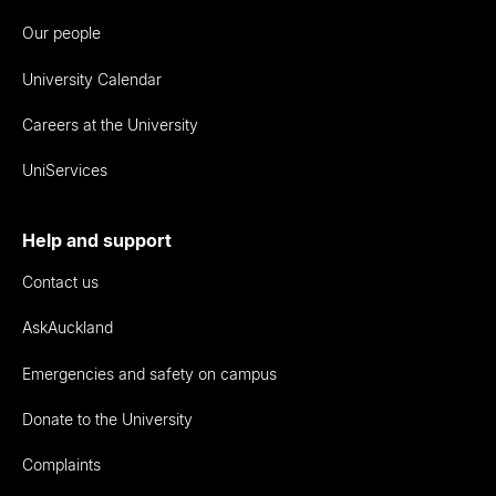
Our people
University Calendar
Careers at the University
UniServices
Help and support
Contact us
AskAuckland
Emergencies and safety on campus
Donate to the University
Complaints