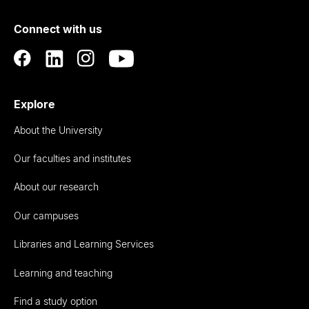
of
Connect with us
Auckland
Explore
About the University
Our faculties and institutes
About our research
Our campuses
Libraries and Learning Services
Learning and teaching
Find a study option