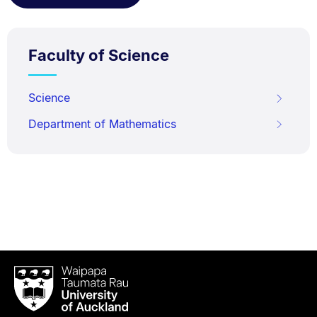
Faculty of Science
Science
Department of Mathematics
Waipapa
Taumata
Rau
University