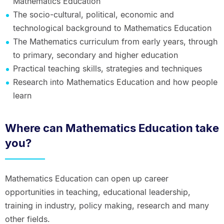
Mathematics Education
The socio-cultural, political, economic and
technological background to Mathematics Education
The Mathematics curriculum from early years, through
to primary, secondary and higher education
Practical teaching skills, strategies and techniques
Research into Mathematics Education and how people
learn
Where can Mathematics Education take
you?
Mathematics Education can open up career
opportunities in teaching, educational leadership,
training in industry, policy making, research and many
other fields.