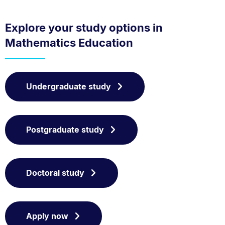
Explore your study options in
Mathematics Education
Undergraduate study
Postgraduate study
Doctoral study
Apply now