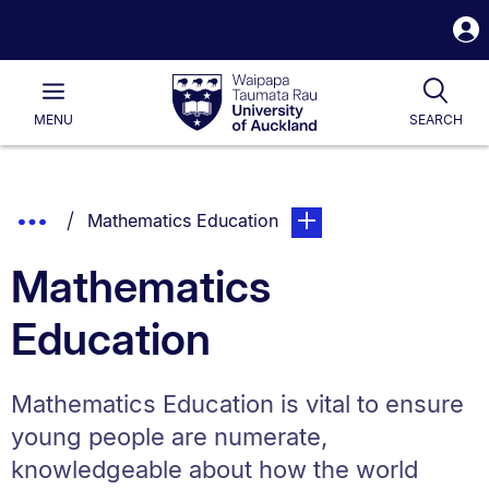
S
i
Waipapa
Open
Tog
Taumata
Main
MENU
SEARCH
Rau
University
of
Auckland
Breadcrumbs
Show
You are currently on:
page. Open sub navigatio
Mathematics Education
List.
Truncated
Mathematics
Breadcrumbs.
Education
Mathematics Education is vital to ensure
young people are numerate,
knowledgeable about how the world