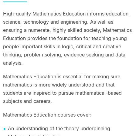
High-quality Mathematics Education informs education,
science, technology and engineering. As well as
ensuring a numerate, highly skilled society, Mathematics
Education provides the foundation for teaching young
people important skills in logic, critical and creative
thinking, problem solving, evidence seeking and data
analysis.
Mathematics Education is essential for making sure
mathematics is more widely understood and that
students are inspired to pursue mathematical-based
subjects and careers.
Mathematics Education courses cover:
An understanding of the theory underpinning