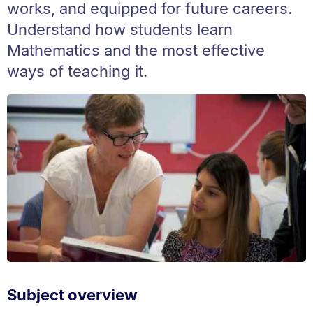
works, and equipped for future careers.
Understand how students learn
Mathematics and the most effective
ways of teaching it.
Subject overview