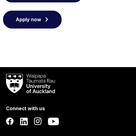
Apply now
Waipapa
Taumata
Rau
University
of
Connect with us
Auckland