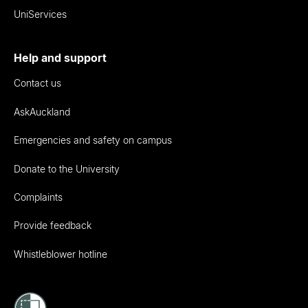
UniServices
Help and support
Contact us
AskAuckland
Emergencies and safety on campus
Donate to the University
Complaints
Provide feedback
Whistleblower hotline