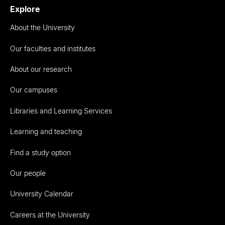
Explore
About the University
Our faculties and institutes
About our research
Our campuses
Libraries and Learning Services
Learning and teaching
Find a study option
Our people
University Calendar
Careers at the University