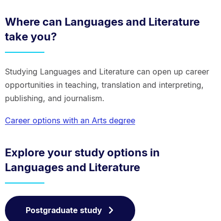
Where can Languages and Literature
take you?
Studying Languages and Literature can open up career
opportunities in teaching, translation and interpreting,
publishing, and journalism.
Career options with an Arts degree
Explore your study options in
Languages and Literature
Postgraduate study