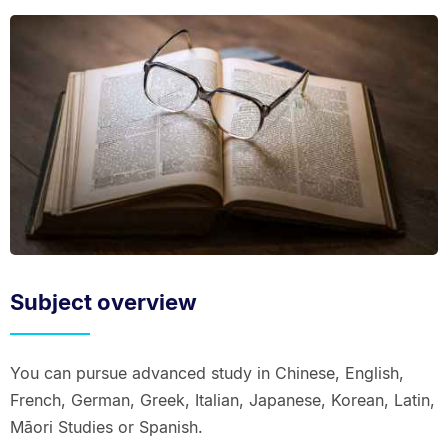
Subject overview
You can pursue advanced study in Chinese, English,
French, German, Greek, Italian, Japanese, Korean, Latin,
Māori Studies or Spanish.