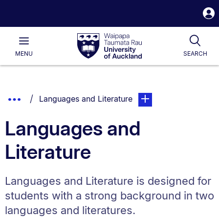
S
i
Waipapa
Open
Tog
Taumata
Main
MENU
SEARCH
Rau
University
of
Auckland
Breadcrumbs
Show
You are currently on:
page. Open sub navigat
Languages and Literature
List.
Truncated
Languages and
Breadcrumbs.
Literature
Languages and Literature is designed for
students with a strong background in two
languages and literatures.