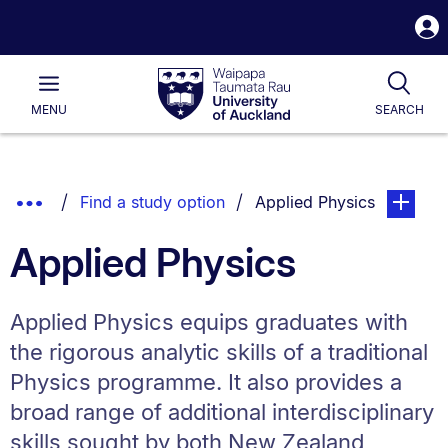
S
i
Waipapa
Open
Tog
Taumata
Main
MENU
SEARCH
Rau
University
of
Auckland
Breadcrumbs
Show
You are currently on:
page. Ope
Find a study option
Applied Physics
List.
Truncated
Applied Physics
Breadcrumbs.
Applied Physics equips graduates with
the rigorous analytic skills of a traditional
Physics programme. It also provides a
broad range of additional interdisciplinary
skills sought by both New Zealand