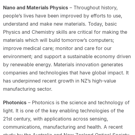
Nano and Materials Physics
– Throughout history,
people’s lives have been improved by efforts to use,
understand and make new materials. Today, basic
Physics and Chemistry skills are critical for making the
materials which will build tomorrow’s computers;
improve medical care; monitor and care for our
environment; and support a sustainable economy driven
by renewable energy. Materials innovation generates
companies and technologies that have global impact. It
has underpinned recent growth in NZ’s high-value
manufacturing sector.
Photonics
– Photonics is the science and technology of
light. It is one of the key enabling technologies of the
21st century, with applications across sensing,
communications, manufacturing and health. A recent