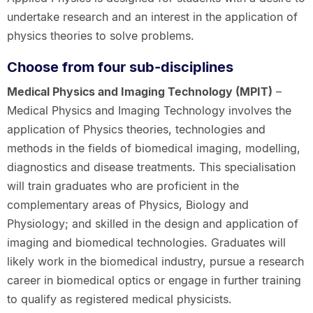
undertake research and an interest in the application of
physics theories to solve problems.
Choose from four sub-disciplines
Medical Physics and Imaging Technology (MPIT)
–
Medical Physics and Imaging Technology involves the
application of Physics theories, technologies and
methods in the fields of biomedical imaging, modelling,
diagnostics and disease treatments. This specialisation
will train graduates who are proficient in the
complementary areas of Physics, Biology and
Physiology; and skilled in the design and application of
imaging and biomedical technologies. Graduates will
likely work in the biomedical industry, pursue a research
career in biomedical optics or engage in further training
to qualify as registered medical physicists.