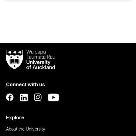
Waipapa
Taumata
Rau
University
of
Connect with us
Auckland
Explore
About the University