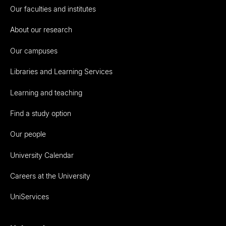
Our faculties and institutes
About our research
Our campuses
Libraries and Learning Services
Learning and teaching
Find a study option
Our people
University Calendar
Careers at the University
UniServices