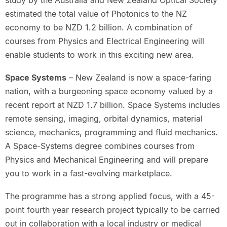
study by the Australia and New Zealand Optical Society
estimated the total value of Photonics to the NZ
economy to be NZD 1.2 billion. A combination of
courses from Physics and Electrical Engineering will
enable students to work in this exciting new area.
Space Systems
– New Zealand is now a space-faring
nation, with a burgeoning space economy valued by a
recent report at NZD 1.7 billion. Space Systems includes
remote sensing, imaging, orbital dynamics, material
science, mechanics, programming and fluid mechanics.
A Space-Systems degree combines courses from
Physics and Mechanical Engineering and will prepare
you to work in a fast-evolving marketplace.
The programme has a strong applied focus, with a 45-
point fourth year research project typically to be carried
out in collaboration with a local industry or medical