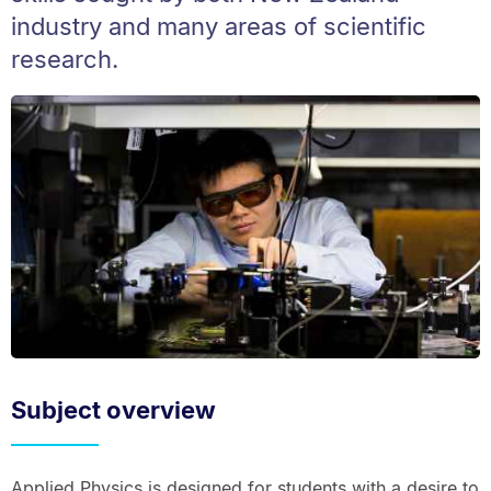
industry and many areas of scientific
research.
Subject overview
Applied Physics is designed for students with a desire to