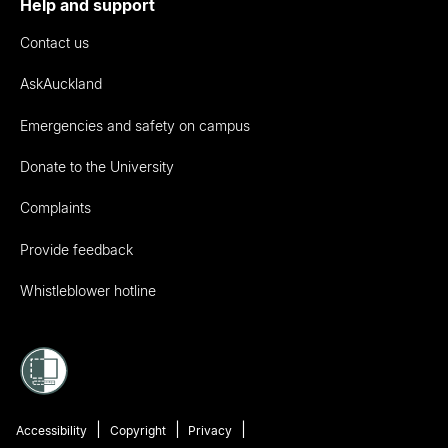
Help and support
Contact us
AskAuckland
Emergencies and safety on campus
Donate to the University
Complaints
Provide feedback
Whistleblower hotline
Accessibility
Copyright
Privacy