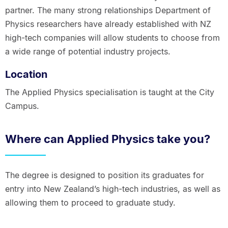
partner. The many strong relationships Department of
Physics researchers have already established with NZ
high-tech companies will allow students to choose from
a wide range of potential industry projects.
Location
The Applied Physics specialisation is taught at the City
Campus.
Where can Applied Physics take you?
The degree is designed to position its graduates for
entry into New Zealand’s high-tech industries, as well as
allowing them to proceed to graduate study.