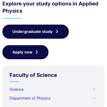
Explore your study options in Applied
Physics
Undergraduate study
Apply now
Faculty of Science
Science
Department of Physics