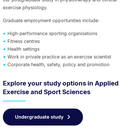
exercise physiology.
Graduate employment opportunities include:
High-performance sporting organisations
Fitness centres
Health settings
Work in private practice as an exercise scientist
Corporate health, safety, policy and promotion
Explore your study options in Applied
Exercise and Sport Sciences
Undergraduate study