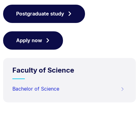
Postgraduate study
Apply now
Faculty of Science
Bachelor of Science