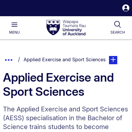
S
i
Waipapa
Open
Tog
Taumata
Main
MENU
SEARCH
Rau
University
of
Auckland
Breadcrumbs
Show
You are currently on:
page. Open 
Applied Exercise and Sport Sciences
List.
Truncated
Applied Exercise and
Breadcrumbs.
Sport Sciences
The Applied Exercise and Sport Sciences
(AESS) specialisation in the Bachelor of
Science trains students to become