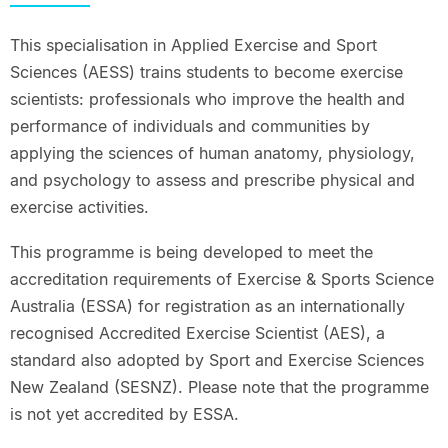
This specialisation in Applied Exercise and Sport
Sciences (AESS) trains students to become exercise
scientists: professionals who improve the health and
performance of individuals and communities by
applying the sciences of human anatomy, physiology,
and psychology to assess and prescribe physical and
exercise activities.
This programme is being developed to meet the
accreditation requirements of Exercise & Sports Science
Australia (ESSA) for registration as an internationally
recognised Accredited Exercise Scientist (AES), a
standard also adopted by Sport and Exercise Sciences
New Zealand (SESNZ). Please note that the programme
is not yet accredited by ESSA.