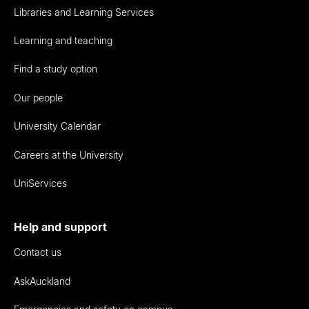
Libraries and Learning Services
Learning and teaching
Find a study option
Our people
University Calendar
Careers at the University
UniServices
Help and support
Contact us
AskAuckland