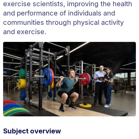
exercise scientists, improving the health
and performance of individuals and
communities through physical activity
and exercise.
Subject overview