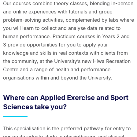
Our courses combine theory classes, blending in-person
and online experiences with tutorials and group
problem-solving activities, complemented by labs where
you will learn to collect and analyse data related to
human performance. Practicum courses in Years 2 and
3 provide opportunities for you to apply your
knowledge and skills in real contexts with clients from
the community, at the University’s new Hiwa Recreation
Centre and a range of health and performance
organisations within and beyond the University.
Where can Applied Exercise and Sport
Sciences take you?
This specialisation is the preferred pathway for entry to
our postgraduate study in physiotherapy and clinical