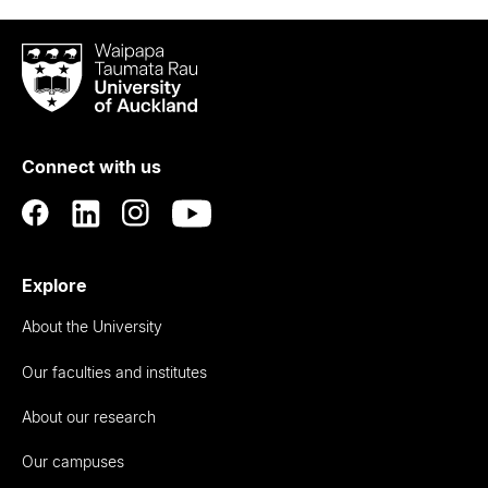
Waipapa
Taumata
Rau
University
of
Connect with us
Auckland
Explore
About the University
Our faculties and institutes
About our research
Our campuses