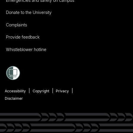
Emergencies and safety on campus
Donate to the University
Complaints
Provide feedback
Whistleblower hotline
Accessibility
Copyright
Privacy
Disclaimer