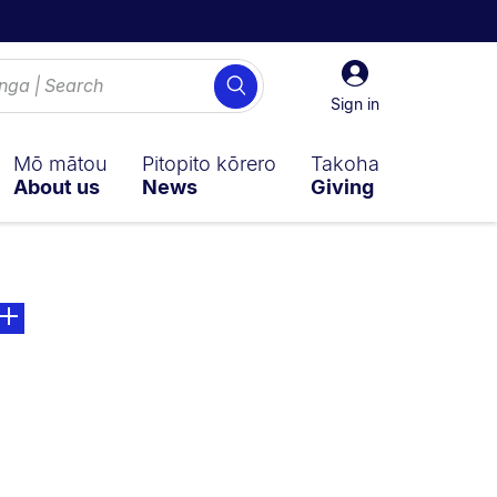
Sign
Search
in
Sign in
Mō mātou
Pitopito kōrero
Takoha
About us
News
Giving
ly on:
ge. Open sub navigation overlay.