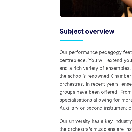
Subject overview
Our performance pedagogy featur
centrepiece. You will extend y
and a rich variety of ensembles
the school’s renowned Chamber 
orchestras. In recent years, ens
groups have been offered. From
specialisations allowing for mor
Auxiliary or second instrument o
Our university has a key industr
the orchestra’s musicians are in