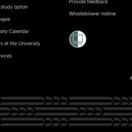
Provide feedback
 study option
Whistleblower hotline
eople
sity Calendar
s at the University
vices