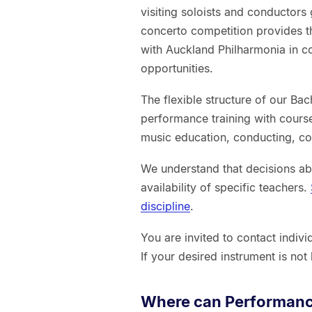
visiting soloists and conductors
concerto competition provides th
with Auckland Philharmonia in co
opportunities.
The flexible structure of our B
performance training with cours
music education, conducting, c
We understand that decisions ab
availability of specific teachers.
discipline
.
You are invited to contact indiv
If your desired instrument is not
Where can Performanc