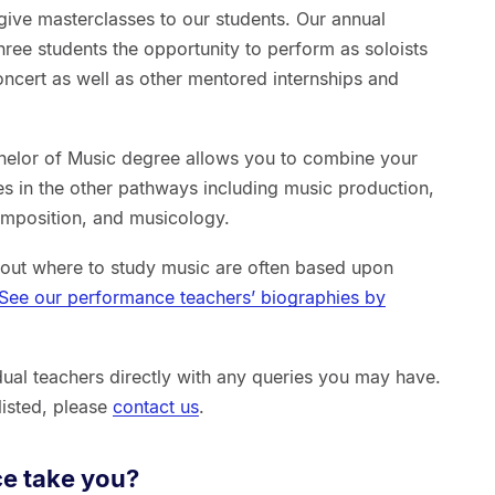
 give masterclasses to our students. Our annual
ree students the opportunity to perform as soloists
ncert as well as other mentored internships and
achelor of Music degree allows you to combine your
es in the other pathways including music production,
omposition, and musicology.
out where to study music are often based upon
See our performance teachers’ biographies by
idual teachers directly with any queries you may have.
 listed, please
contact us
.
e take you?