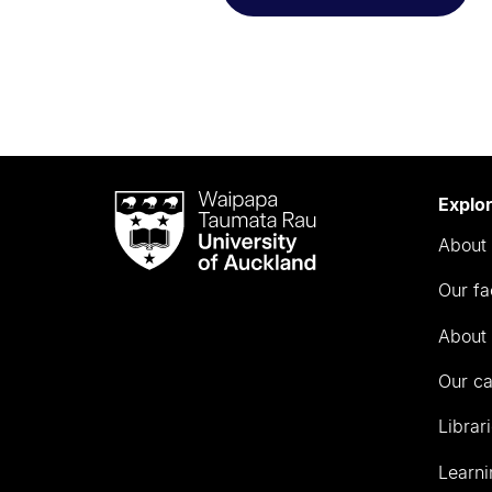
Waipapa
Explo
Taumata
About 
Rau
University
Our fa
of
Auckland
About 
Our c
Librar
Learni