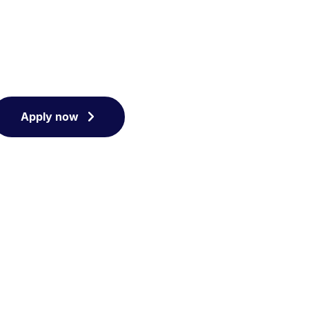
Apply now