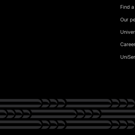
Find a
Our p
Univer
Career
UniSer