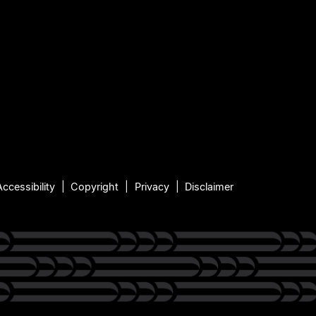
Accessibility
Copyright
Privacy
Disclaimer