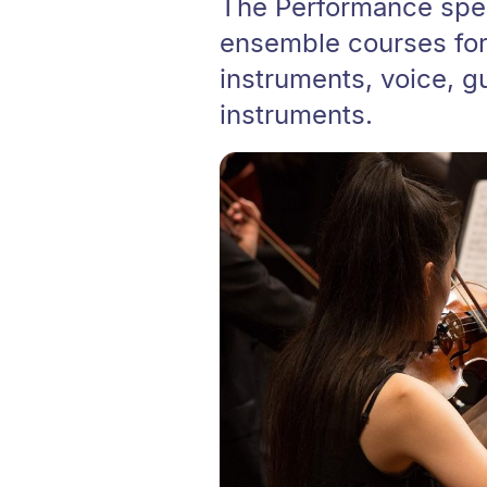
The Performance speci
ensemble courses for 
instruments, voice, gu
instruments.