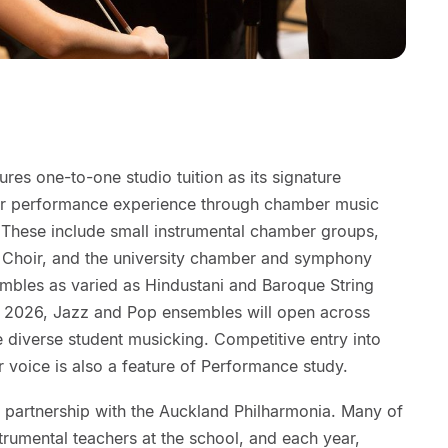
es one-to-one studio tuition as its signature
our performance experience through chamber music
. These include small instrumental chamber groups,
Choir, and the university chamber and symphony
embles as varied as Hindustani and Baroque String
 2026, Jazz and Pop ensembles will open across
e diverse student musicking. Competitive entry into
r voice is also a feature of Performance study.
y partnership with the Auckland Philharmonia. Many of
strumental teachers at the school, and each year,