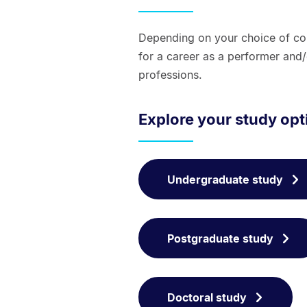
Depending on your choice of cou
for a career as a performer and
professions.
Explore your study op
Undergraduate study
Postgraduate study
Doctoral study