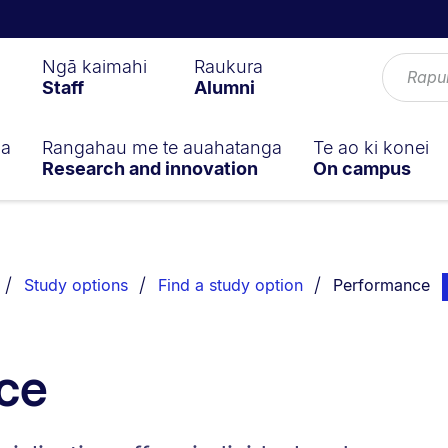
Ngā kaimahi
Raukura
Staff
Alumni
ga
Rangahau me te auahatanga
Te ao ki konei
Research and innovation
On campus
You are current
pa
Study options
Find a study option
Performance
ce