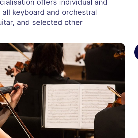
alisation offers individual and
all keyboard and orchestral
itar, and selected other