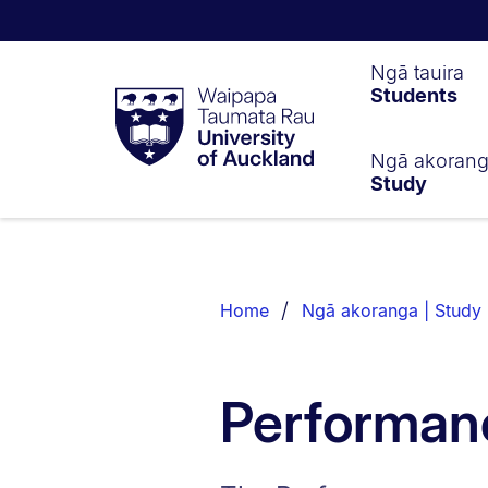
Waipapa
Ngā tauira
Students
Taumata
Rau
University
of
Ngā akoran
Study
Auckland
Breadcrumbs
List.
Home
Ngā akoranga | Study
Performan