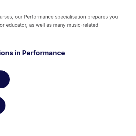
rses, our Performance specialisation prepares you
/or educator, as well as many music-related
tions in Performance