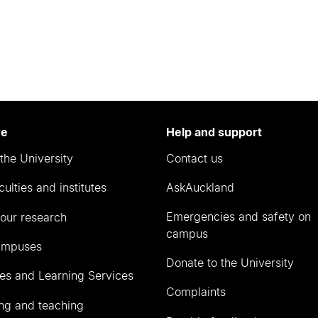
re
Help and support
the University
Contact us
culties and institutes
AskAuckland
Emergencies and safety on
our research
campus
ampuses
Donate to the University
ies and Learning Services
Complaints
ng and teaching