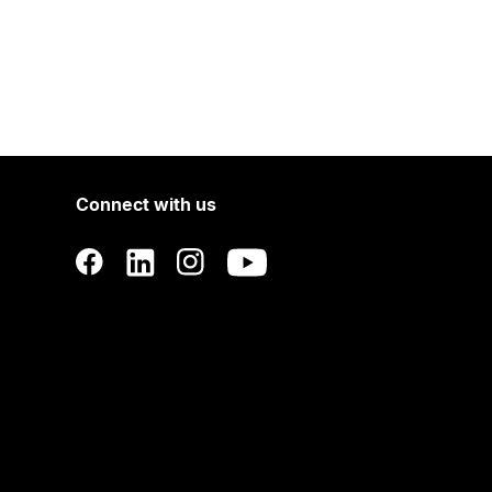
Connect with us