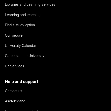
Libraries and Learning Services
Learning and teaching
Find a study option
Our people
University Calendar
Careers at the University
UniServices
Help and support
Contact us
AskAuckland