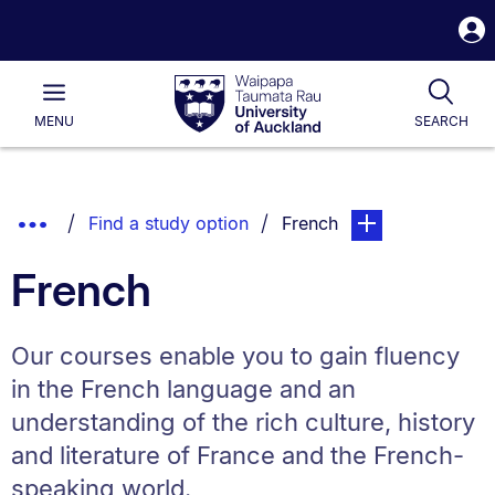
S
i
Waipapa
Open
Tog
Taumata
Main
MENU
SEARCH
Rau
University
of
Auckland
Breadcrumbs
Show
You are currently on:
page. Open sub nav
Find a study option
French
List.
Truncated
French
Breadcrumbs.
Our courses enable you to gain fluency
in the French language and an
understanding of the rich culture, history
and literature of France and the French-
speaking world.