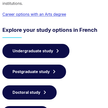
institutions.
Career options with an Arts degree
Explore your study options in French
Undergraduate study
Postgraduate study
Doctoral study