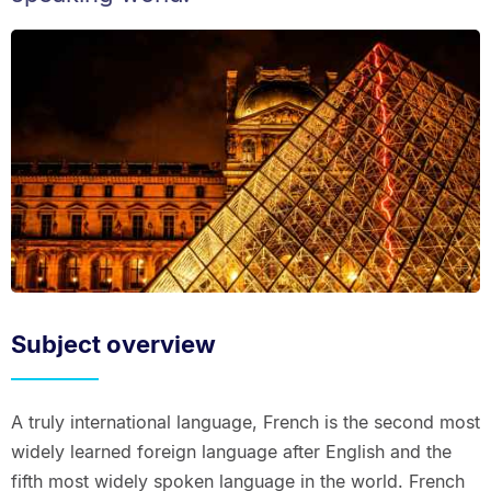
Subject overview
A truly international language, French is the second most
widely learned foreign language after English and the
fifth most widely spoken language in the world. French