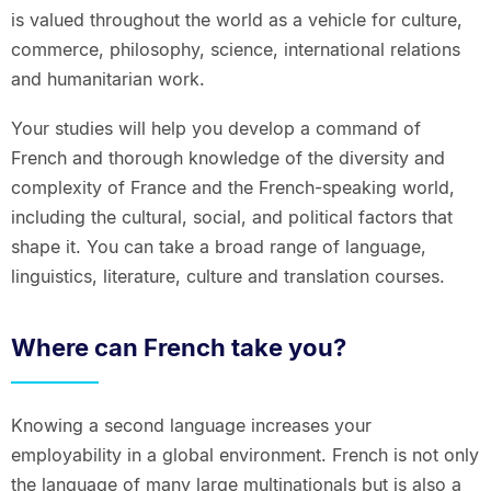
is valued throughout the world as a vehicle for culture,
commerce, philosophy, science, international relations
and humanitarian work.
Your studies will help you develop a command of
French and thorough knowledge of the diversity and
complexity of France and the French-speaking world,
including the cultural, social, and political factors that
shape it. You can take a broad range of language,
linguistics, literature, culture and translation courses.
Where can French take you?
Knowing a second language increases your
employability in a global environment. French is not only
the language of many large multinationals but is also a