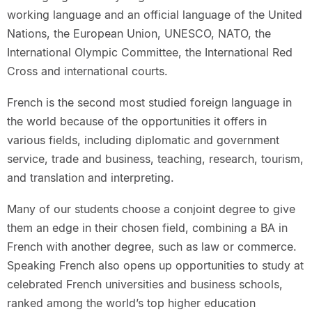
working language and an official language of the United
Nations, the European Union, UNESCO, NATO, the
International Olympic Committee, the International Red
Cross and international courts.
French is the second most studied foreign language in
the world because of the opportunities it offers in
various fields, including diplomatic and government
service, trade and business, teaching, research, tourism,
and translation and interpreting.
Many of our students choose a conjoint degree to give
them an edge in their chosen field, combining a BA in
French with another degree, such as law or commerce.
Speaking French also opens up opportunities to study at
celebrated French universities and business schools,
ranked among the world’s top higher education