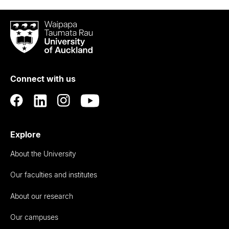
Waipapa
Taumata
Rau
University
of
Connect with us
Auckland
Explore
About the University
Our faculties and institutes
About our research
Our campuses