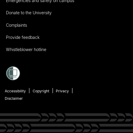
Emergencies and safety on campus
Donate to the University
Complaints
Provide feedback
Whistleblower hotline
Accessibility
Copyright
Privacy
Disclaimer