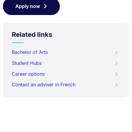
Apply now
Related links
Bachelor of Arts
Student Hubs
Career options
Contact an adviser in French