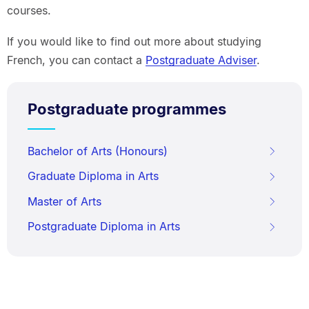
courses.
If you would like to find out more about studying
French, you can contact a
Postgraduate Adviser
.
Postgraduate programmes
Bachelor of Arts (Honours)
Graduate Diploma in Arts
Master of Arts
Postgraduate Diploma in Arts