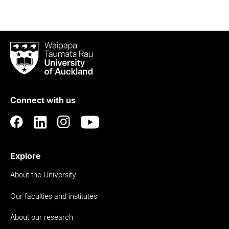
Waipapa
Taumata
Rau
University
of
Connect with us
Auckland
Explore
About the University
Our faculties and institutes
About our research