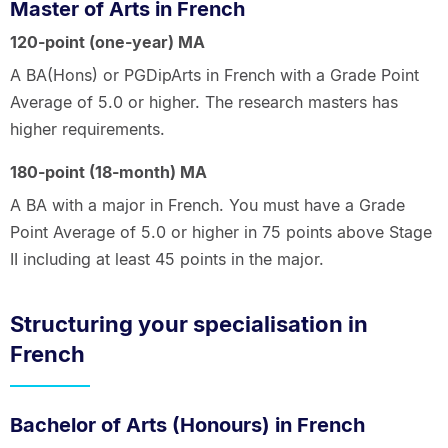
Master of Arts in French
120-point (one-year) MA
A BA(Hons) or PGDipArts in French with a Grade Point
Average of 5.0 or higher. The research masters has
higher requirements.
180-point (18-month) MA
A BA with a major in French. You must have a Grade
Point Average of 5.0 or higher in 75 points above Stage
II including at least 45 points in the major.
Structuring your specialisation in
French
Bachelor of Arts (Honours) in French