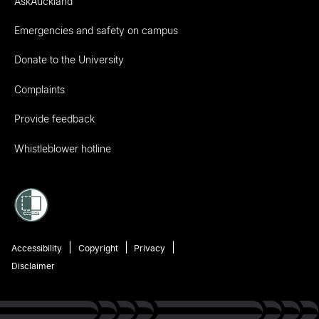
AskAuckland
Emergencies and safety on campus
Donate to the University
Complaints
Provide feedback
Whistleblower hotline
Accessibility
Copyright
Privacy
Disclaimer