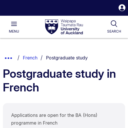
S
i
Waipapa
Open
Tog
Taumata
Main
MENU
SEARCH
Rau
University
of
Auckland
Breadcrumbs
You are currently on:
Show
French
Postgraduate study
List.
Truncated
Postgraduate study in
Breadcrumbs.
French
Applications are open for the BA (Hons)
programme in French