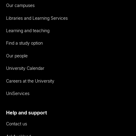
Our campuses
Libraries and Learning Services
Learning and teaching
Find a study option
Our people
University Calendar
Careers at the University
UniServices
Help and support
Contact us