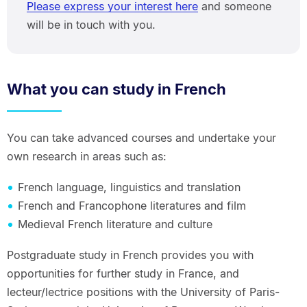
Please express your interest here
and someone
will be in touch with you.
What you can study in French
You can take advanced courses and undertake your
own research in areas such as:
French language, linguistics and translation
French and Francophone literatures and film
Medieval French literature and culture
Postgraduate study in French provides you with
opportunities for further study in France, and
lecteur/lectrice positions with the University of Paris-