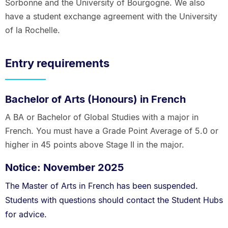
Sorbonne and the University of Bourgogne. We also
have a student exchange agreement with the University
of la Rochelle.
Entry requirements
Bachelor of Arts (Honours) in French
A BA or Bachelor of Global Studies with a major in
French. You must have a Grade Point Average of 5.0 or
higher in 45 points above Stage II in the major.
Notice: November 2025
The Master of Arts in French has been suspended.
Students with questions should contact the Student Hubs
for advice.