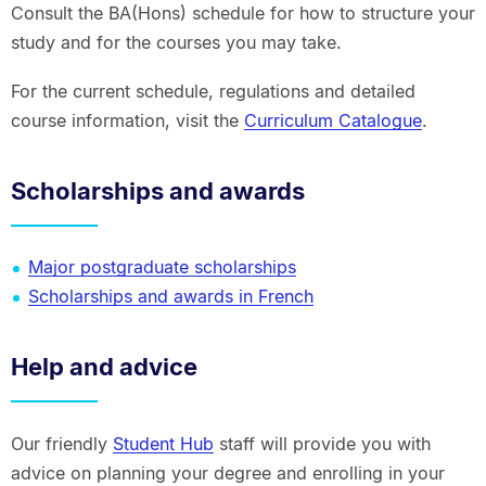
Consult the BA(Hons) schedule for how to structure your
study and for the courses you may take.
For the current schedule, regulations and detailed
course information, visit the
Curriculum Catalogue
.
Scholarships and awards
Major postgraduate scholarships
Scholarships and awards in French
Help and advice
Our friendly
Student Hub
staff will provide you with
advice on planning your degree and enrolling in your