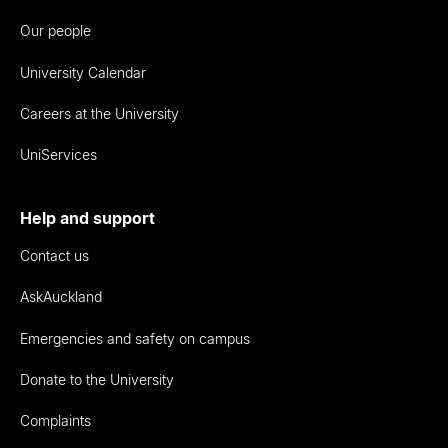
Our people
University Calendar
Careers at the University
UniServices
Help and support
Contact us
AskAuckland
Emergencies and safety on campus
Donate to the University
Complaints