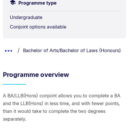
Programme type
Undergraduate
Conjoint options available
Breadcrumbs
You are currently on:
Show
Bachelor of Arts/Bachelor of Laws (Honours)
List.
Truncated
Breadcrumbs.
Programme overview
A BA/LLB(Hons) conjoint allows you to complete a BA
and the LLB(Hons) in less time, and with fewer points,
than it would take to complete the two degrees
separately.