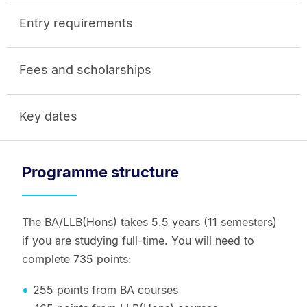
Entry requirements
Fees and scholarships
Key dates
Programme structure
The BA/LLB(Hons) takes 5.5 years (11 semesters)
if you are studying full-time. You will need to
complete 735 points:
255 points from BA courses