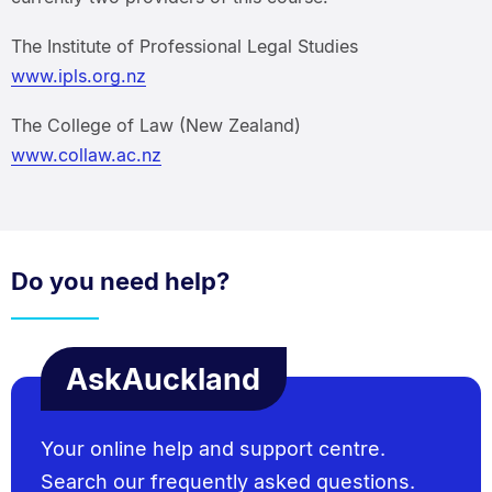
The Institute of Professional Legal Studies
www.ipls.org.nz
The College of Law (New Zealand)
www.collaw.ac.nz
Do you need help?
AskAuckland
Your online help and support centre.
Search our frequently asked questions.