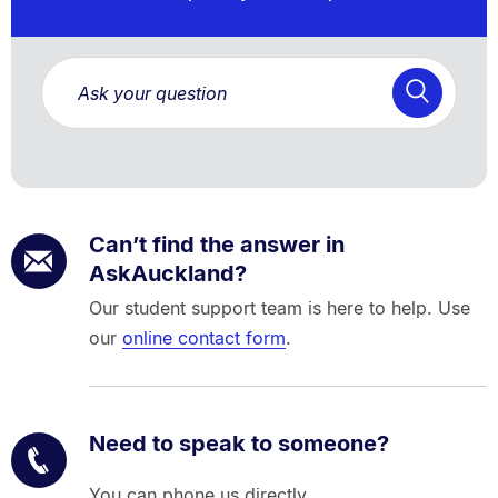
Can’t find the answer in
AskAuckland?
Our student support team is here to help. Use
our
online contact form
.
Need to speak to someone?
You can phone us directly.