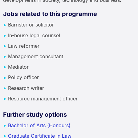
developments in society, technology and business.
Jobs related to this programme
Barrister or solicitor
In-house legal counsel
Law reformer
Management consultant
Mediator
Policy officer
Research writer
Resource management officer
Further study options
Bachelor of Arts (Honours)
Graduate Certificate in Law