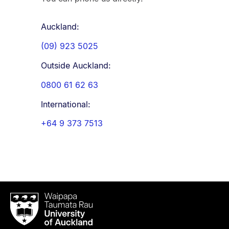
Auckland:
(09) 923 5025
Outside Auckland:
0800 61 62 63
International:
+64 9 373 7513
Waipapa
Taumata
Rau
University