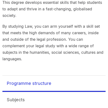
This degree develops essential skills that help students
to adapt and thrive in a fast-changing, globalised
society.
By studying Law, you can arm yourself with a skill set
that meets the high demands of many careers, inside
and outside of the legal profession. You can
complement your legal study with a wide range of
subjects in the humanities, social sciences, cultures and
languages.
Programme structure
Subjects