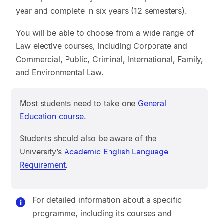
year and complete in six years (12 semesters).
You will be able to choose from a wide range of
Law elective courses, including Corporate and
Commercial, Public, Criminal, International, Family,
and Environmental Law.
Most students need to take one
General
Education course
.
Students should also be aware of the
University’s
Academic English Language
Requirement
.
For detailed information about a specific
programme, including its courses and