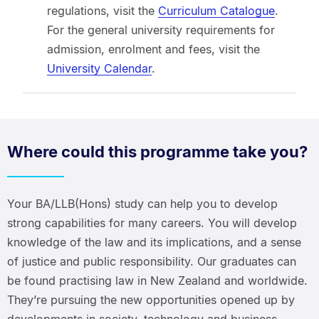
regulations, visit the
Curriculum Catalogue
.
For the general university requirements for
admission, enrolment and fees, visit the
University Calendar
.
Where could this programme take you?
Your BA/LLB(Hons) study can help you to develop
strong capabilities for many careers. You will develop
knowledge of the law and its implications, and a sense
of justice and public responsibility. Our graduates can
be found practising law in New Zealand and worldwide.
They’re pursuing the new opportunities opened up by