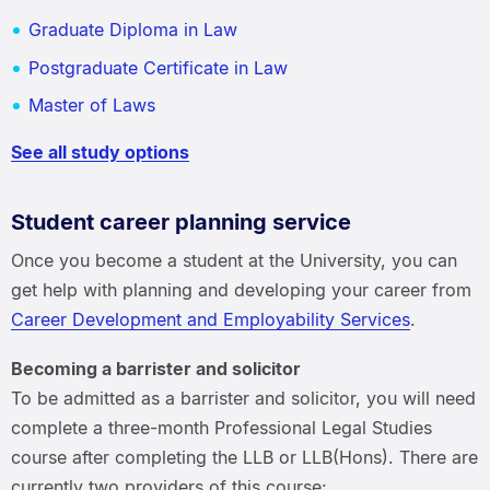
Graduate Diploma in Law
Postgraduate Certificate in Law
Master of Laws
See all study options
Student career planning service
Once you become a student at the University, you can
get help with planning and developing your career from
Career Development and Employability Services
.
Becoming a barrister and solicitor
To be admitted as a barrister and solicitor, you will need
complete a three-month Professional Legal Studies
course after completing the LLB or LLB(Hons). There are
currently two providers of this course: