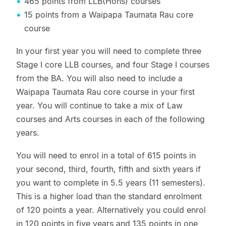
465 points from LLB(Hons) courses
15 points from a Waipapa Taumata Rau core
course
In your first year you will need to complete three
Stage I core LLB courses, and four Stage I courses
from the BA. You will also need to include a
Waipapa Taumata Rau core course in your first
year. You will continue to take a mix of Law
courses and Arts courses in each of the following
years.
You will need to enrol in a total of 615 points in
your second, third, fourth, fifth and sixth years if
you want to complete in 5.5 years (11 semesters).
This is a higher load than the standard enrolment
of 120 points a year. Alternatively you could enrol
in 120 points in five years and 135 points in one