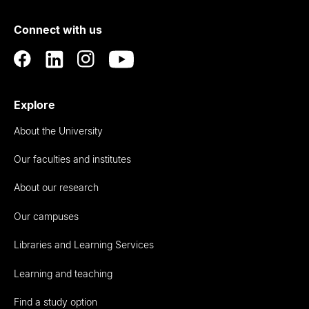
of
Connect with us
Auckland
Explore
About the University
Our faculties and institutes
About our research
Our campuses
Libraries and Learning Services
Learning and teaching
Find a study option