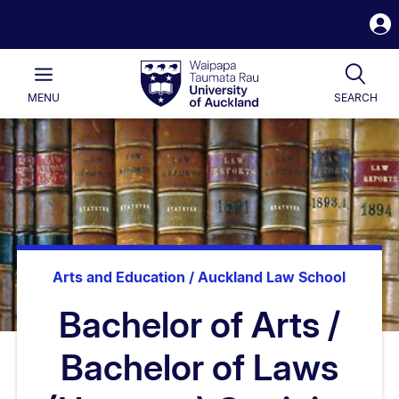
S
i
Waipapa
Open
Tog
Taumata
Main
MENU
SEARCH
Rau
University
of
Auckland
Arts and Education / Auckland Law School
Bachelor of Arts /
Bachelor of Laws