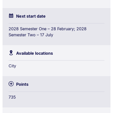
(Honours)
Conjoint
Next start date
2028 Semester One – 28 February; 2028
Semester Two – 17 July
Available locations
City
Points
735