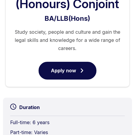
(Honours) Conjoint
BA/LLB(Hons)
Study society, people and culture and gain the
legal skills and knowledge for a wide range of
careers.
Apply now
for
Bachelor
of
Arts
/
Duration
Bachelor
of
Full-time: 6 years
Laws
Part-time: Varies