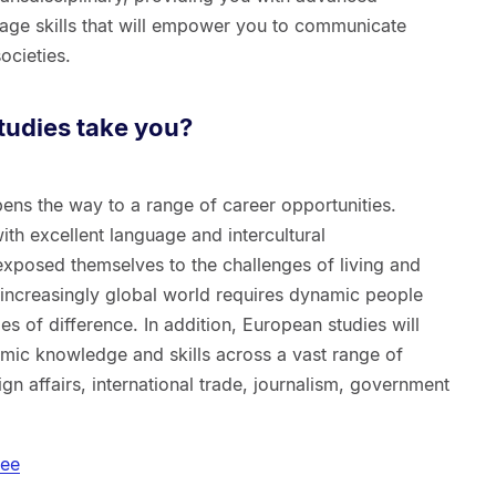
guage skills that will empower you to communicate
ocieties.
udies take you?
ens the way to a range of career opportunities.
th excellent language and intercultural
xposed themselves to the challenges of living and
n increasingly global world requires dynamic people
es of difference. In addition, European studies will
mic knowledge and skills across a vast range of
ign affairs, international trade, journalism, government
ree