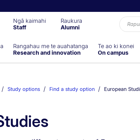
Ngā kaimahi
Raukura
Staff
Alumni
ga
Rangahau me te auahatanga
Te ao ki konei
Research and innovation
On campus
You are current
Study options
Find a study option
European Stud
Studies