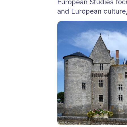
European Studies foc
and European culture, 