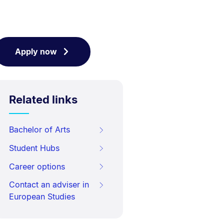
Apply now
Related links
Bachelor of Arts
Student Hubs
Career options
Contact an adviser in
European Studies