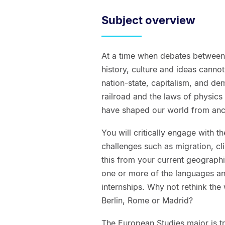
Subject overview
At a time when debates between 
history, culture and ideas cannot
nation-state, capitalism, and de
railroad and the laws of physics 
have shaped our world from anci
You will critically engage with
challenges such as migration, cl
this from your current geographi
one or more of the languages an
internships. Why not rethink the 
Berlin, Rome or Madrid?
The European Studies major is t