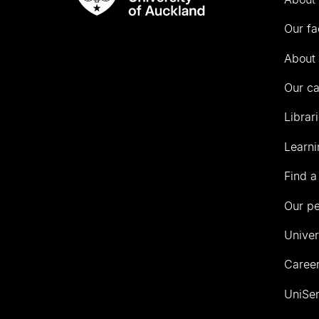
Rau
University
Our fa
of
Auckland
About 
Our c
Librar
Learni
Find a
Our p
Univer
Career
UniSer