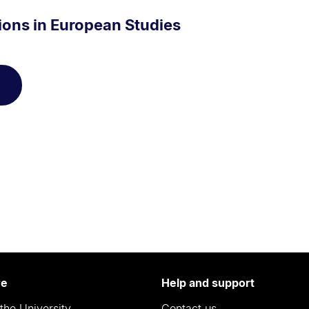
ions in European Studies
re
Help and support
the University
Contact us