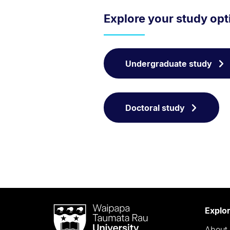
Explore your study opt
Undergraduate study
Doctoral study
Waipapa
Explo
Taumata
About 