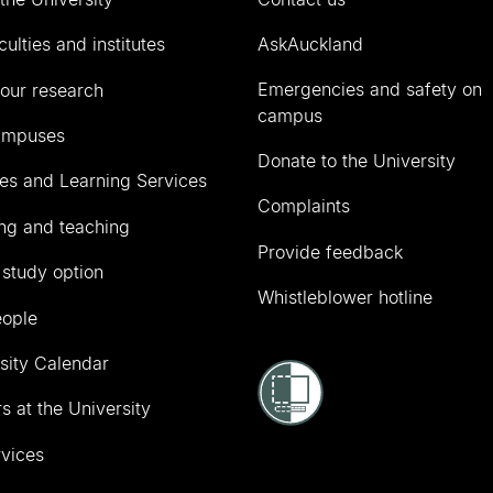
culties and institutes
AskAuckland
Emergencies and safety on
our research
campus
ampuses
Donate to the University
ies and Learning Services
Complaints
ng and teaching
Provide feedback
 study option
Whistleblower hotline
eople
sity Calendar
s at the University
vices