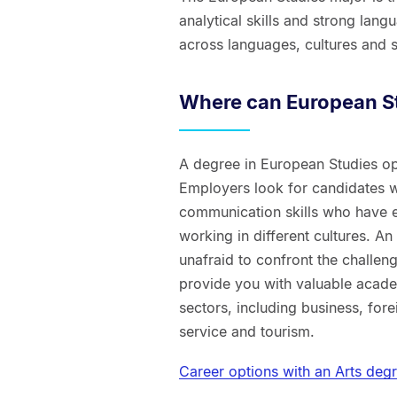
analytical skills and strong lan
across languages, cultures and s
Where can European St
A degree in European Studies op
Employers look for candidates wi
communication skills who have e
working in different cultures. A
unafraid to confront the challeng
provide you with valuable acade
sectors, including business, fore
service and tourism.
Career options with an Arts deg