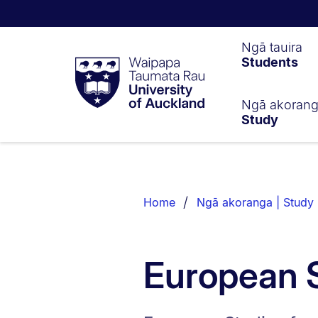
Waipapa
Ngā tauira
Students
Taumata
Rau
University
of
Ngā akoran
Study
Auckland
Breadcrumbs
List.
Home
Ngā akoranga | Study
European 