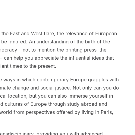
the East and West flare, the relevance of European
 be ignored. An understanding of the birth of the
mocracy – not to mention the printing press, the
– can help you appreciate the influential ideas that
ent times to the present.
 the ways in which contemporary Europe grapples with
imate change and social justice. Not only can you do
cal location, but you can also immerse yourself in
d cultures of Europe through study abroad and
world from perspectives offered by living in Paris,
ransdisciplinary, providing you with advanced