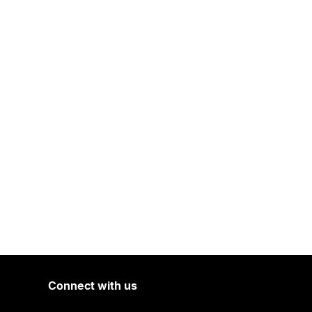
Connect with us