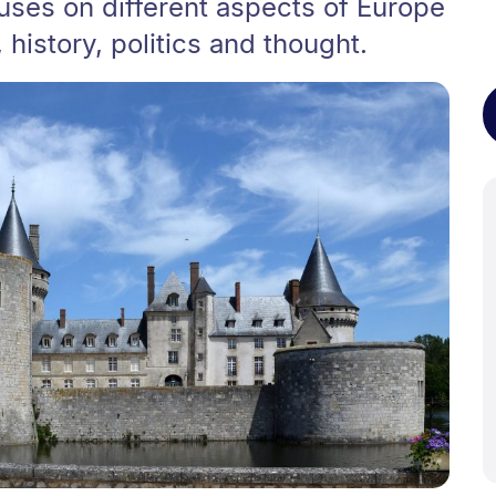
uses on different aspects of Europe
history, politics and thought.