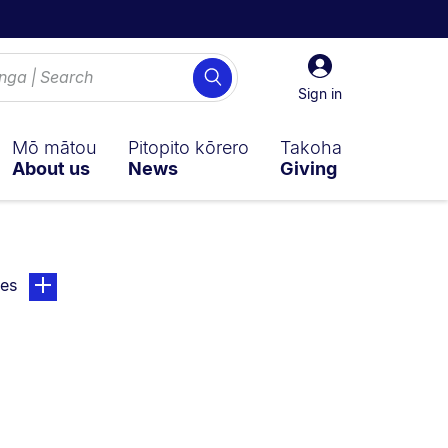
Sign
Search
in
Sign in
Mō mātou
Pitopito kōrero
Takoha
About us
News
Giving
ly on:
page. Open sub navigation overlay.
ies