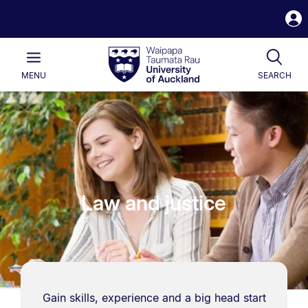
S
i
Waipapa
Open
Tog
Taumata
Main
MENU
SEARCH
Rau
University
of
Auckland
Law and justice
Gain skills, experience and a big head start