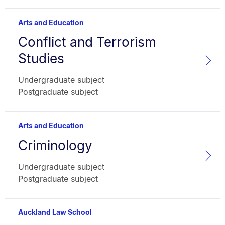
Arts and Education
Conflict and Terrorism
Subject
name:
Studies
Faculty:
Type:
Undergraduate subject
Postgraduate subject
Arts and Education
Criminology
Subject
name:
Faculty:
Type:
Undergraduate subject
Postgraduate subject
Auckland Law School