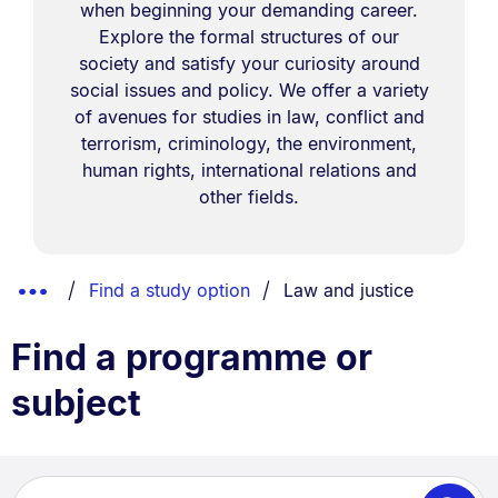
when beginning your demanding career.
Explore the formal structures of our
society and satisfy your curiosity around
social issues and policy. We offer a variety
of avenues for studies in law, conflict and
terrorism, criminology, the environment,
human rights, international relations and
other fields.
Breadcrumbs
You are currently on:
Show
Find a study option
Law and justice
List.
Truncated
Find a programme or
Breadcrumbs.
subject