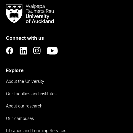
Waipapa
Taumata
Rau
University
of
Connect with us
Auckland
Explore
About the University
Our faculties and institutes
About our research
Our campuses
Libraries and Learning Services