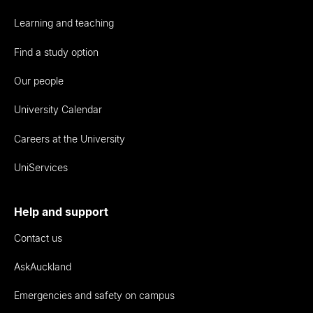
Learning and teaching
Find a study option
Our people
University Calendar
Careers at the University
UniServices
Help and support
Contact us
AskAuckland
Emergencies and safety on campus