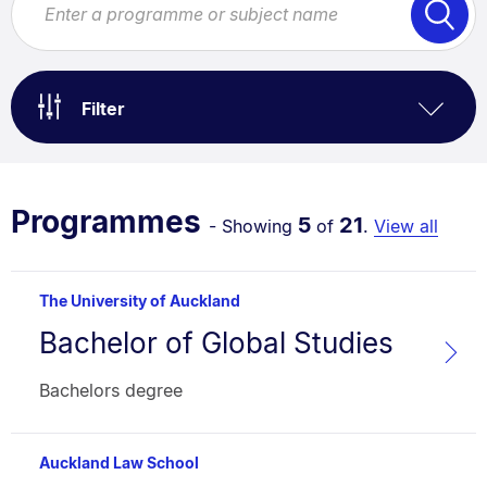
Filter
Programmes
5
21
- Showing
of
.
View all
The University of Auckland
Bachelor of Global Studies
Programme
name:
Faculty:
Type:
Bachelors degree
Auckland Law School