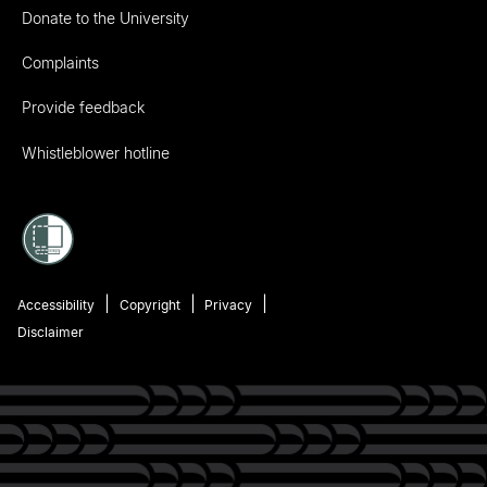
Donate to the University
Complaints
Provide feedback
Whistleblower hotline
Accessibility
Copyright
Privacy
Disclaimer