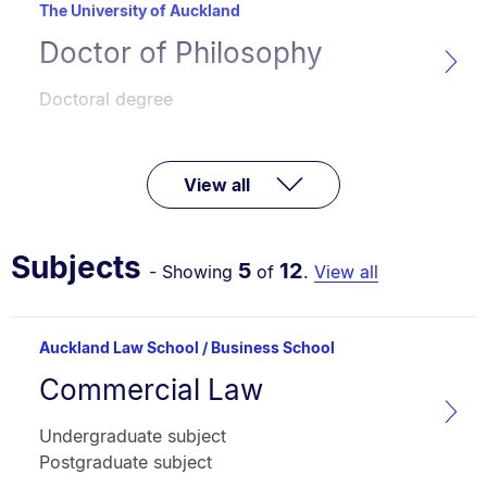
The University of Auckland
Doctor of Philosophy
Programme
name:
Faculty:
Type:
Doctoral degree
View all
Subjects
5
12
- Showing
of
.
View all
Auckland Law School / Business School
Commercial Law
Subject
name:
Faculty:
Type:
Undergraduate subject
Postgraduate subject