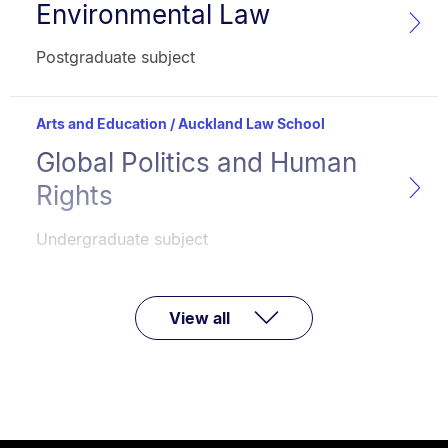
Environmental Law
Subject
name:
Faculty:
Type:
Postgraduate subject
Arts and Education / Auckland Law School
Global Politics and Human
Subject
name:
Rights
Faculty:
Type:
Undergraduate subject
View all