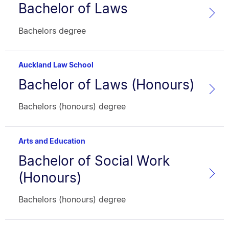
Bachelor of Laws
Programme
name:
Faculty:
Type:
Bachelors degree
Auckland Law School
Bachelor of Laws (Honours)
Programme
name:
Faculty:
Type:
Bachelors (honours) degree
Arts and Education
Bachelor of Social Work
Programme
name:
(Honours)
Faculty:
Type:
Bachelors (honours) degree