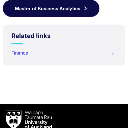
Master of Business Analytics
Related links
Finance
Waipapa
Taumata