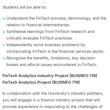
Students will be able to:
Understand the FinTech process, terminology, and the
relation to financial intermediaries.
Synthesise learnings from FinTech research and
critically evaluate FinTech practices.
Independently solve business problems by
incorporating FinTech in the financial services sector.
Recognise the benefits, limitations, key decision
biases and ethical issues encountered in FinTech.
FinTech Analytics Industry Project (BUSINFO 718)
FinTech Analytics Project (BUSINFO 719)
In collaboration with the University's industry partners,
you will engage in a finance industry project that will
provide experience in responding to the challenges of