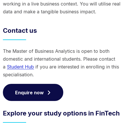
working in a live business context. You will utilise real
data and make a tangible business impact.
Contact us
The Master of Business Analytics is open to both
domestic and international students. Please contact
a
Student Hub
if you are interested in enrolling in this
specialisation.
Enquire now
Explore your study options in FinTech