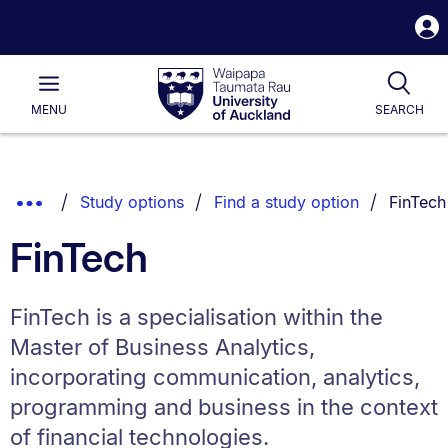
S
i
Waipapa
Open
Tog
Taumata
Main
MENU
SEARCH
Rau
University
of
Auckland
Breadcrumbs
You are
Show
Study options
Find a study option
FinTech
List.
Truncated
FinTech
Breadcrumbs.
FinTech is a specialisation within the
Master of Business Analytics,
incorporating communication, analytics,
programming and business in the context
of financial technologies.