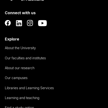
Rau
University
of
Connect with us
Auckland
Explore
About the University
Our faculties and institutes
About our research
Our campuses
Libraries and Learning Services
Learning and teaching
Find a study option