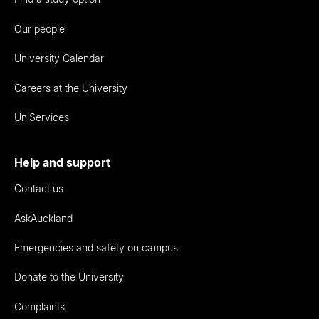
Our people
University Calendar
Careers at the University
UniServices
Help and support
Contact us
AskAuckland
Emergencies and safety on campus
Donate to the University
Complaints