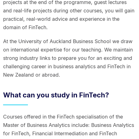
projects at the end of the programme, guest lectures
and real-life projects during other courses, you will gain
practical, real-world advice and experience in the
domain of FinTech.
At the University of Auckland Business School we draw
on international expertise for our teaching. We maintain
strong industry links to prepare you for an exciting and
challenging career in business analytics and FinTech in
New Zealand or abroad.
What can you study in FinTech?
Courses offered in the FinTech specialisation of the
Master of Business Analytics include: Business Analytics
for FinTech, Financial Intermediation and FinTech