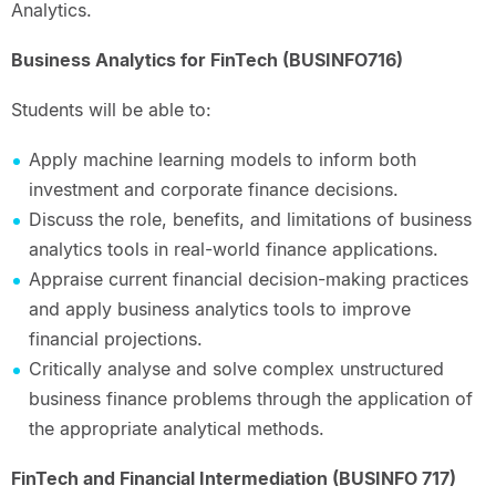
Analytics.
Business Analytics for FinTech (BUSINFO716)
Students will be able to:
Apply machine learning models to inform both
investment and corporate finance decisions.
Discuss the role, benefits, and limitations of business
analytics tools in real-world finance applications.
Appraise current financial decision-making practices
and apply business analytics tools to improve
financial projections.
Critically analyse and solve complex unstructured
business finance problems through the application of
the appropriate analytical methods.
FinTech and Financial Intermediation (BUSINFO 717)