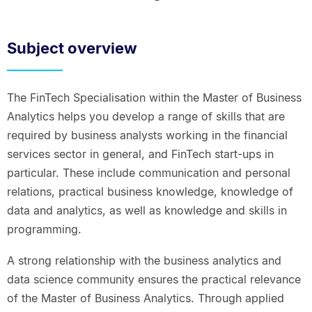
Subject overview
The FinTech Specialisation within the Master of Business
Analytics helps you develop a range of skills that are
required by business analysts working in the financial
services sector in general, and FinTech start-ups in
particular. These include communication and personal
relations, practical business knowledge, knowledge of
data and analytics, as well as knowledge and skills in
programming.
A strong relationship with the business analytics and
data science community ensures the practical relevance
of the Master of Business Analytics. Through applied