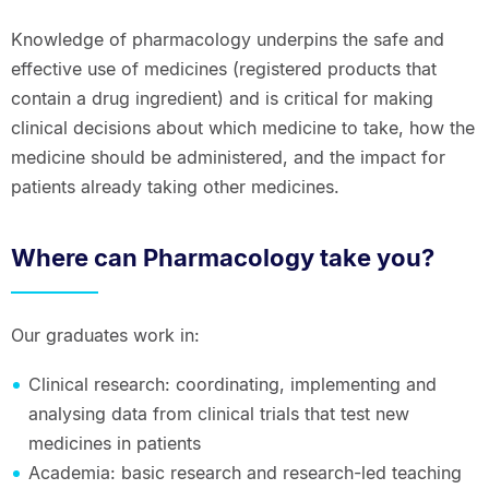
Knowledge of pharmacology underpins the safe and
effective use of medicines (registered products that
contain a drug ingredient) and is critical for making
clinical decisions about which medicine to take, how the
medicine should be administered, and the impact for
patients already taking other medicines.
Where can Pharmacology take you?
Our graduates work in:
Clinical research: coordinating, implementing and
analysing data from clinical trials that test new
medicines in patients
Academia: basic research and research-led teaching