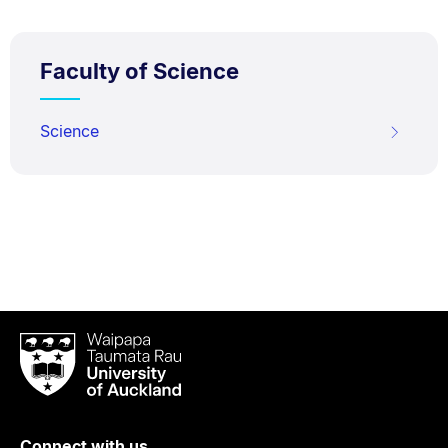
Faculty of Science
Science
Waipapa
Taumata
Rau
University
of
Connect with us