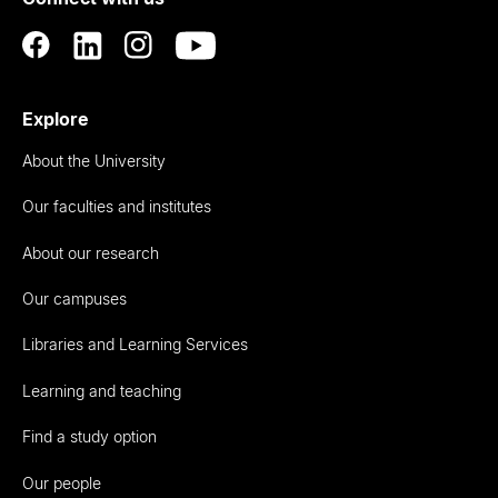
Auckland
Explore
About the University
Our faculties and institutes
About our research
Our campuses
Libraries and Learning Services
Learning and teaching
Find a study option
Our people