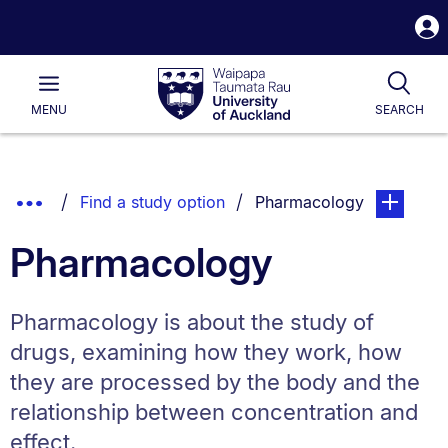
S
i
Waipapa
Open
Tog
Taumata
Main
MENU
SEARCH
Rau
University
of
Auckland
Breadcrumbs
Show
You are currently on:
page. Open
Find a study option
Pharmacology
List.
Truncated
Pharmacology
Breadcrumbs.
Pharmacology is about the study of
drugs, examining how they work, how
they are processed by the body and the
relationship between concentration and
effect.