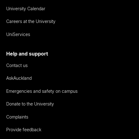
University Calendar
Careers at the University
UniServices
Help and support
Contact us
AskAuckland
Emergencies and safety on campus
Donate to the University
Complaints
Provide feedback