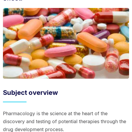
Subject overview
Pharmacology is the science at the heart of the
discovery and testing of potential therapies through the
drug development process.