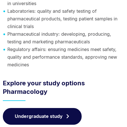
in universities
Laboratories: quality and safety testing of
pharmaceutical products, testing patient samples in
clinical trials
Pharmaceutical industry: developing, producing,
testing and marketing pharmaceuticals
Regulatory affairs: ensuring medicines meet safety,
quality and performance standards, approving new
medicines
Explore your study options
Pharmacology
Undergraduate study