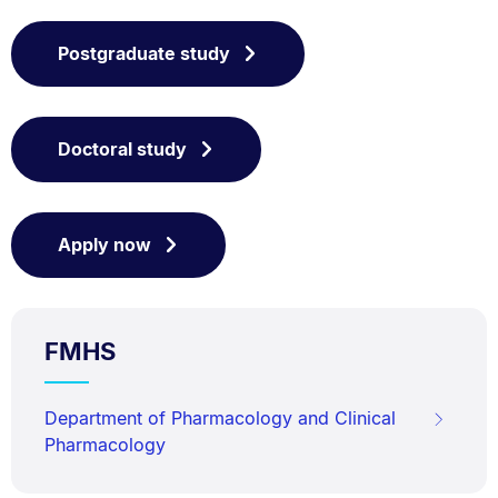
Postgraduate study
Doctoral study
Apply now
FMHS
Department of Pharmacology and Clinical
Pharmacology