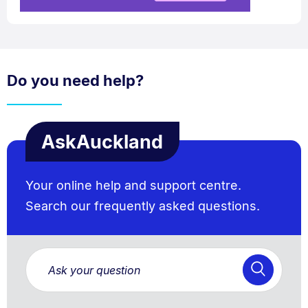
Do you need help?
AskAuckland
Your online help and support centre.
Search our frequently asked questions.