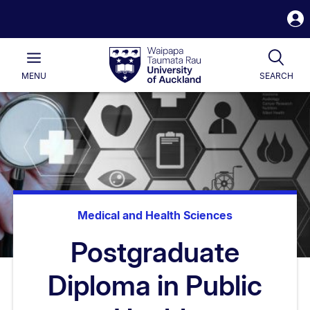
S
i
Waipapa
Open
Tog
Taumata
Main
MENU
SEARCH
Rau
University
of
Auckland
Medical and Health Sciences
Postgraduate
Diploma in Public