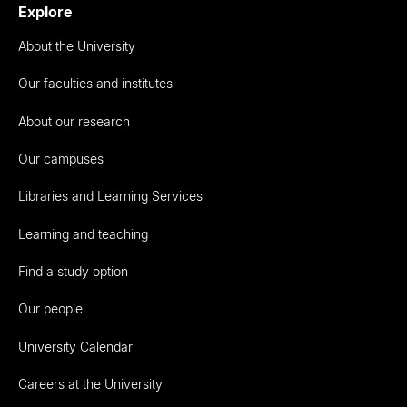
Explore
About the University
Our faculties and institutes
About our research
Our campuses
Libraries and Learning Services
Learning and teaching
Find a study option
Our people
University Calendar
Careers at the University