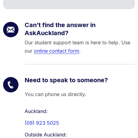
Can’t find the answer in
AskAuckland?
Our student support team is here to help. Use
our
online contact form
.
Need to speak to someone?
You can phone us directly.
Auckland:
(09) 923 5025
Outside Auckland: