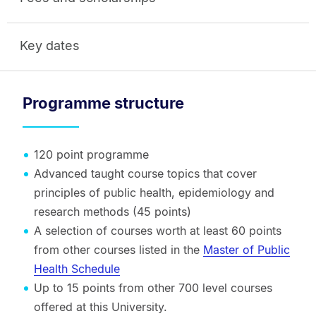
Key dates
Programme structure
120 point programme
Advanced taught course topics that cover
principles of public health, epidemiology and
research methods (45 points)
A selection of courses worth at least 60 points
from other courses listed in the
Master of Public
Health Schedule
Up to 15 points from other 700 level courses
offered at this University.