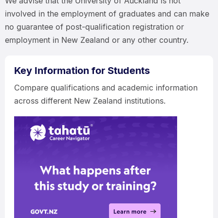
We advise that the University of Auckland is not
involved in the employment of graduates and can make
no guarantee of post-qualification registration or
employment in New Zealand or any other country.
Key Information for Students
Compare qualifications and academic information
across different New Zealand institutions.