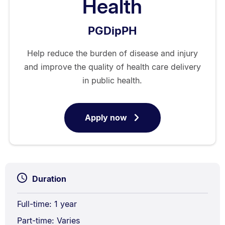
Health
PGDipPH
Help reduce the burden of disease and injury
and improve the quality of health care delivery
in public health.
Apply now
for
Postgraduate
Diploma
in
Public
Duration
Health
Full-time: 1 year
Part-time: Varies