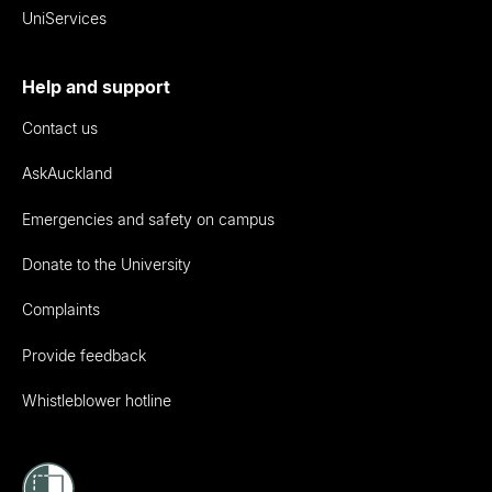
UniServices
Help and support
Contact us
AskAuckland
Emergencies and safety on campus
Donate to the University
Complaints
Provide feedback
Whistleblower hotline