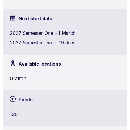
Next start date
2027 Semester One – 1 March
2027 Semester Two – 19 July
Available locations
Grafton
Points
120