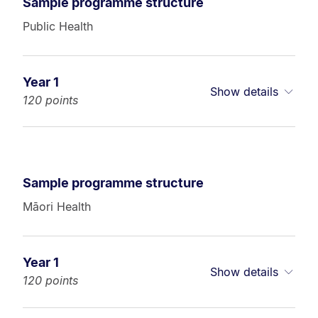
Sample programme structure
Public Health
Year 1
Show details
120 points
Sample programme structure
Māori Health
Year 1
Show details
120 points