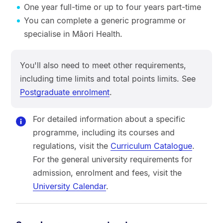
One year full-time or up to four years part-time
You can complete a generic programme or
specialise in Māori Health.
You'll also need to meet other requirements,
including time limits and total points limits. See
Postgraduate enrolment
.
For detailed information about a specific
programme, including its courses and
regulations, visit the
Curriculum Catalogue
.
For the general university requirements for
admission, enrolment and fees, visit the
University Calendar
.