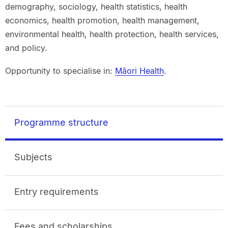
demography, sociology, health statistics, health
economics, health promotion, health management,
environmental health, health protection, health services,
and policy.
Opportunity to specialise in:
Māori Health
.
Programme structure
Subjects
Entry requirements
Fees and scholarships