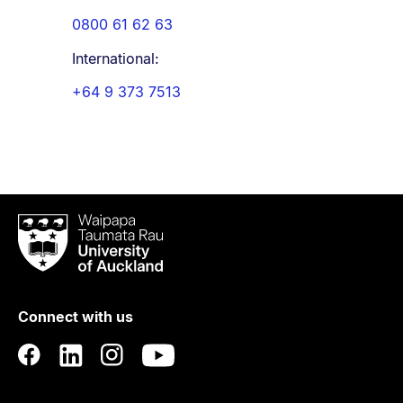
0800 61 62 63
International:
+64 9 373 7513
Waipapa
Taumata
Rau
University
of
Connect with us
Auckland