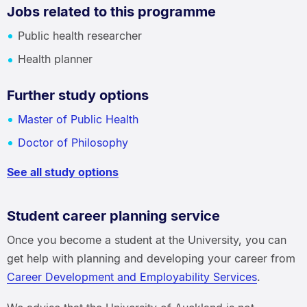
Jobs related to this programme
Public health researcher
Health planner
Further study options
Master of Public Health
Doctor of Philosophy
See all study options
Student career planning service
Once you become a student at the University, you can
get help with planning and developing your career from
Career Development and Employability Services
.