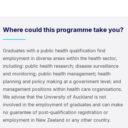
Where could this programme take you?
Graduates with a public health qualification find
employment in diverse areas within the health sector,
including: public health research; disease surveillance
and monitoring; public health management; health
planning and policy making at a government level; and
management positions within health care organisations.
We advise that the University of Auckland is not
involved in the employment of graduates and can make
no guarantee of post-qualification registration or
employment in New Zealand or any other country.