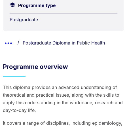
Programme type
Postgraduate
Breadcrumbs
You are currently on:
Show
Postgraduate Diploma in Public Health
List.
Truncated
Breadcrumbs.
Programme overview
This diploma provides an advanced understanding of
theoretical and practical issues, along with the skills to
apply this understanding in the workplace, research and
day-to-day life.
It covers a range of disciplines, including epidemiology,