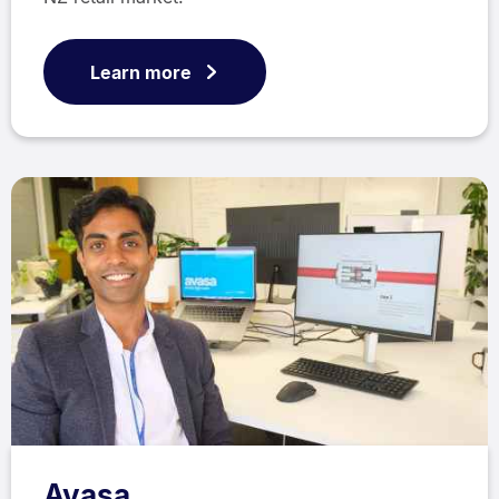
Learn more
Avasa