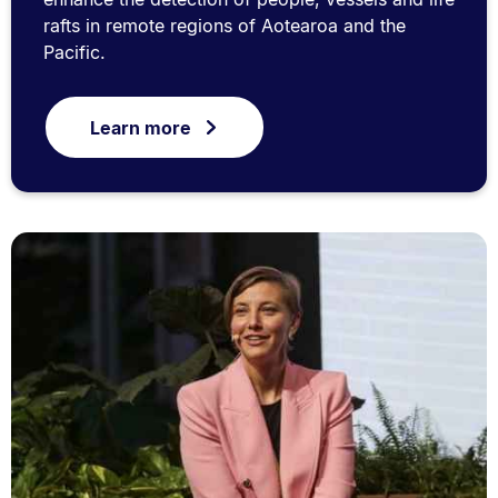
rafts in remote regions of Aotearoa and the
Pacific.
Learn more