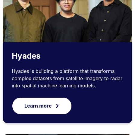
Hyades
Hyades is building a platform that transforms
complex datasets from satellite imagery to radar
into spatial machine learning models.
Learn more