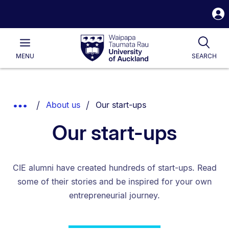
S
i
Waipapa
Open
Tog
Taumata
Main
MENU
SEARCH
Rau
University
of
Auckland
Breadcrumbs
You are currently on:
Show
About us
Our start-ups
List.
Truncated
Our start-ups
Breadcrumbs.
CIE alumni have created hundreds of start-ups. Read
some of their stories and be inspired for your own
entrepreneurial journey.