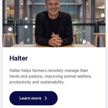
Halter
Halter helps farmers remotely manage their
herds and pasture, improving animal welfare,
productivity and sustainability.
Learn more