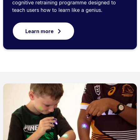
cognitive retraining programme designed to
teach users how to learn like a genius.
Learn more