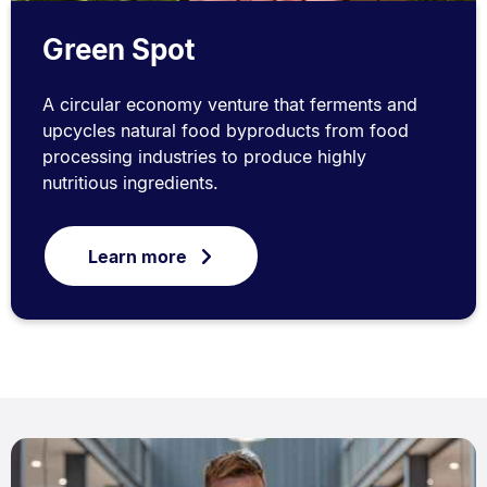
Green Spot
A circular economy venture that ferments and
upcycles natural food byproducts from food
processing industries to produce highly
nutritious ingredients.
Learn more