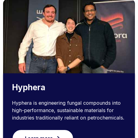
Hyphera
Hyphera is engineering fungal compounds into
high-performance, sustainable materials for
industries traditionally reliant on petrochemicals.