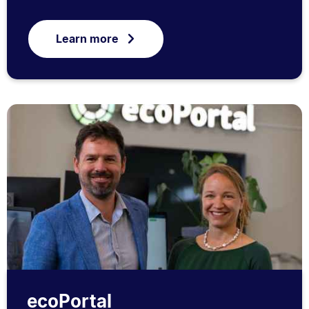
Learn more
ecoPortal