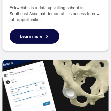
Eskwelabs is a data upskilling school in
Southeast Asia that democratises access to new
job opportunities.
Learn more