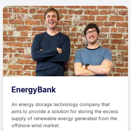
EnergyBank
An energy storage technology company that
aims to provide a solution for storing the excess
supply of renewable energy generated from the
offshore wind market.