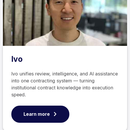
Ivo
Ivo unifies review, intelligence, and AI assistance
into one contracting system — turning
institutional contract knowledge into execution
speed.
Learn more