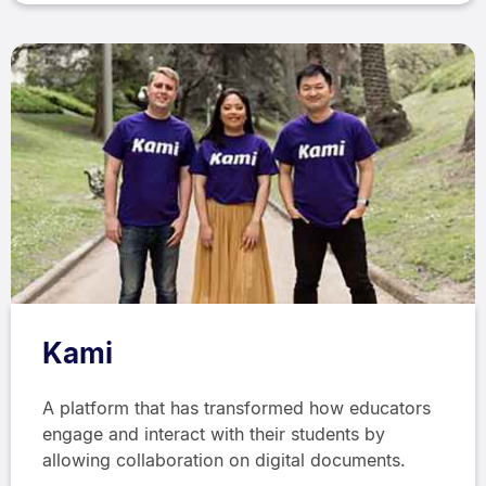
Kami
A platform that has transformed how educators
engage and interact with their students by
allowing collaboration on digital documents.