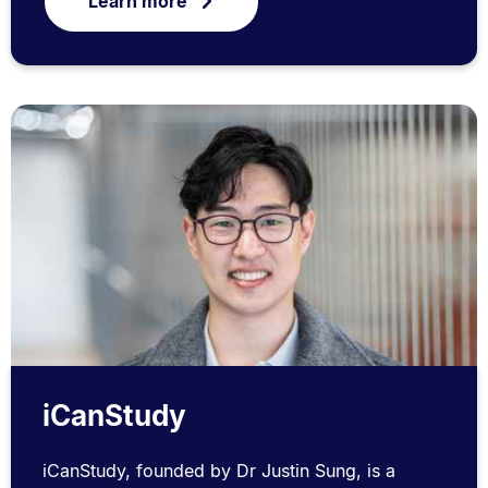
Learn more
iCanStudy
iCanStudy, founded by Dr Justin Sung, is a