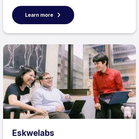
Learn more
Eskwelabs