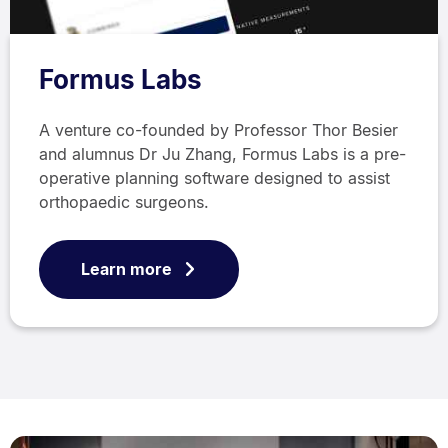
Formus Labs
A venture co-founded by Professor Thor Besier
and alumnus Dr Ju Zhang, Formus Labs is a pre-
operative planning software designed to assist
orthopaedic surgeons.
Learn more