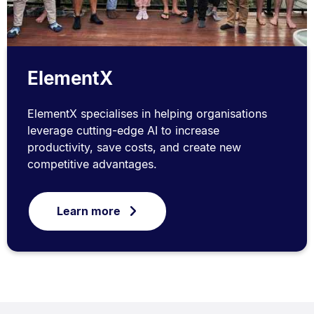
ElementX
ElementX specialises in helping organisations
leverage cutting-edge AI to increase
productivity, save costs, and create new
competitive advantages.
Learn more