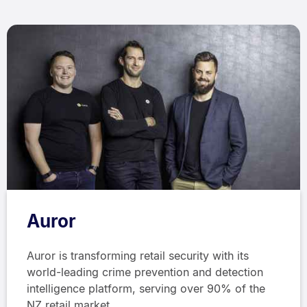
Auror
Auror is transforming retail security with its
world-leading crime prevention and detection
intelligence platform, serving over 90% of the
NZ retail market.