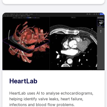
HeartLab
HeartLab uses AI to analyse echocardiograms,
helping identify valve leaks, heart failure,
infections and blood flow problems.