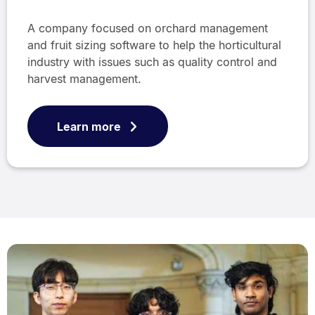
A company focused on orchard management
and fruit sizing software to help the horticultural
industry with issues such as quality control and
harvest management.
Learn more