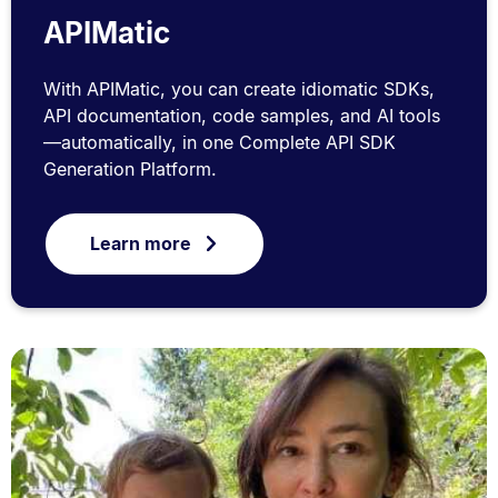
APIMatic
With APIMatic, you can create idiomatic SDKs,
API documentation, code samples, and AI tools
—automatically, in one Complete API SDK
Generation Platform.
Learn more