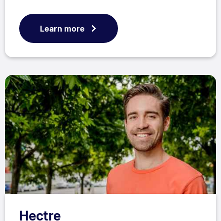
Learn more
Hectre