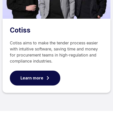
Cotiss
Cotiss aims to make the tender process easier
with intuitive software, saving time and money
for procurement teams in high-regulation and
compliance industries.
Learn more