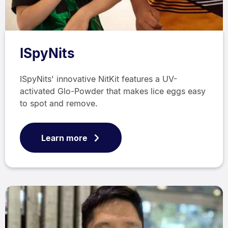
ISpyNits
ISpyNits' innovative NitKit features a UV-
activated Glo-Powder that makes lice eggs easy
to spot and remove.
Learn more