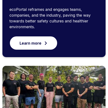
ecoPortal reframes and engages teams,
companies, and the industry, paving the way
towards better safety cultures and healthier
environments.
Learn more