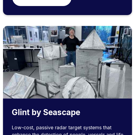
Glint by Seascape
Low-cost, passive radar target systems that
enhance the detection of people, vessels and life