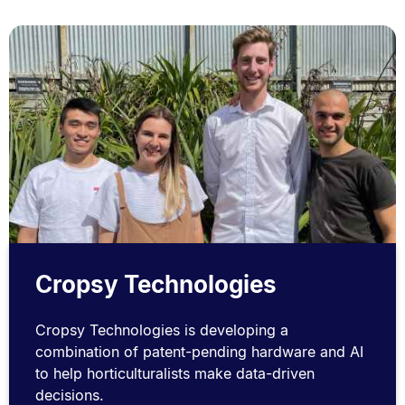
Cropsy Technologies
Cropsy Technologies is developing a
combination of patent-pending hardware and AI
to help horticulturalists make data-driven
decisions.