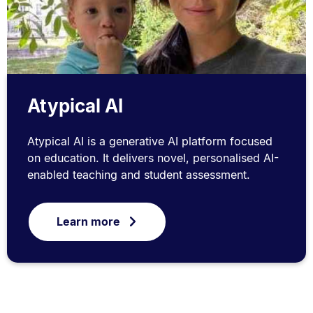
Atypical AI
Atypical AI is a generative AI platform focused
on education. It delivers novel, personalised AI-
enabled teaching and student assessment.
Learn more