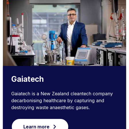
Gaiatech
Gaiatech is a New Zealand cleantech company
decarbonising healthcare by capturing and
destroying waste anaesthetic gases.
Learn more