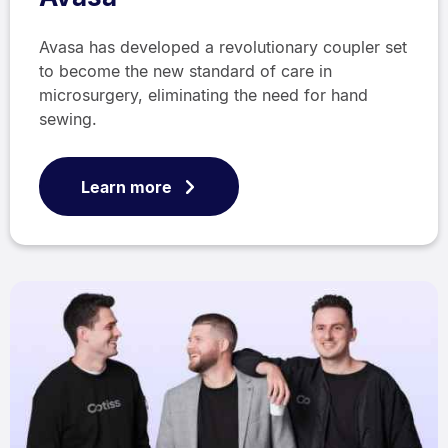
Avasa has developed a revolutionary coupler set
to become the new standard of care in
microsurgery, eliminating the need for hand
sewing.
Learn more