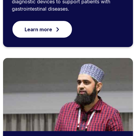
diagnostic devices to support patients with
gastrointestinal diseases.
Learn more