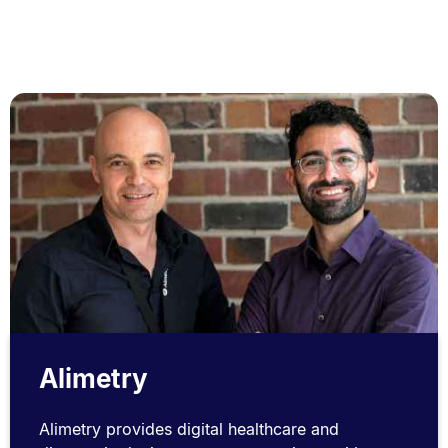
Alimetry
Alimetry provides digital healthcare and