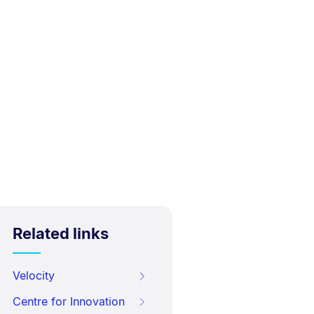
Related links
Velocity
Centre for Innovation