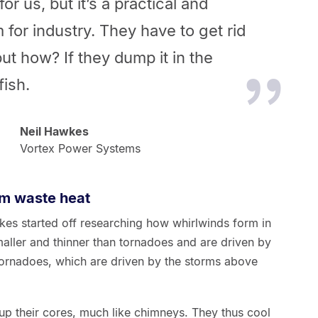
for us, but it’s a practical and
 for industry. They have to get rid
but how? If they dump it in the
fish.
Neil Hawkes
Vortex Power Systems
om waste heat
es started off researching how whirlwinds form in
ller and thinner than tornadoes and are driven by
 tornadoes, which are driven by the storms above
 up their cores, much like chimneys. They thus cool