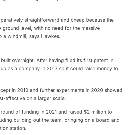
paratively straightforward and cheap because the
w ground level, with no need for the massive
p a windmill, says Hawkes.
lt overnight. After having filed its first patent in
up as a company in 2017 so it could raise money to
ncept in 2019 and further experiments in 2020 showed
t-effective on a larger scale.
und of funding in 2021 and raised $2 million to
uding building out the team, bringing on a board and
ion station.