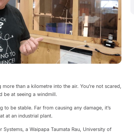
 more than a kilometre into the air. You’re not scared,
 be at seeing a windmill.
g to be stable. Far from causing any damage, it’s
 at an industrial plant.
wer Systems, a Waipapa Taumata Rau, University of