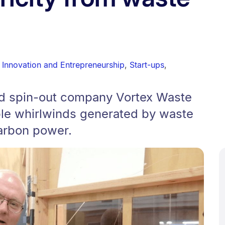
 Innovation and Entrepreneurship
,
Start-ups
,
nd spin-out company Vortex Waste
ble whirlwinds generated by waste
carbon power.