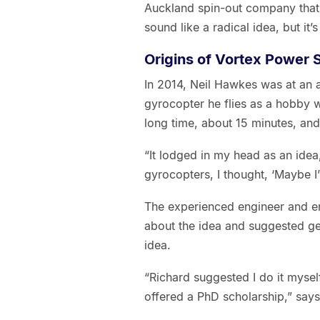
Auckland spin-out company that s
sound like a radical idea, but it’
Origins of Vortex Power
In 2014, Neil Hawkes was at an a
gyrocopter he flies as a hobby w
long time, about 15 minutes, and
“It lodged in my head as an ide
gyrocopters, I thought, ‘Maybe I’
The experienced engineer and en
about the idea and suggested ge
idea.
“Richard suggested I do it mysel
offered a PhD scholarship,” say