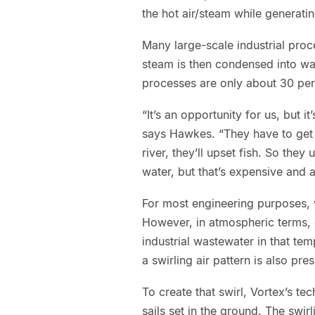
the hot air/steam while generatin
Many large-scale industrial pro
steam is then condensed into wat
processes are only about 30 perc
“It’s an opportunity for us, but i
says Hawkes. “They have to get r
river, they’ll upset fish. So the
water, but that’s expensive and 
For most engineering purposes, w
However, in atmospheric terms, 
industrial wastewater in that tem
a swirling air pattern is also pre
To create that swirl, Vortex’s t
sails set in the ground. The swir