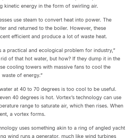
g kinetic energy in the form of swirling air.
cesses use steam to convert heat into power. The
er and returned to the boiler. However, these
ent efficient and produce a lot of waste heat.
t’s a practical and ecological problem for industry,”
id of that hot water, but how? If they dump it in the
y use cooling towers with massive fans to cool the
a waste of energy.”
ater at 40 to 70 degrees is too cool to be useful.
even 40 degrees is hot. Vortex’s technology can use
perature range to saturate air, which then rises. When
sent, a vortex forms.
echnology uses something akin to a ring of angled yacht
ling wind runs a generator, much like wind turbines