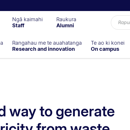
Ngā kaimahi
Raukura
Staff
Alumni
ga
Rangahau me te auahatanga
Te ao ki konei
Research and innovation
On campus
d way to generate
ricity from waste