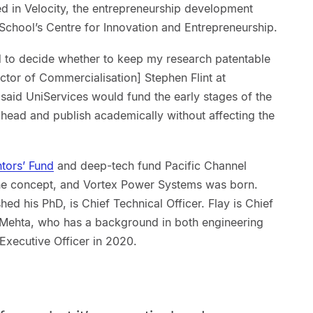
ed in Velocity, the entrepreneurship development
chool’s Centre for Innovation and Entrepreneurship.
had to decide whether to keep my research patentable
ector of Commercialisation] Stephen Flint at
said UniServices would fund the early stages of the
ahead and publish academically without affecting the
ntors’ Fund
and deep-tech fund Pacific Channel
 the concept, and Vortex Power Systems was born.
ed his PhD, is Chief Technical Officer. Flay is Chief
an Mehta, who has a background in both engineering
Executive Officer in 2020.