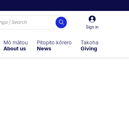
Sign
Search
in
Sign in
Mō mātou
Pitopito kōrero
Takoha
About us
News
Giving