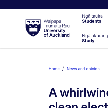
Waipapa
Ngā tauira
Students
Taumata
Rau
University
of
Ngā akoran
Study
Auckland
Breadcrumbs
List.
Home
News and opinion
A whirlwin
clean elect