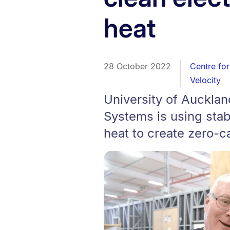
heat
28 October 2022
Centre for
Velocity
University of Auckla
Systems is using sta
heat to create zero-