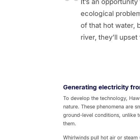
It’s an opportunity 
ecological problem
of that hot water, 
river, they’ll upset 
Generating electricity fr
To develop the technology, Hawk
nature. These phenomena are sma
ground-level conditions, unlike
them.
Whirlwinds pull hot air or steam