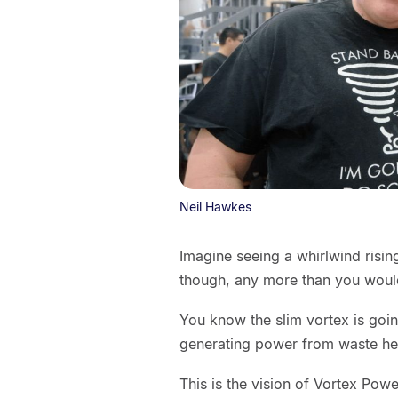
Neil Hawkes
Imagine seeing a whirlwind rising
though, any more than you would
You know the slim vortex is goin
generating power from waste heat
This is the vision of Vortex Po