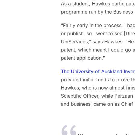
As a student, Hawkes participat
programme run by the Business S
“Fairly early in the process, I 
or publish, so I went to see [Dir
UniServices,” says Hawkes. “He 
patent, which meant I could go 
patent application.”
The University of Auckland Inve
provided initial funds to prove
Hawkes, who is now almost finish
Scientific Officer, while Perza
and business, came on as Chief 