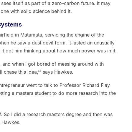
ees itself as part of a zero-carbon future. It may
s one with solid science behind it.
 Systems
irfield in Matamata, servicing the engine of the
hen he saw a dust devil form. It lasted an unusually
 it got him thinking about how much power was in it.
a, and when I got bored of messing around with
ll chase this idea,’” says Hawkes.
trepreneur went to talk to Professor Richard Flay
tting a masters student to do more research into the
f. So I did a research masters degree and then was
s Hawkes.