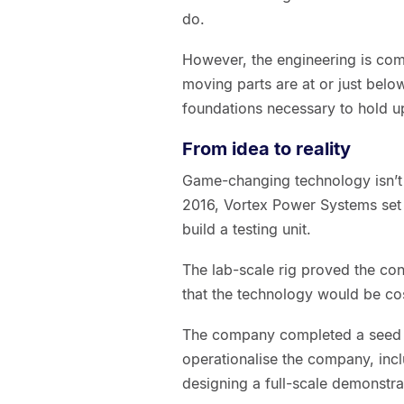
do.
However, the engineering is com
moving parts are at or just belo
foundations necessary to hold u
From idea to reality
Game-changing technology isn’t bui
2016, Vortex Power Systems set 
build a testing unit.
The lab-scale rig proved the co
that the technology would be cos
The company completed a seed ro
operationalise the company, incl
designing a full-scale demonstrat