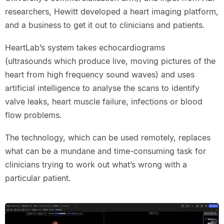
researchers, Hewitt developed a heart imaging platform,
and a business to get it out to clinicians and patients.
HeartLab’s system takes echocardiograms
(ultrasounds which produce live, moving pictures of the
heart from high frequency sound waves) and uses
artificial intelligence to analyse the scans to identify
valve leaks, heart muscle failure, infections or blood
flow problems.
The technology, which can be used remotely, replaces
what can be a mundane and time-consuming task for
clinicians trying to work out what’s wrong with a
particular patient.