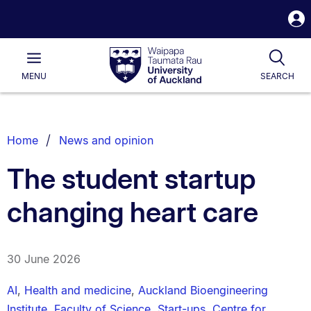
S
i
Waipapa
Open
Tog
Taumata
Main
MENU
SEARCH
Rau
University
of
Auckland
Breadcrumbs
Home
News and opinion
List.
The student startup
changing heart care
30 June 2026
AI
,
Health and medicine
,
Auckland Bioengineering
Institute
,
Faculty of Science
,
Start-ups
,
Centre for