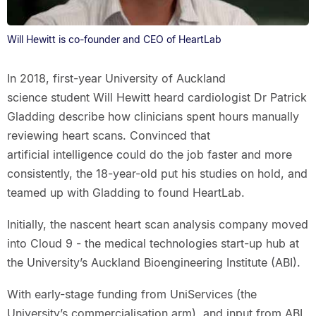
Will Hewitt is co-founder and CEO of HeartLab
In 2018, first-year University of Auckland
science student Will Hewitt heard cardiologist Dr Patrick
Gladding describe how clinicians spent hours manually
reviewing heart scans. Convinced that
artificial intelligence could do the job faster and more
consistently, the 18-year-old put his studies on hold, and
teamed up with Gladding to found HeartLab.
Initially, the nascent heart scan analysis company moved
into Cloud 9 - the medical technologies start-up hub at
the University’s Auckland Bioengineering Institute (ABI).
With early-stage funding from UniServices (the
University’s commercialisation arm), and input from ABI