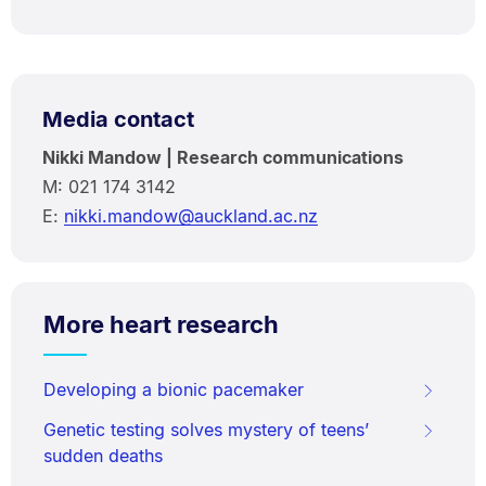
Media contact
Nikki Mandow | Research communications
M: 021 174 3142
E:
nikki.mandow@auckland.ac.nz
More heart research
Developing a bionic pacemaker
Genetic testing solves mystery of teens’
sudden deaths