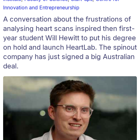
Innovation and Entrepreneurship
A conversation about the frustrations of
analysing heart scans inspired then first-
year student Will Hewitt to put his degree
on hold and launch HeartLab. The spinout
company has just signed a big Australian
deal.