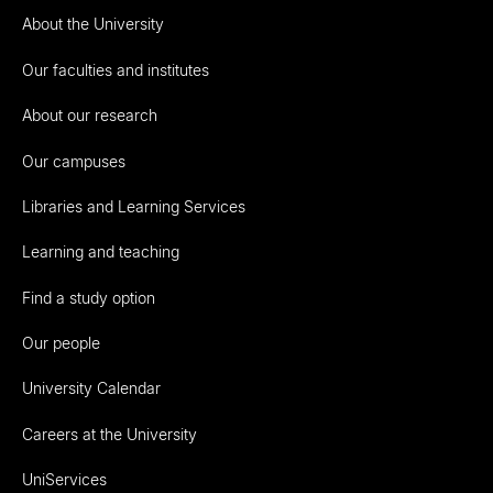
About the University
Our faculties and institutes
About our research
Our campuses
Libraries and Learning Services
Learning and teaching
Find a study option
Our people
University Calendar
Careers at the University
UniServices