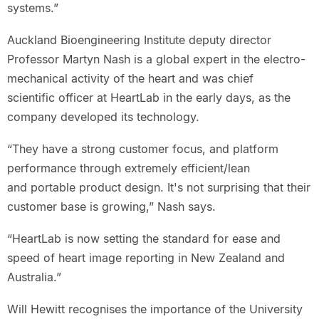
systems.”
Auckland Bioengineering Institute deputy director
Professor Martyn Nash is a global expert in the electro-
mechanical activity of the heart and was chief
scientific officer at HeartLab in the early days, as the
company developed its technology.
“They have a strong customer focus, and platform
performance through extremely efficient/lean
and portable product design. It's not surprising that their
customer base is growing,” Nash says.
“HeartLab is now setting the standard for ease and
speed of heart image reporting in New Zealand and
Australia.”
Will Hewitt recognises the importance of the University