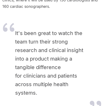
clinics, where it will be used by 130 cardiologists and
160 cardiac sonographers.
It's been great to watch the
team turn their strong
research and clinical insight
into a product making a
tangible difference
for clinicians and patients
across multiple health
systems.