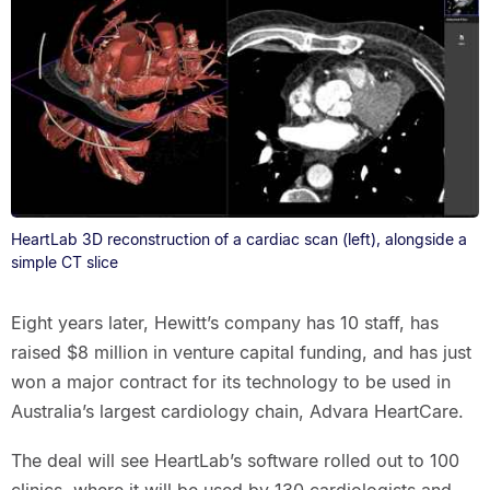
HeartLab 3D reconstruction of a cardiac scan (left), alongside a
simple CT slice
Eight years later, Hewitt’s company has 10 staff, has
raised $8 million in venture capital funding, and has just
won a major contract for its technology to be used in
Australia’s largest cardiology chain, Advara HeartCare.
The deal will see HeartLab’s software rolled out to 100