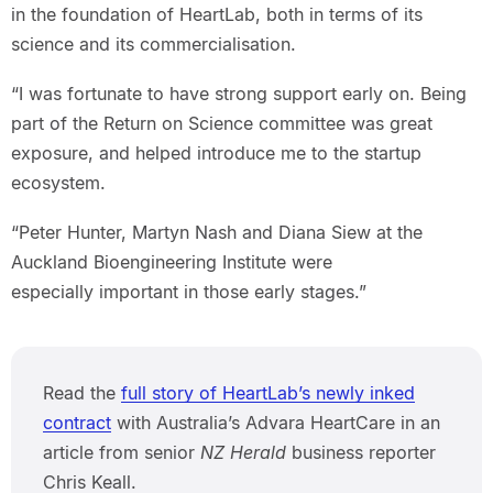
in the foundation of HeartLab, both in terms of its
science and its commercialisation.
“I was fortunate to have strong support early on. Being
part of the Return on Science committee was great
exposure, and helped introduce me to the startup
ecosystem.
“Peter Hunter, Martyn Nash and Diana Siew at the
Auckland Bioengineering Institute were
especially important in those early stages.”
Read the
full story of HeartLab’s newly inked
contract
with Australia’s Advara HeartCare in an
article from senior
NZ Herald
business reporter
Chris Keall.