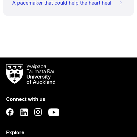
A pacemaker that could help the heart heal
Waipapa
Taumata
Rau
University
of
Connect with us
Auckland
Explore