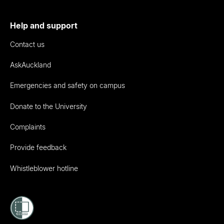
Help and support
Contact us
AskAuckland
Emergencies and safety on campus
Donate to the University
Complaints
Provide feedback
Whistleblower hotline