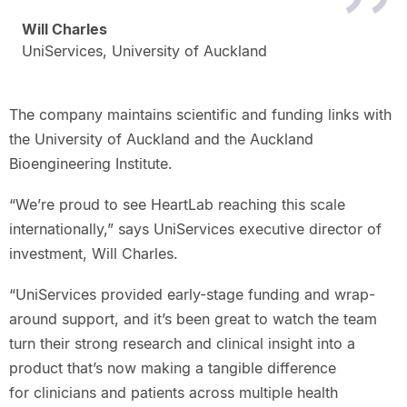
Will Charles
UniServices, University of Auckland
The company maintains scientific and funding links with
the University of Auckland and the Auckland
Bioengineering Institute.
“We’re proud to see HeartLab reaching this scale
internationally,” says UniServices executive director of
investment, Will Charles.
“UniServices provided early-stage funding and wrap-
around support, and it’s been great to watch the team
turn their strong research and clinical insight into a
product that’s now making a tangible difference
for clinicians and patients across multiple health