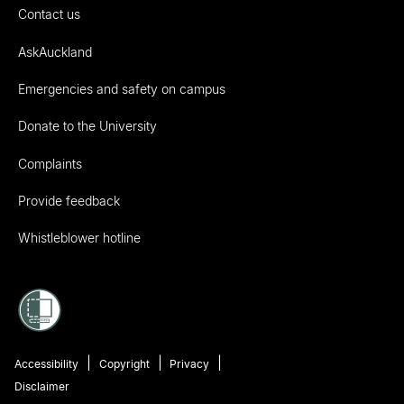
Contact us
AskAuckland
Emergencies and safety on campus
Donate to the University
Complaints
Provide feedback
Whistleblower hotline
Accessibility
Copyright
Privacy
Disclaimer