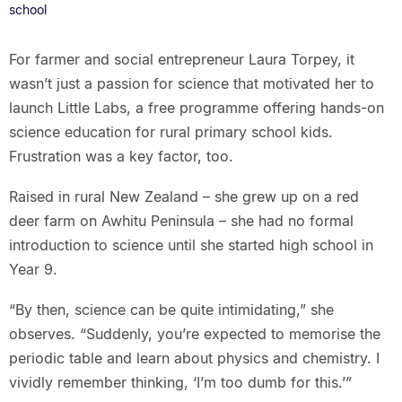
school
For farmer and social entrepreneur Laura Torpey, it
wasn’t just a passion for science that motivated her to
launch Little Labs, a free programme offering hands-on
science education for rural primary school kids.
Frustration was a key factor, too.
Raised in rural New Zealand – she grew up on a red
deer farm on Awhitu Peninsula – she had no formal
introduction to science until she started high school in
Year 9.
“By then, science can be quite intimidating,” she
observes. “Suddenly, you’re expected to memorise the
periodic table and learn about physics and chemistry. I
vividly remember thinking, ‘I’m too dumb for this.’”