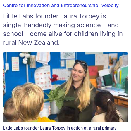
Centre for Innovation and Entrepreneurship
,
Velocity
Little Labs founder Laura Torpey is
single-handedly making science – and
school – come alive for children living in
rural New Zealand.
Little Labs founder Laura Torpey in action at a rural primary