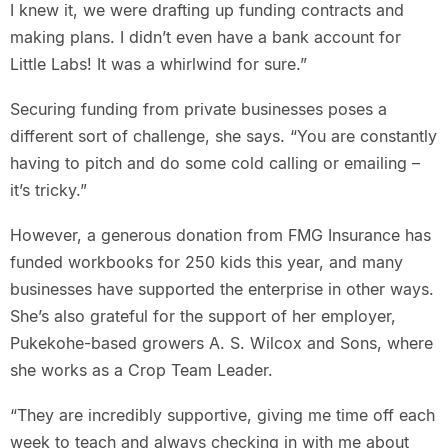
I knew it, we were drafting up funding contracts and
making plans. I didn’t even have a bank account for
Little Labs! It was a whirlwind for sure.”
Securing funding from private businesses poses a
different sort of challenge, she says. “You are constantly
having to pitch and do some cold calling or emailing –
it’s tricky.”
However, a generous donation from FMG Insurance has
funded workbooks for 250 kids this year, and many
businesses have supported the enterprise in other ways.
She’s also grateful for the support of her employer,
Pukekohe-based growers A. S. Wilcox and Sons, where
she works as a Crop Team Leader.
“They are incredibly supportive, giving me time off each
week to teach and always checking in with me about