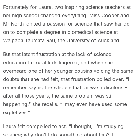
Fortunately for Laura, two inspiring science teachers at
her high school changed everything. Miss Cooper and
Mr North ignited a passion for science that saw her go
on to complete a degree in biomedical science at
Waipapa Taumata Rau, the University of Auckland.
But that latent frustration at the lack of science
education for rural kids lingered, and when she
overheard one of her younger cousins voicing the same
doubts that she had felt, that frustration boiled over. “I
remember saying the whole situation was ridiculous –
after all those years, the same problem was still
happening,” she recalls. “I may even have used some
expletives.”
Laura felt compelled to act. “I thought, ‘I’m studying
science; why don’t I do something about this?’ I