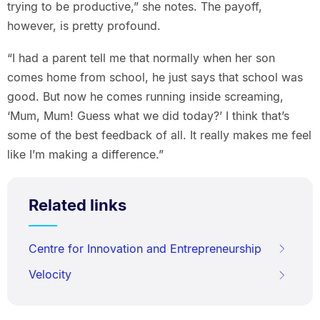
trying to be productive,” she notes. The payoff,
however, is pretty profound.
“I had a parent tell me that normally when her son
comes home from school, he just says that school was
good. But now he comes running inside screaming,
‘Mum, Mum! Guess what we did today?’ I think that’s
some of the best feedback of all. It really makes me feel
like I’m making a difference.”
Related links
Centre for Innovation and Entrepreneurship
Velocity