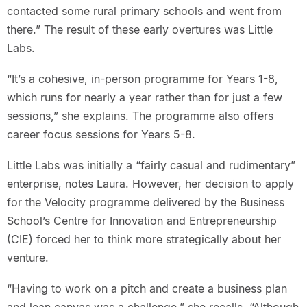
contacted some rural primary schools and went from
there.” The result of these early overtures was Little
Labs.
“It’s a cohesive, in-person programme for Years 1-8,
which runs for nearly a year rather than for just a few
sessions,” she explains. The programme also offers
career focus sessions for Years 5-8.
Little Labs was initially a “fairly casual and rudimentary”
enterprise, notes Laura. However, her decision to apply
for the Velocity programme delivered by the Business
School’s Centre for Innovation and Entrepreneurship
(CIE) forced her to think more strategically about her
venture.
“Having to work on a pitch and create a business plan