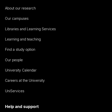
About our research
Our campuses
Libraries and Learning Services
Learning and teaching
Find a study option
Our people
University Calendar
Careers at the University
UniServices
Help and support