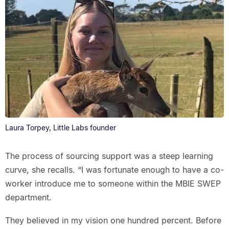
Laura Torpey, Little Labs founder
The process of sourcing support was a steep learning
curve, she recalls. “I was fortunate enough to have a co-
worker introduce me to someone within the MBIE SWEP
department.
They believed in my vision one hundred percent. Before