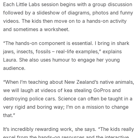
Each Little Labs session begins with a group discussion
followed by a slideshow of diagrams, photos and funny
videos. The kids then move on to a hands-on activity
and sometimes a worksheet.
“The hands-on component is essential. I bring in shark
jaws, insects, fossils – real-life examples,” explains
Laura. She also uses humour to engage her young
audience.
“When I’m teaching about New Zealand’s native animals,
we will laugh at videos of kea stealing GoPros and
destroying police cars. Science can often be taught in a
very rigid and boring way; I’m on a mission to change
that.”
It’s incredibly rewarding work, she says. “The kids really
excel from the hands-on resources and the interactive,