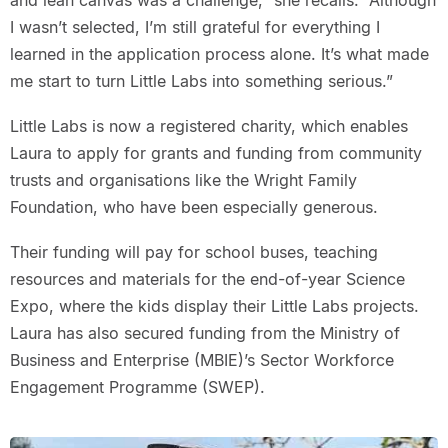
and lean canvas was a challenge,” she recalls. “Although
I wasn’t selected, I’m still grateful for everything I
learned in the application process alone. It’s what made
me start to turn Little Labs into something serious.”
Little Labs is now a registered charity, which enables
Laura to apply for grants and funding from community
trusts and organisations like the Wright Family
Foundation, who have been especially generous.
Their funding will pay for school buses, teaching
resources and materials for the end-of-year Science
Expo, where the kids display their Little Labs projects.
Laura has also secured funding from the Ministry of
Business and Enterprise (MBIE)’s Sector Workforce
Engagement Programme (SWEP).