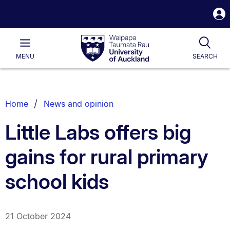
S
i
Waipapa
Open
Tog
Taumata
Main
MENU
SEARCH
Rau
University
of
Auckland
Breadcrumbs
Home
News and opinion
List.
Little Labs offers big
gains for rural primary
school kids
21 October 2024