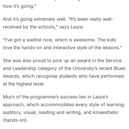
how it’s going.”
And it’s going extremely well. “It’s been really well-
received by the schools,” says Laura.
“I’ve got a waitlist now, which is awesome. The kids
love the hands-on and interactive style of the lessons.”
She was also proud to pick up an award in the Service
and Leadership category of the University’s recent Blues
Awards, which recognise students who have performed
at the highest level.
Much of the programme’s success lies in Laura’s
approach, which accommodates every style of learning:
auditory, visual, reading and writing, and kinaesthetic
(hands-on).