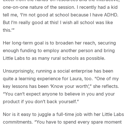
one-on-one nature of the session. I recently had a kid
tell me, ‘I’m not good at school because I have ADHD.
But I’m really good at this! I wish all school was like
this.’”
Her long-term goal is to broaden her reach, securing
enough funding to employ another person and bring
Little Labs to as many rural schools as possible.
Unsurprisingly, running a social enterprise has been
quite a learning experience for Laura, too. “One of my
key lessons has been ‘Know your worth’,” she reflects.
“You can’t expect anyone to believe in you and your
product if you don’t back yourself.”
Nor is it easy to juggle a full-time job with her Little Labs
commitments. “You have to spend every spare moment