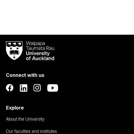
Waipapa
Taumata
Rau
University
of
Connect with us
Auckland
Explore
About the University
Our faculties and institutes