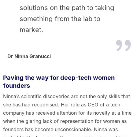
solutions on the path to taking
something from the lab to
market.
Dr Ninna Granucci
Paving the way for deep-tech women
founders
Ninna’s scientific discoveries are not the only skills that
she has had recognised. Her role as CEO of a tech
company has received attention for its novelty at a time
when the glaring lack of representation for women as
founders has become unconscionable. Ninna was