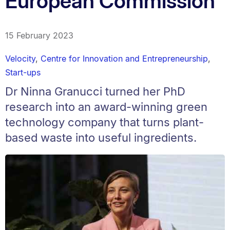
European Commission
15 February 2023
Velocity
,
Centre for Innovation and Entrepreneurship
,
Start-ups
Dr Ninna Granucci turned her PhD
research into an award-winning green
technology company that turns plant-
based waste into useful ingredients.