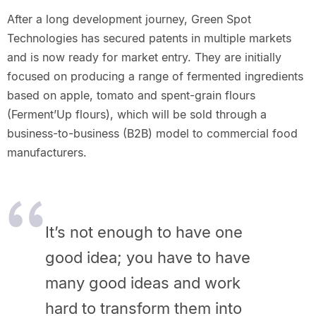
After a long development journey, Green Spot
Technologies has secured patents in multiple markets
and is now ready for market entry. They are initially
focused on producing a range of fermented ingredients
based on apple, tomato and spent-grain flours
(Ferment’Up flours), which will be sold through a
business-to-business (B2B) model to commercial food
manufacturers.
It’s not enough to have one
good idea; you have to have
many good ideas and work
hard to transform them into