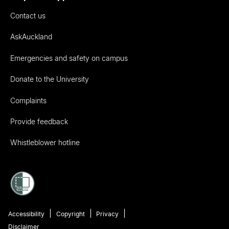
Contact us
AskAuckland
Emergencies and safety on campus
Donate to the University
Complaints
Provide feedback
Whistleblower hotline
Accessibility
Copyright
Privacy
Disclaimer