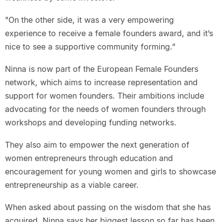
"On the other side, it was a very empowering
experience to receive a female founders award, and it’s
nice to see a supportive community forming.”
Ninna is now part of the European Female Founders
network, which aims to increase representation and
support for women founders. Their ambitions include
advocating for the needs of women founders through
workshops and developing funding networks.
They also aim to empower the next generation of
women entrepreneurs through education and
encouragement for young women and girls to showcase
entrepreneurship as a viable career.
When asked about passing on the wisdom that she has
acquired, Ninna says her biggest lesson so far has been,