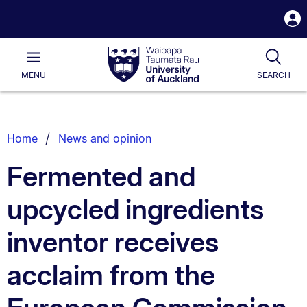
S
i
Waipapa
Open
Tog
Taumata
Main
MENU
SEARCH
Rau
University
of
Auckland
Breadcrumbs
Home
News and opinion
List.
Fermented and
upcycled ingredients
inventor receives
acclaim from the