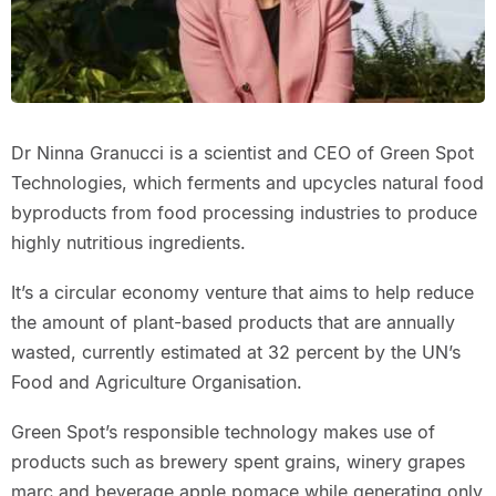
Dr Ninna Granucci is a scientist and CEO of Green Spot
Technologies, which ferments and upcycles natural food
byproducts from food processing industries to produce
highly nutritious ingredients.
It’s a circular economy venture that aims to help reduce
the amount of plant-based products that are annually
wasted, currently estimated at 32 percent by the UN’s
Food and Agriculture Organisation.
Green Spot’s responsible technology makes use of
products such as brewery spent grains, winery grapes
marc and beverage apple pomace while generating only