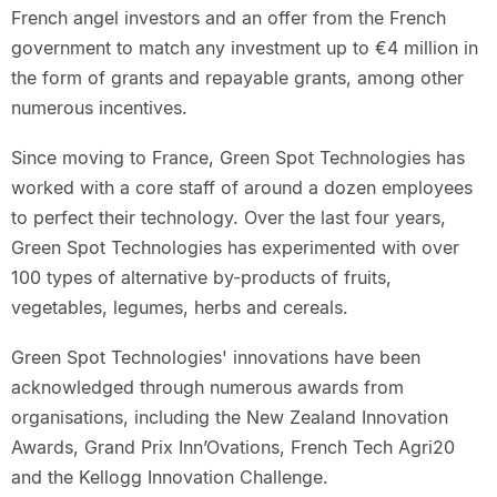
French angel investors and an offer from the French
government to match any investment up to €4 million in
the form of grants and repayable grants, among other
numerous incentives.
Since moving to France, Green Spot Technologies has
worked with a core staff of around a dozen employees
to perfect their technology. Over the last four years,
Green Spot Technologies has experimented with over
100 types of alternative by-products of fruits,
vegetables, legumes, herbs and cereals.
Green Spot Technologies' innovations have been
acknowledged through numerous awards from
organisations, including the New Zealand Innovation
Awards, Grand Prix Inn’Ovations, French Tech Agri20
and the Kellogg Innovation Challenge.