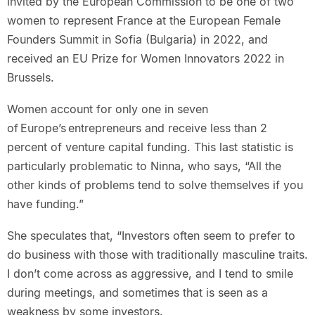
invited by the European Commission to be one of two
women to represent France at the European Female
Founders Summit in Sofia (Bulgaria) in 2022, and
received an EU Prize for Women Innovators 2022 in
Brussels.
Women account for only one in seven
of Europe’s entrepreneurs and receive less than 2
percent of venture capital funding. This last statistic is
particularly problematic to Ninna, who says, “All the
other kinds of problems tend to solve themselves if you
have funding.”
She speculates that, “Investors often seem to prefer to
do business with those with traditionally masculine traits.
I don’t come across as aggressive, and I tend to smile
during meetings, and sometimes that is seen as a
weakness by some investors.