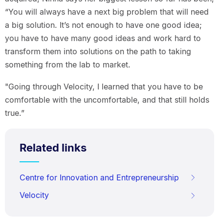
“You will always have a next big problem that will need
a big solution. It’s not enough to have one good idea;
you have to have many good ideas and work hard to
transform them into solutions on the path to taking
something from the lab to market.
"Going through Velocity, I learned that you have to be
comfortable with the uncomfortable, and that still holds
true.”
Related links
Centre for Innovation and Entrepreneurship
Velocity