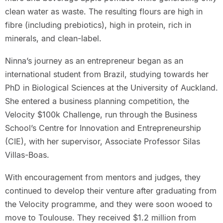
clean water as waste. The resulting flours are high in
fibre (including prebiotics), high in protein, rich in
minerals, and clean-label.
Ninna’s journey as an entrepreneur began as an
international student from Brazil, studying towards her
PhD in Biological Sciences at the University of Auckland.
She entered a business planning competition, the
Velocity $100k Challenge, run through the Business
School’s Centre for Innovation and Entrepreneurship
(CIE), with her supervisor, Associate Professor Silas
Villas-Boas.
With encouragement from mentors and judges, they
continued to develop their venture after graduating from
the Velocity programme, and they were soon wooed to
move to Toulouse. They received $1.2 million from