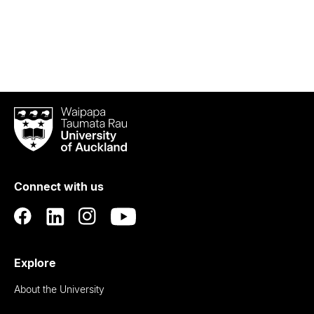
Waipapa
Taumata
Rau
University
of
Connect with us
Auckland
Explore
About the University