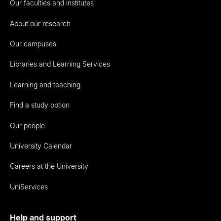
Our faculties and institutes
About our research
Our campuses
Libraries and Learning Services
Learning and teaching
Find a study option
Our people
University Calendar
Careers at the University
UniServices
Help and support