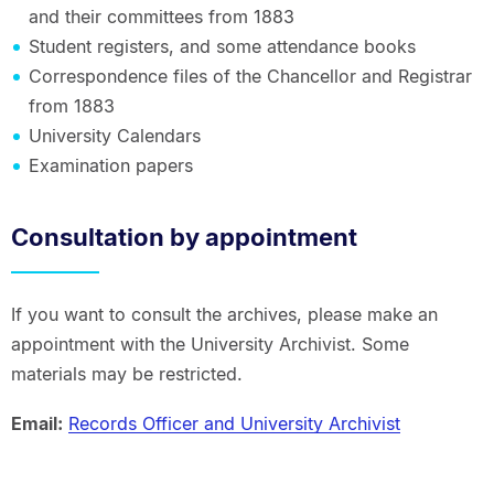
and their committees from 1883
Student registers, and some attendance books
Correspondence files of the Chancellor and Registrar
from 1883
University Calendars
Examination papers
Consultation by appointment
If you want to consult the archives, please make an
appointment with the University Archivist. Some
materials may be restricted.
Email:
Records Officer and University Archivist