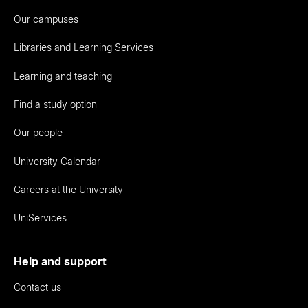
Our campuses
Libraries and Learning Services
Learning and teaching
Find a study option
Our people
University Calendar
Careers at the University
UniServices
Help and support
Contact us