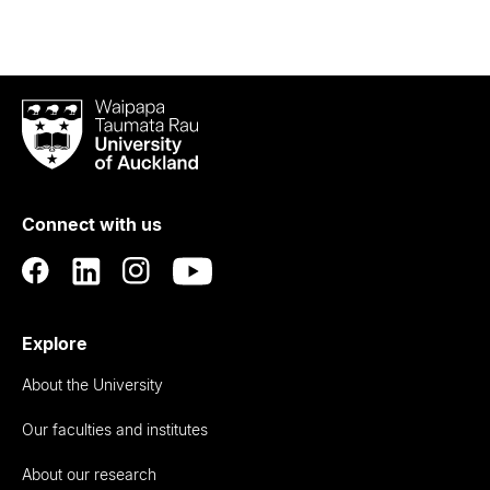
Waipapa
Taumata
Rau
University
of
Connect with us
Auckland
Explore
About the University
Our faculties and institutes
About our research