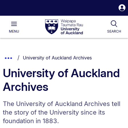
S
i
Waipapa
Open
Tog
Taumata
Main
MENU
SEARCH
Rau
University
of
Auckland
Breadcrumbs
You are currently on:
Show
University of Auckland Archives
List.
Truncated
University of Auckland
Breadcrumbs.
Archives
The University of Auckland Archives tell
the story of the University since its
foundation in 1883.