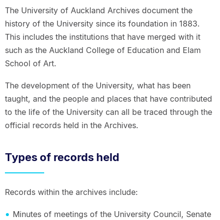
The University of Auckland Archives document the
history of the University since its foundation in 1883.
This includes the institutions that have merged with it
such as the Auckland College of Education and Elam
School of Art.
The development of the University, what has been
taught, and the people and places that have contributed
to the life of the University can all be traced through the
official records held in the Archives.
Types of records held
Records within the archives include:
Minutes of meetings of the University Council, Senate