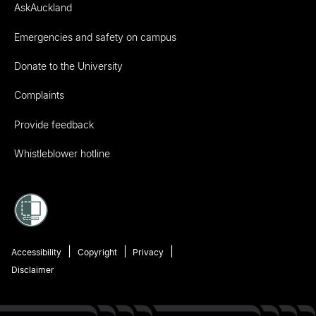
AskAuckland
Emergencies and safety on campus
Donate to the University
Complaints
Provide feedback
Whistleblower hotline
Accessibility
Copyright
Privacy
Disclaimer