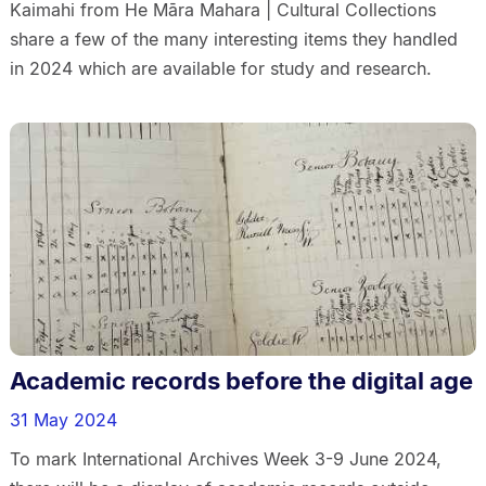
Kaimahi from He Māra Mahara | Cultural Collections
share a few of the many interesting items they handled
in 2024 which are available for study and research.
Academic records before the digital age
31 May 2024
To mark International Archives Week 3-9 June 2024,