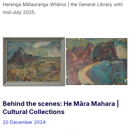
Herenga Mātauranga Whānui | the General Library until
mid-July 2025.
Behind the scenes: He Māra Mahara |
Cultural Collections
20 December 2024