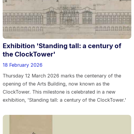
Exhibition 'Standing tall: a century of
the ClockTower'
18 February 2026
Thursday 12 March 2026 marks the centenary of the
opening of the Arts Building, now known as the
ClockTower. This milestone is celebrated in a new
exhibition, 'Standing tall: a century of the ClockTower.'