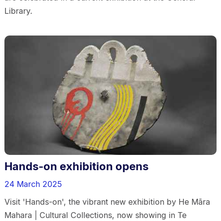
Library.
Hands-on exhibition opens
24 March 2025
Visit 'Hands-on', the vibrant new exhibition by He Māra
Mahara | Cultural Collections, now showing in Te