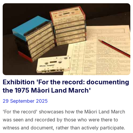
Exhibition 'For the record: documenting
the 1975 Māori Land March'
29 September 2025
'For the record' showcases how the Māori Land March
was seen and recorded by those who were there to
witness and document, rather than actively participate.