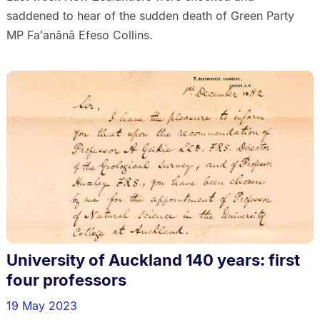
saddened to hear of the sudden death of Green Party
MP Faʻanānā Efeso Collins.
University of Auckland 140 years: first
four professors
19 May 2023