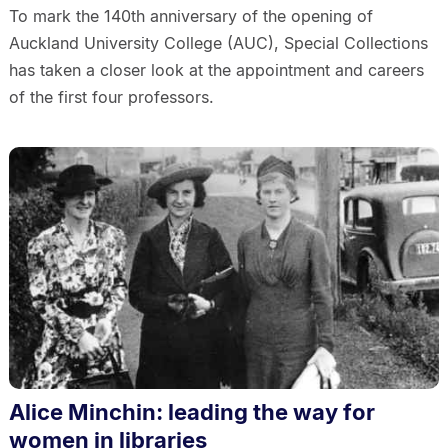
To mark the 140th anniversary of the opening of
Auckland University College (AUC), Special Collections
has taken a closer look at the appointment and careers
of the first four professors.
Alice Minchin: leading the way for
women in libraries