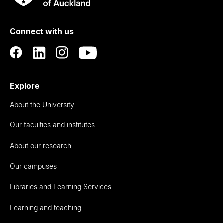
Rau
University
of
Connect with us
Auckland
Explore
About the University
Our faculties and institutes
About our research
Our campuses
Libraries and Learning Services
Learning and teaching