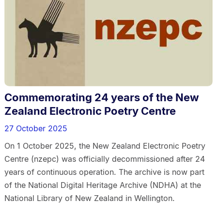
Commemorating 24 years of the New
Zealand Electronic Poetry Centre
27 October 2025
On 1 October 2025, the New Zealand Electronic Poetry
Centre (nzepc) was officially decommissioned after 24
years of continuous operation. The archive is now part
of the National Digital Heritage Archive (NDHA) at the
National Library of New Zealand in Wellington.