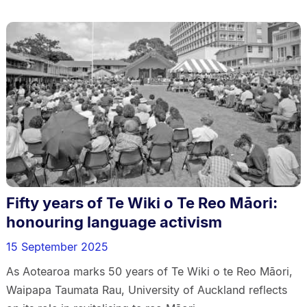
Fifty years of Te Wiki o Te Reo Māori:
honouring language activism
15 September 2025
As Aotearoa marks 50 years of Te Wiki o te Reo Māori,
Waipapa Taumata Rau, University of Auckland reflects