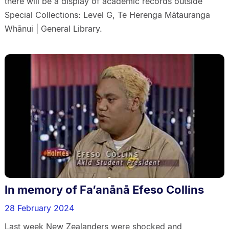
there will be a display of academic records outside
Special Collections: Level G, Te Herenga Mātauranga
Whānui | General Library.
In memory of Fa’anānā Efeso Collins
28 February 2024
Last week New Zealanders were shocked and