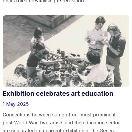
on its role in revitalising te reo Māori.
Exhibition celebrates art education
1 May 2025
Connections between some of our most prominent
post-World War Two artists and the education sector
are celebrated in a current exhibition at the General