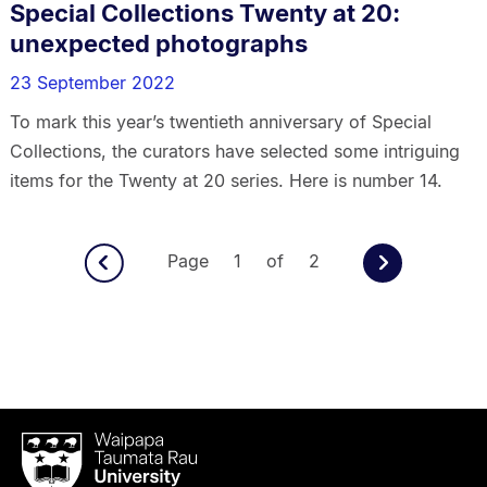
Special Collections Twenty at 20:
unexpected photographs
23 September 2022
To mark this year’s twentieth anniversary of Special
Collections, the curators have selected some intriguing
items for the Twenty at 20 series. Here is number 14.
Page 1 of 2
Waipapa
Taumata