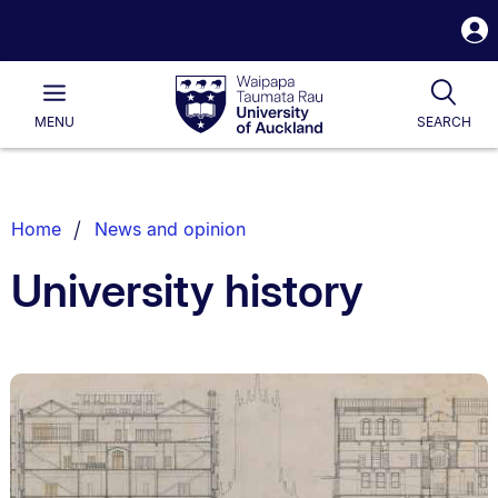
S
i
Waipapa
Open
Tog
Taumata
Main
MENU
SEARCH
Rau
University
of
Auckland
Breadcrumbs
Home
News and opinion
List.
University history