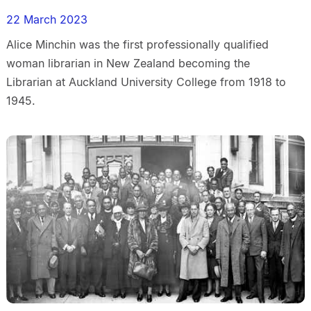
22 March 2023
Alice Minchin was the first professionally qualified
woman librarian in New Zealand becoming the
Librarian at Auckland University College from 1918 to
1945.