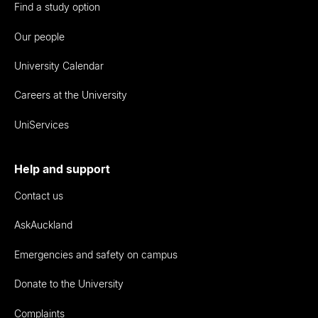
Find a study option
Our people
University Calendar
Careers at the University
UniServices
Help and support
Contact us
AskAuckland
Emergencies and safety on campus
Donate to the University
Complaints