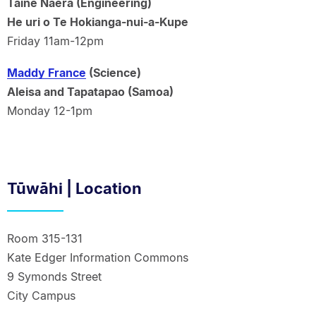
Taine Naera (Engineering)
He uri o Te Hokianga-nui-a-Kupe
Friday 11am-12pm
Maddy France
(Science)
Aleisa and Tapatapao (Samoa)
Monday 12-1pm
Tūwāhi | Location
Room 315-131
Kate Edger Information Commons
9 Symonds Street
City Campus