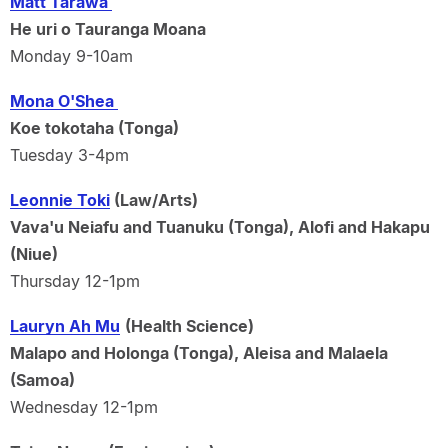
Matt Tarawa
He uri o Tauranga Moana
Monday 9-10am
Mona O'Shea
Koe tokotaha (Tonga)
Tuesday 3-4pm
Leonnie Toki
(Law/Arts)
Vava'u Neiafu and Tuanuku (Tonga), Alofi and Hakapu
(Niue)
Thursday 12-1pm
Lauryn Ah Mu
(Health Science)
Malapo and Holonga (Tonga), Aleisa and Malaela
(Samoa)
Wednesday 12-1pm