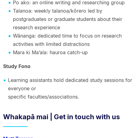
Po ako: an online writing and researching group
Talanoa: weekly talanoa/kōrero led by
postgraduates or graduate students about their
research experience
Wānanga: dedicated time to focus on research
activities with limited distractions
Mara ki Ma’ala: hauroa catch-up
Study Fono
Learning assistants hold dedicated study sessions for
everyone or
specific faculties/associations.
Whakapā mai | Get in touch with us