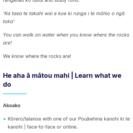
rangahau ko tuitui and study fono.
'Ka taea te takahi wai e koe ki runga i te mōhio o ngā
toka'
You can walk on water when you know where the rocks
are!
We know where the rocks are!
He aha ā mātou mahi | Learn what we
do
Akoako
Kōrero/talanoa with one of our Pouāwhina kanohi ki te
kanohi | face-to-face or online.