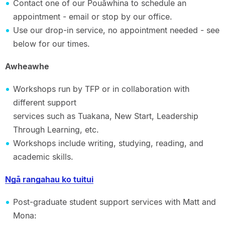
Contact one of our Pouāwhina to schedule an
appointment - email or stop by our office.
Use our drop-in service, no appointment needed - see
below for our times.
Awheawhe
Workshops run by TFP or in collaboration with
different support
services such as Tuakana, New Start, Leadership
Through Learning, etc.
Workshops include writing, studying, reading, and
academic skills.
Ngā rangahau ko tuitui
Post-graduate student support services with Matt and
Mona: