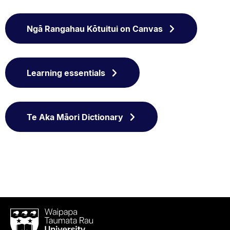
Ngā Rangahau Kōtuitui on Canvas
Learning essentials
Te Aka Māori Dictionary
Waipapa
Taumata