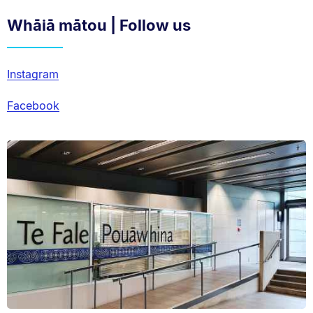
Whāiā mātou | Follow us
Instagram
Facebook