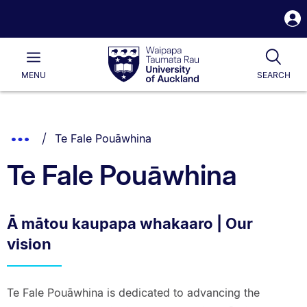
S
i
Waipapa
Open
Tog
Taumata
Main
MENU
SEARCH
Rau
University
of
Auckland
Breadcrumbs
You are currently on:
Show
Te Fale Pouāwhina
List.
Truncated
Te Fale Pouāwhina
Breadcrumbs.
Ā mātou kaupapa whakaaro | Our
vision
Te Fale Pouāwhina is dedicated to advancing the