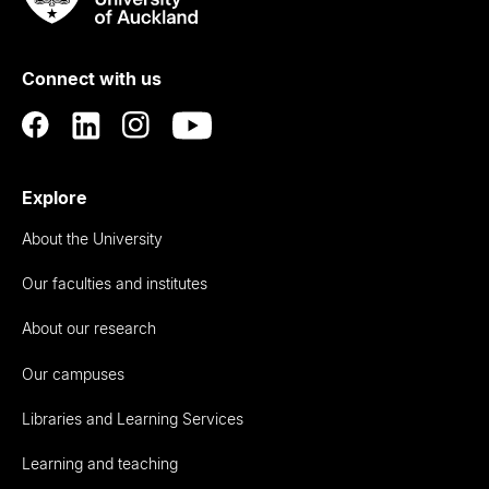
Rau
University
of
Connect with us
Auckland
Explore
About the University
Our faculties and institutes
About our research
Our campuses
Libraries and Learning Services
Learning and teaching