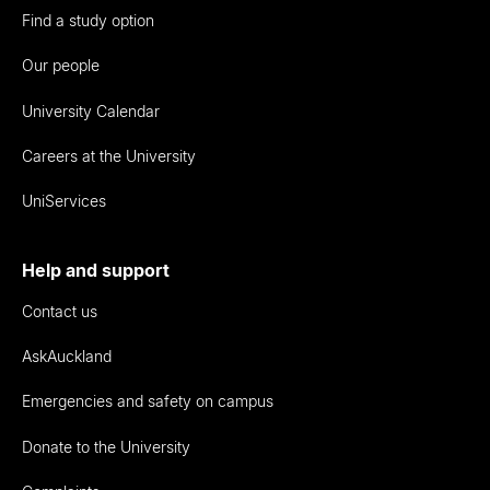
Find a study option
Our people
University Calendar
Careers at the University
UniServices
Help and support
Contact us
AskAuckland
Emergencies and safety on campus
Donate to the University