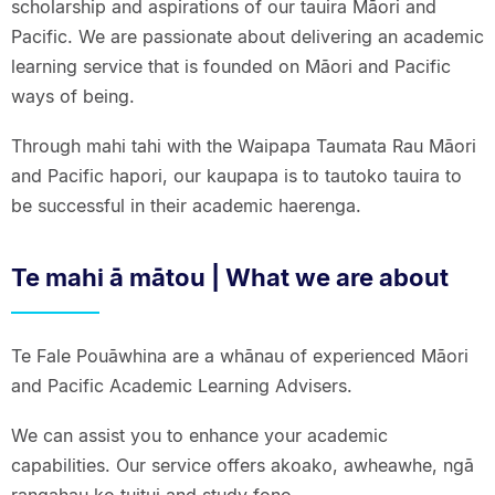
scholarship and aspirations of our tauira Māori and
Pacific. We are passionate about delivering an academic
learning service that is founded on Māori and Pacific
ways of being.
Through mahi tahi with the Waipapa Taumata Rau Māori
and Pacific hapori, our kaupapa is to tautoko tauira to
be successful in their academic haerenga.
Te mahi ā mātou | What we are about
Te Fale Pouāwhina are a whānau of experienced Māori
and Pacific Academic Learning Advisers.
We can assist you to enhance your academic
capabilities. Our service offers akoako, awheawhe, ngā