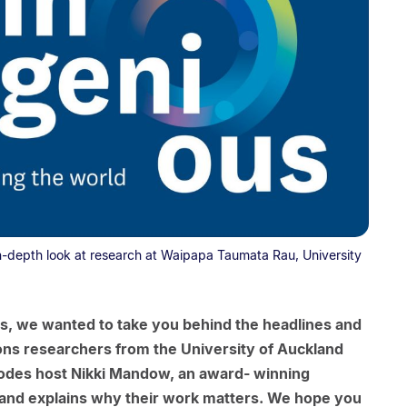
n-depth look at research at Waipapa Taumata Rau, University
s, we wanted to take you behind the headlines and
ons researchers from the University of Auckland
pisodes host Nikki Mandow, an award- winning
rs and explains why their work matters. We hope you