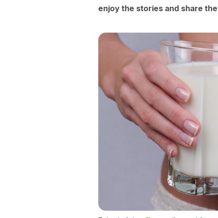
enjoy the stories and share the