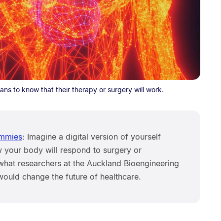
cians to know that their therapy or surgery will work.
ummies
: Imagine a digital version of yourself
w your body will respond to surgery or
 what researchers at the Auckland Bioengineering
 would change the future of healthcare.