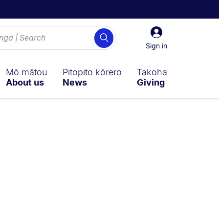
Sign
Search
in
Sign in
Mō mātou
Pitopito kōrero
Takoha
About us
News
Giving