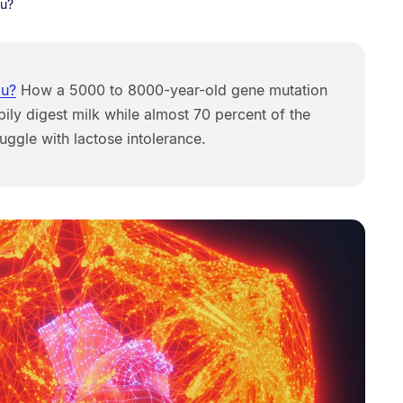
ou?
ou?
How a 5000 to 8000-year-old gene mutation
ly digest milk while almost 70 percent of the
ruggle with lactose intolerance.