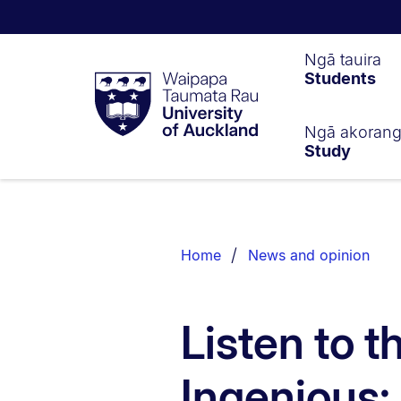
Waipapa
Ngā tauira
Students
Taumata
Rau
University
of
Ngā akoran
Study
Auckland
Breadcrumbs
List.
Home
News and opinion
Listen to t
Ingenious: