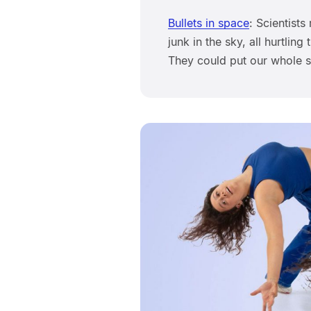
Bullets in space
: Scientists
junk in the sky, all hurtli
They could put our whole 