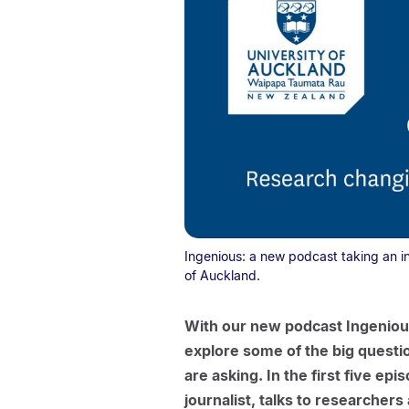
Ingenious: a new podcast taking an i
of Auckland.
With our new podcast Ingeniou
explore some of the big questi
are asking. In the first five e
journalist, talks to researche