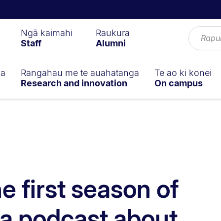
Ngā kaimahi
Raukura
Staff
Alumni
ga
Rangahau me te auahatanga
Te ao ki konei
Research and innovation
On campus
he first season of
 a podcast about