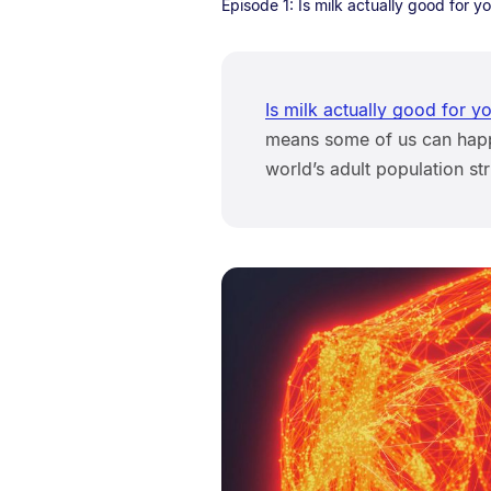
Episode 1: Is milk actually good for y
Is milk actually good for y
means some of us can happi
world’s adult population st