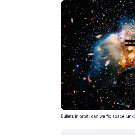
Bullets in orbit: can we fix space junk