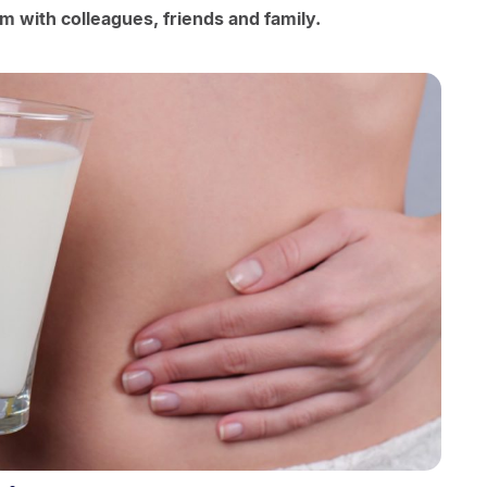
m with colleagues, friends and family.