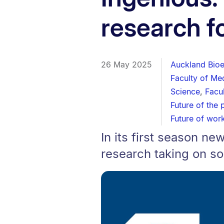
research fo
26 May 2025
Auckland Bioen
Faculty of Me
Science
,
Facu
Future of the 
Future of wor
In its first season 
research taking on so