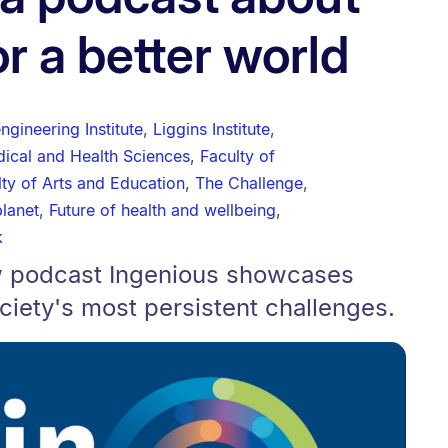
r a better world
gineering Institute
,
Liggins Institute
,
dical and Health Sciences
,
Faculty of
lty of Arts and Education
,
The Challenge
,
planet
,
Future of health and wellbeing
,
k
new podcast Ingenious showcases
ciety's most persistent challenges.