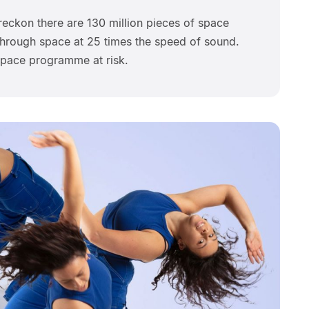
 reckon there are 130 million pieces of space
ng through space at 25 times the speed of sound.
space programme at risk.