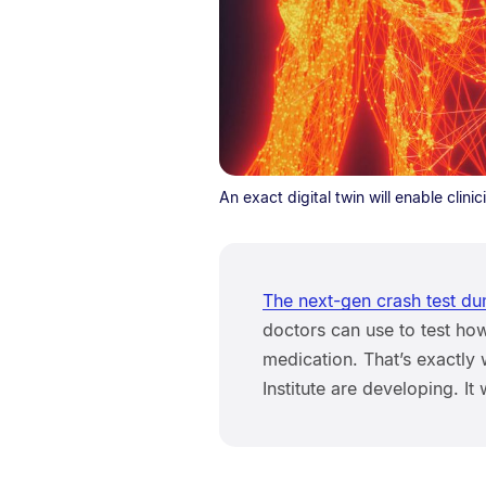
An exact digital twin will enable clini
The next-gen crash test d
doctors can use to test ho
medication. That’s exactly
Institute are developing. It